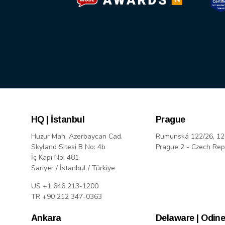
HQ | İstanbul
Prague
Huzur Mah. Azerbaycan Cad.
Rumunská 122/26, 12
Skyland Sitesi B No: 4b
Prague 2 - Czech Rep
İç Kapı No: 481
Sarıyer / İstanbul / Türkiye
US +1 646 213-1200
TR +90 212 347-0363
Ankara
Delaware | Odine