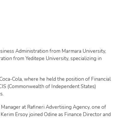
usiness Administration from Marmara University,
ation from Yeditepe University, specializing in
ca-Cola, where he held the position of Financial
ix CIS (Commonwealth of Independent States)
s.
 Manager at Rafineri Advertising Agency, one of
t Kerim Ersoy joined Odine as Finance Director and