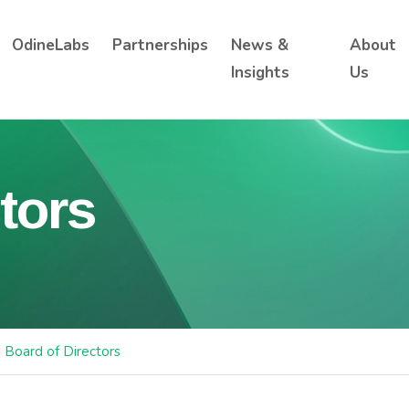
OdineLabs
Partnerships
News &
About
Insights
Us
tors
Board of Directors