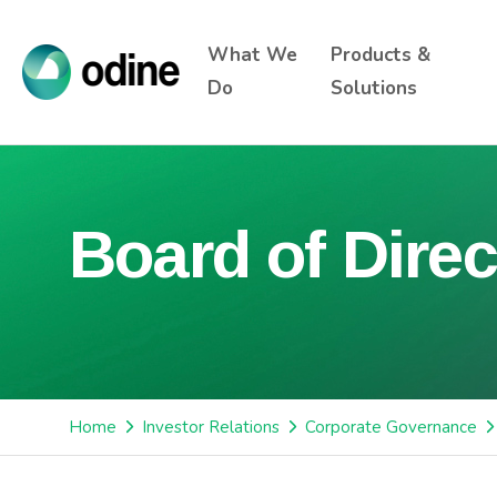
What We
Products &
Do
Solutions
Board of Direc
Home
Investor Relations
Corporate Governance