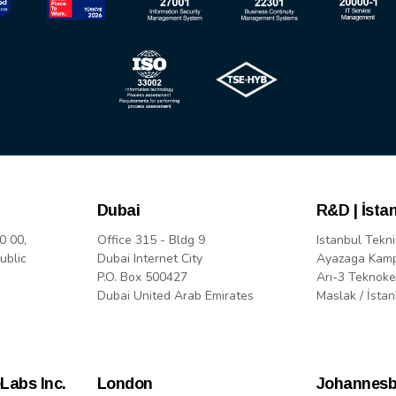
Dubai
R&D | İsta
0 00,
Office 315 - Bldg 9
Istanbul Tekni
ublic
Dubai Internet City
Ayazaga Kam
P.O. Box 500427
Arı-3 Teknoke
Dubai United Arab Emirates
Maslak / İstan
Labs Inc.
London
Johannesb