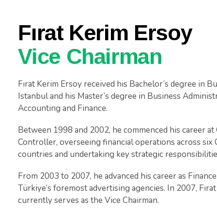
Fırat Kerim Ersoy
Vice Chairman
Fırat Kerim Ersoy received his Bachelor’s degree in B
Istanbul and his Master’s degree in Business Administr
Accounting and Finance.
Between 1998 and 2002, he commenced his career at Co
Controller, overseeing financial operations across s
countries and undertaking key strategic responsibilitie
From 2003 to 2007, he advanced his career as Finance
Türkiye’s foremost advertising agencies. In 2007, Fıra
currently serves as the Vice Chairman.