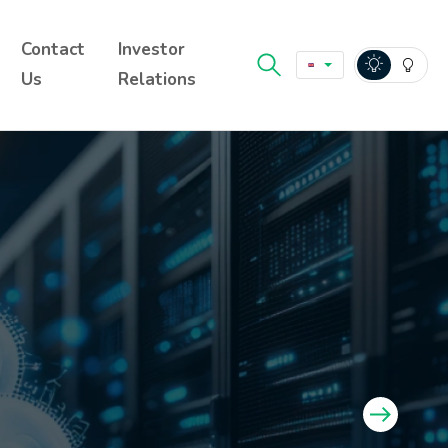
Contact
Investor
Us
Relations