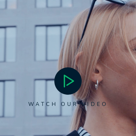
WATCH OUR VIDEO