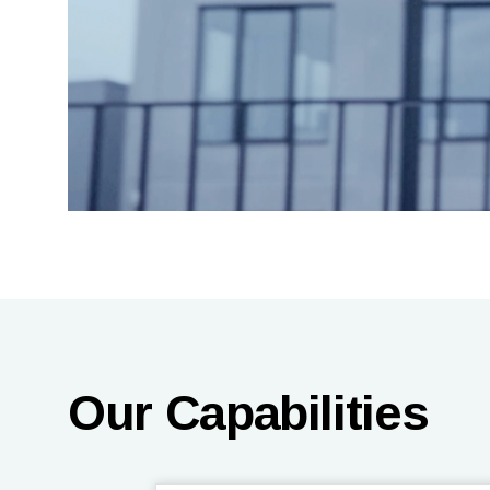
Our Capabilities