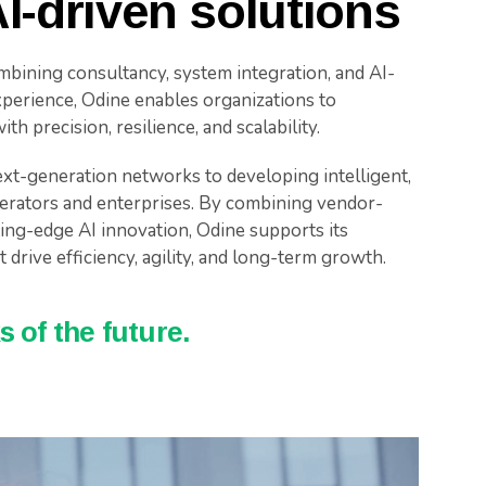
I-driven solutions
mbining consultancy, system integration, and AI-
perience, Odine enables organizations to
h precision, resilience, and scalability.
xt-generation networks to developing intelligent,
erators and enterprises. By combining vendor-
tting-edge AI innovation, Odine supports its
 drive efficiency, agility, and long-term growth.
 of the future.