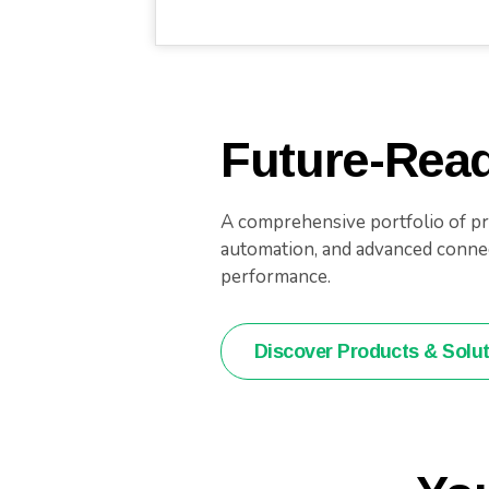
Future-Read
A comprehensive portfolio of pro
automation, and advanced connect
performance.
Discover Products & Solu