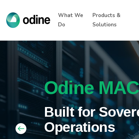
What We
Products &
Do
Solutions
Connectivit
Odine MA
Odine and Sup
Announce Stra
Intelligenc
Built for Sove
Partnership to
Operations
Infrastructure 
Combining vendor-neutral