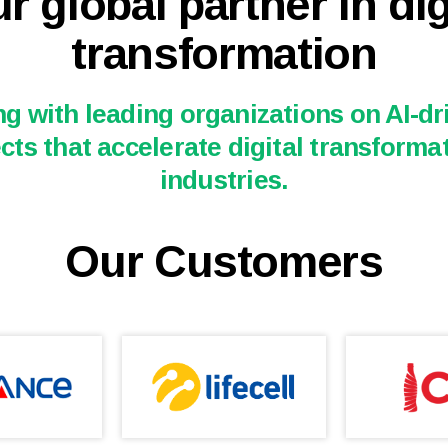
r global partner in dig
transformation
g with leading organizations on AI-dri
cts that accelerate digital transforma
industries.
Our Customers