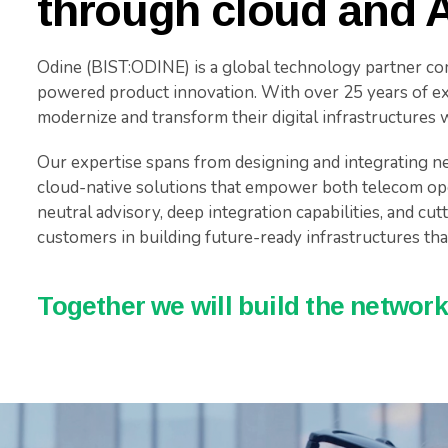
through cloud and A
Odine (BIST:ODINE) is a global technology partner co
powered product innovation. With over 25 years of ex
modernize and transform their digital infrastructures wit
Our expertise spans from designing and integrating ne
cloud-native solutions that empower both telecom op
neutral advisory, deep integration capabilities, and cu
customers in building future-ready infrastructures that
Together we will build the networks