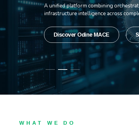
integration capabilities, 
A unified platform combining orchestrati
innovation.
infrastructure intelligence across comp
Press Release
Watch video
Discover Odine MACE
S
WHAT WE DO