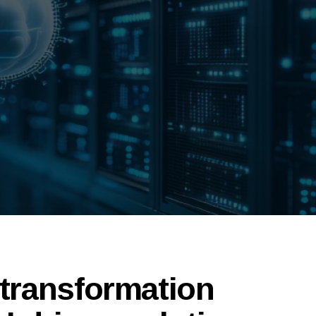
 transformation