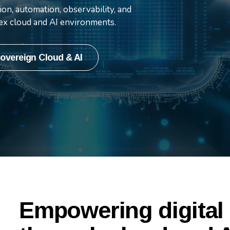
and cutting-edge AI
on, automation, observability, and
lex cloud and AI environments.
overeign Cloud & AI
Empowering digital