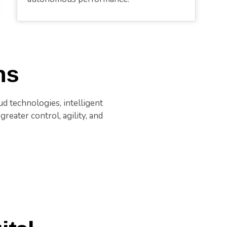
ns
d technologies, intelligent
reater control, agility, and