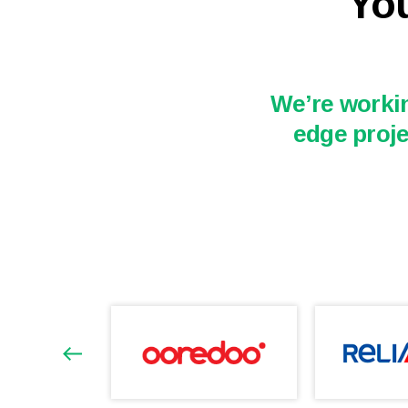
You
We’re workin
edge proje