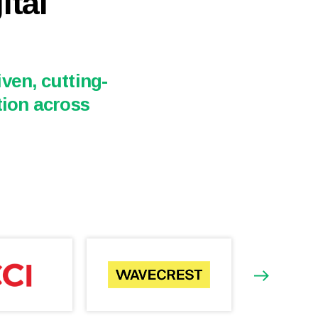
ital
ven, cutting-
tion across