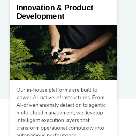
Innovation & Product
Development
Our in-house platforms are built to
power AI-native infrastructures. From
AI-driven anomaly detection to agentic
multi-cloud management, we develop
intelligent execution layers that
transform operational complexity into
autonomous performance.