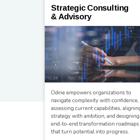
Strategic Consulting
& Advisory
Odine empowers organizations to
navigate complexity with confidence,
assessing current capabilities, alignin
strategy with ambition, and designing
end-to-end transformation roadmaps
that turn potential into progress.