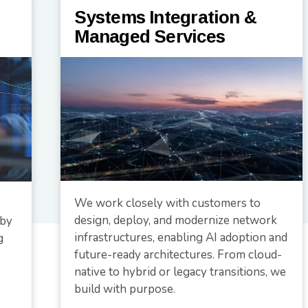
Systems Integration &
Managed Services
We work closely with customers to
design, deploy, and modernize network
 by
infrastructures, enabling AI adoption and
g
future-ready architectures. From cloud-
native to hybrid or legacy transitions, we
build with purpose.