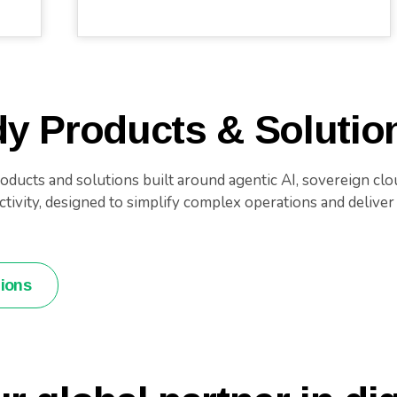
y Products & Solutio
ducts and solutions built around agentic AI, sovereign clou
ivity, designed to simplify complex operations and deliver g
tions