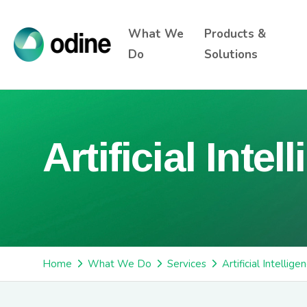
What We
Products &
Do
Solutions
Artificial Intel
Home
What We Do
Services
Artificial Intellige