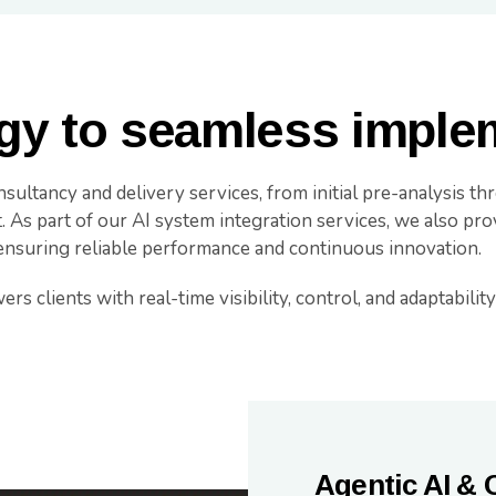
gy to seamless imple
sultancy and delivery services, from initial pre-analysis t
As part of our AI system integration services, we also prov
ensuring reliable performance and continuous innovation.
 clients with real-time visibility, control, and adaptability a
Agentic AI & 