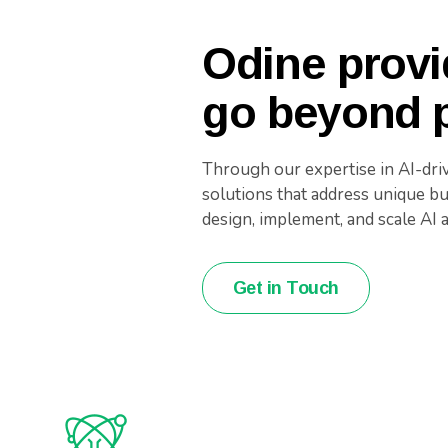
Odine provi
go beyond p
Through our expertise in AI-dri
solutions that address unique b
design, implement, and scale AI 
Get in Touch