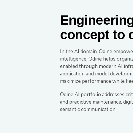
Engineering 
concept to 
In the AI domain, Odine empowers
intelligence, Odine helps organi
enabled through modern AI infras
application and model developmen
maximize performance while keep
Odine AI portfolio addresses cri
and predictive maintenance, digi
semantic communication.