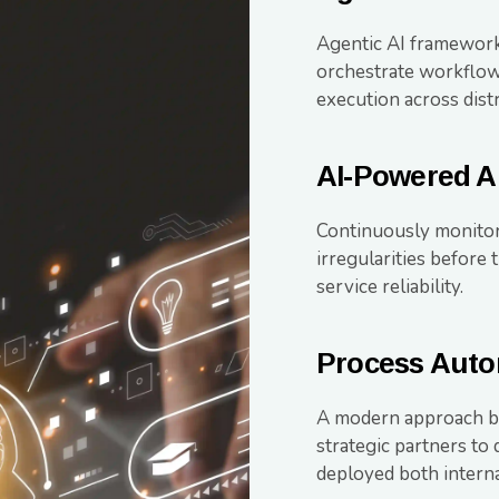
Agentic AI frameworks
orchestrate workflow
execution across dist
AI-Powered A
Continuously monitor
irregularities before
service reliability.
Process Auto
A modern approach by
strategic partners to
deployed both interna