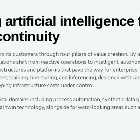
artificial intelligence
continuity
 its customers through four pillars of value creation. By le
zations shift from reactive operations to intelligent, auton
tructures and platforms that pave the way for enterprise- 
t, training, fine-tuning, and inferencing, designed with ca
ing infrastructure costs under control.
tical domains including process automation, synthetic data 
tal twin technology, alongside forward-looking areas such a