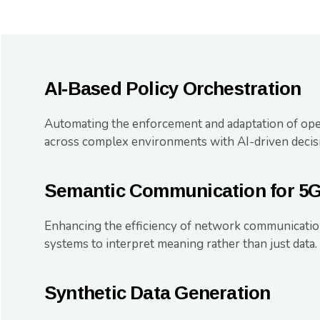
AI-Based Policy Orchestration
Automating the enforcement and adaptation of oper
across complex environments with AI-driven decis
Semantic Communication for 5
Enhancing the efficiency of network communicatio
systems to interpret meaning rather than just data.
Synthetic Data Generation