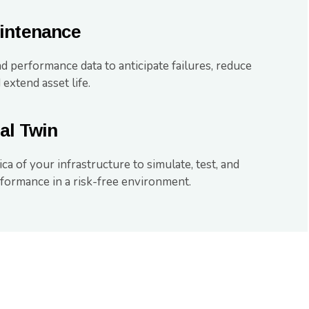
aintenance
d performance data to anticipate failures, reduce
 extend asset life.
al Twin
ica of your infrastructure to simulate, test, and
formance in a risk-free environment.