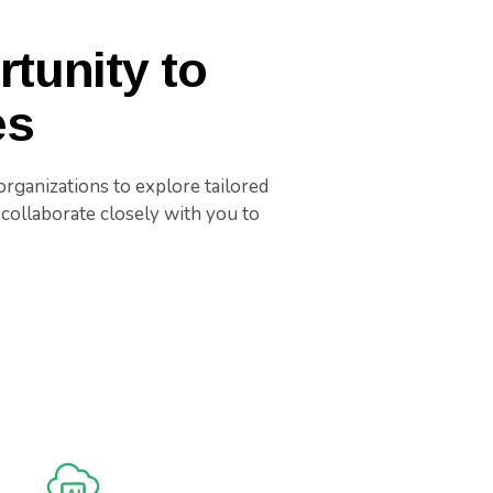
tunity to
es
rganizations to explore tailored
collaborate closely with you to