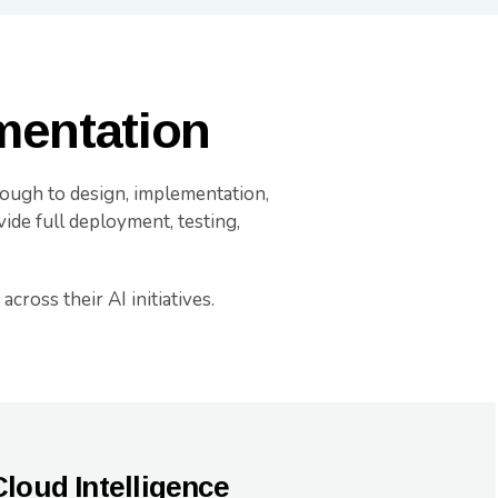
mentation
hrough to design, implementation,
ide full deployment, testing,
cross their AI initiatives.
Cloud Intelligence