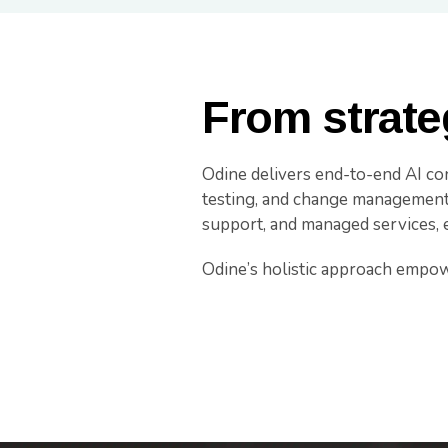
From strate
Odine delivers end-to-end AI con
testing, and change management. 
support, and managed services, 
Odine’s holistic approach empowers