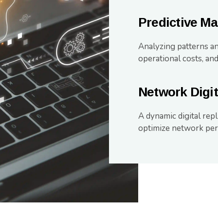
Predictive M
Analyzing patterns an
operational costs, and
Network Digit
A dynamic digital repl
optimize network per