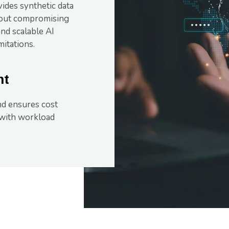
vides synthetic data
thout compromising
and scalable AI
itations.
nt
d ensures cost
 with workload