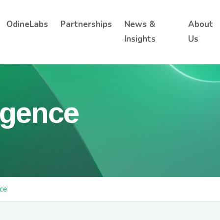
OdineLabs
Partnerships
News &
About
Insights
Us
ligence
nce