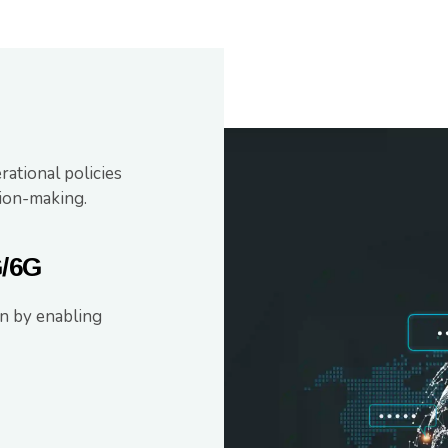
ational policies
ion-making.
G/6G
n by enabling