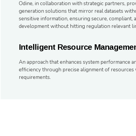
Odine, in collaboration with strategic partners, pro
generation solutions that mirror real datasets wi
sensitive information, ensuring secure, compliant, 
development without hitting regulation relevant lim
Intelligent Resource Manageme
An approach that enhances system performance an
efficiency through precise alignment of resources
requirements.