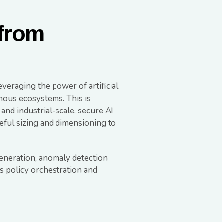
 from
veraging the power of artificial
omous ecosystems. This is
and industrial-scale, secure AI
reful sizing and dimensioning to
generation, anomaly detection
s policy orchestration and