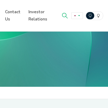
Contact
Investor
Us
Relations