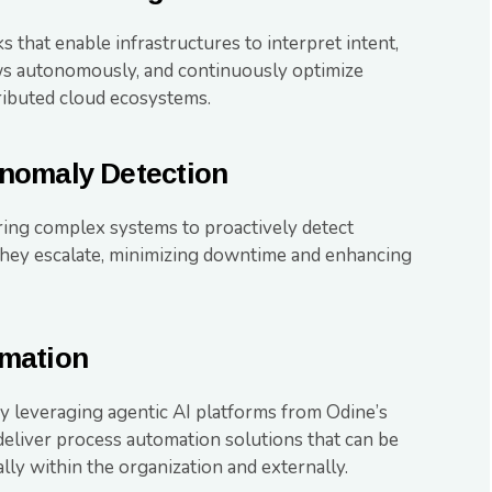
 that enable infrastructures to interpret intent,
s autonomously, and continuously optimize
ributed cloud ecosystems.
nomaly Detection
ing complex systems to proactively detect
 they escalate, minimizing downtime and enhancing
mation
 leveraging agentic AI platforms from Odine’s
 deliver process automation solutions that can be
lly within the organization and externally.