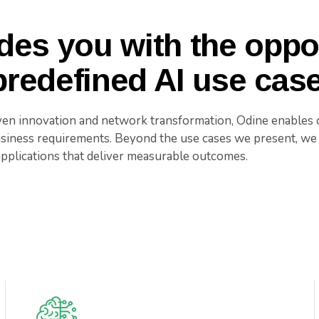
des you with the oppor
redefined AI use cas
ven innovation and network transformation, Odine enables o
usiness requirements. Beyond the use cases we present, we 
applications that deliver measurable outcomes.