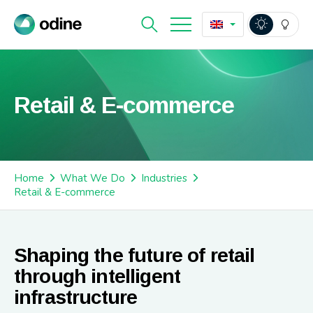
Retail & E-commerce
Home
What We Do
Industries
Retail & E-commerce
Shaping the future of retail
through intelligent
infrastructure