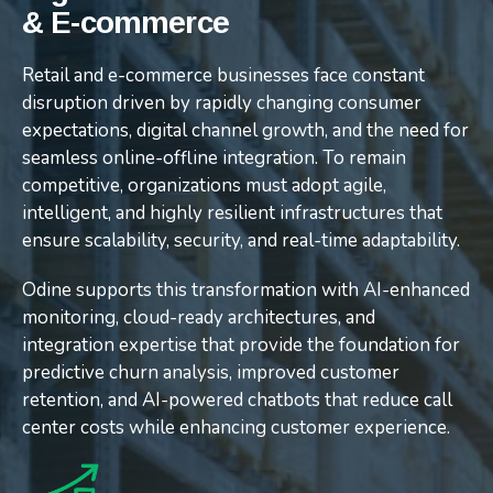
& E-commerce
& E-commerce
& E-commerce
Retail and e-commerce businesses face constant
Retail and e-commerce businesses face constant
Retail and e-commerce businesses face constant
disruption driven by rapidly changing consumer
disruption driven by rapidly changing consumer
disruption driven by rapidly changing consumer
expectations, digital channel growth, and the need for
expectations, digital channel growth, and the need for
expectations, digital channel growth, and the need for
seamless online-offline integration. To remain
seamless online-offline integration. To remain
seamless online-offline integration. To remain
competitive, organizations must adopt agile,
competitive, organizations must adopt agile,
competitive, organizations must adopt agile,
intelligent, and highly resilient infrastructures that
intelligent, and highly resilient infrastructures that
intelligent, and highly resilient infrastructures that
ensure scalability, security, and real-time adaptability.
ensure scalability, security, and real-time adaptability.
ensure scalability, security, and real-time adaptability.
Odine supports this transformation with AI-enhanced
Odine supports this transformation with AI-enhanced
Odine supports this transformation with AI-enhanced
monitoring, cloud-ready architectures, and
monitoring, cloud-ready architectures, and
monitoring, cloud-ready architectures, and
integration expertise that provide the foundation for
integration expertise that provide the foundation for
integration expertise that provide the foundation for
predictive churn analysis, improved customer
predictive churn analysis, improved customer
predictive churn analysis, improved customer
retention, and AI-powered chatbots that reduce call
retention, and AI-powered chatbots that reduce call
retention, and AI-powered chatbots that reduce call
center costs while enhancing customer experience.
center costs while enhancing customer experience.
center costs while enhancing customer experience.