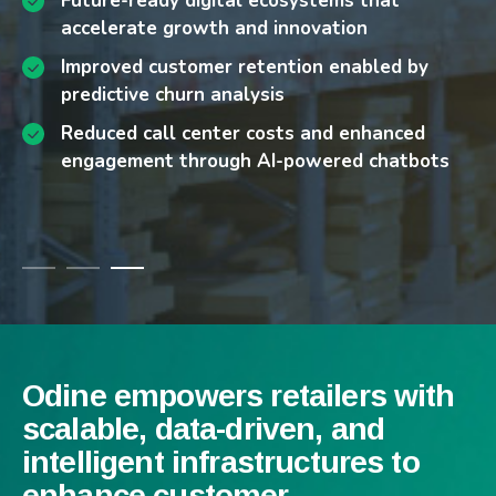
Future-ready digital ecosystems that
Chatbot-enabled engagement models that
accelerate growth and innovation
reduce service costs
Improved customer retention enabled by
Enabling seamless integration across
predictive churn analysis
logistics, payments, and ERP ecosystems
Reduced call center costs and enhanced
Implementing secure, compliance-ready data
engagement through AI-powered chatbots
management and transaction flows
Odine empowers retailers with
scalable, data-driven, and
intelligent infrastructures to
enhance customer