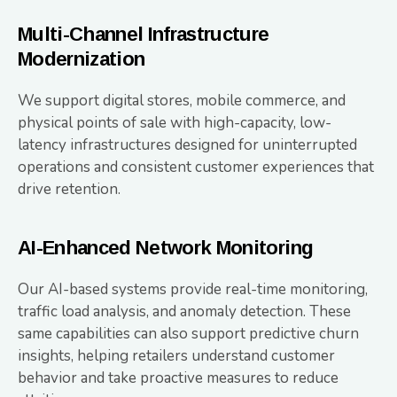
Multi-Channel Infrastructure
Modernization
We support digital stores, mobile commerce, and
physical points of sale with high-capacity, low-
latency infrastructures designed for uninterrupted
operations and consistent customer experiences that
drive retention.
AI-Enhanced Network Monitoring
Our AI-based systems provide real-time monitoring,
traffic load analysis, and anomaly detection. These
same capabilities can also support predictive churn
insights, helping retailers understand customer
behavior and take proactive measures to reduce