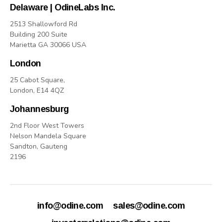
Delaware | OdineLabs Inc.
2513 Shallowford Rd
Building 200 Suite
Marietta GA 30066 USA
London
25 Cabot Square,
London, E14 4QZ
Johannesburg
2nd Floor West Towers
Nelson Mandela Square
Sandton, Gauteng
2196
info@odine.com
sales@odine.com