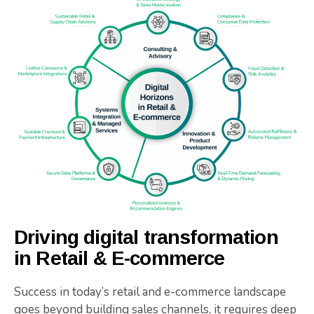
Driving digital transformation
in Retail & E-commerce
Success in today’s retail and e-commerce landscape
goes beyond building sales channels, it requires deep