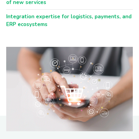
of new services
Integration expertise for logistics, payments, and
ERP ecosystems