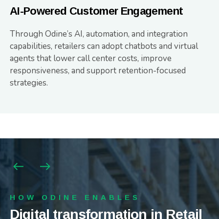
AI-Powered Customer Engagement
Through Odine’s AI, automation, and integration
capabilities, retailers can adopt chatbots and virtual
agents that lower call center costs, improve
responsiveness, and support retention-focused
strategies.
HOW ODINE ENABLES
HOW ODINE ENABLES
HOW ODINE ENABLES
Digital transformation in Retail
Digital transformation in Retail
Digital transformation in Retail