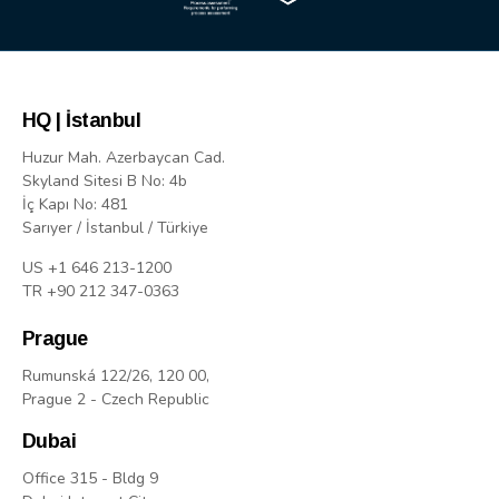
HQ | İstanbul
Huzur Mah. Azerbaycan Cad.
Skyland Sitesi B No: 4b
İç Kapı No: 481
Sarıyer / İstanbul / Türkiye
US +1 646 213-1200
TR +90 212 347-0363
Prague
Rumunská 122/26, 120 00,
Prague 2 - Czech Republic
Dubai
Office 315 - Bldg 9