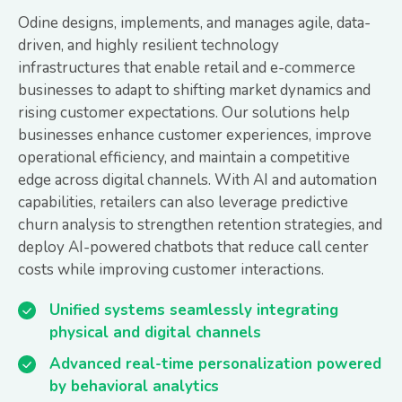
Odine designs, implements, and manages agile, data-
driven, and highly resilient technology
infrastructures that enable retail and e-commerce
businesses to adapt to shifting market dynamics and
rising customer expectations. Our solutions help
businesses enhance customer experiences, improve
operational efficiency, and maintain a competitive
edge across digital channels. With AI and automation
capabilities, retailers can also leverage predictive
churn analysis to strengthen retention strategies, and
deploy AI-powered chatbots that reduce call center
costs while improving customer interactions.
Unified systems seamlessly integrating
physical and digital channels
Advanced real-time personalization powered
by behavioral analytics