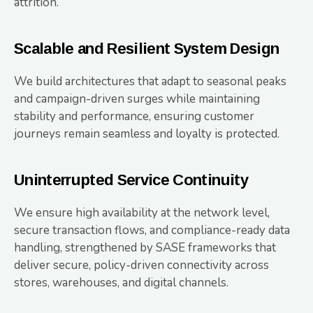
attrition.
Scalable and Resilient System Design
We build architectures that adapt to seasonal peaks
and campaign-driven surges while maintaining
stability and performance, ensuring customer
journeys remain seamless and loyalty is protected.
Uninterrupted Service Continuity
We ensure high availability at the network level,
secure transaction flows, and compliance-ready data
handling, strengthened by SASE frameworks that
deliver secure, policy-driven connectivity across
stores, warehouses, and digital channels.