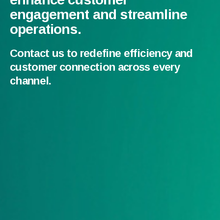
engagement and streamline
operations.
Contact us to redefine efficiency and
customer connection across every
channel.