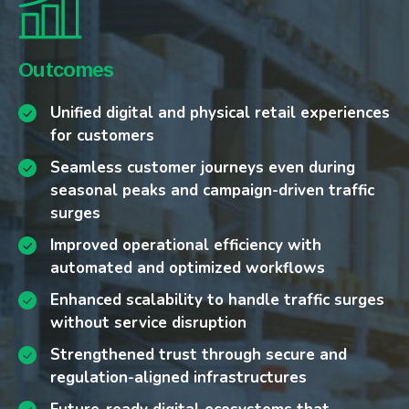
Challenges
Our Approach
Outcomes
Fragmented systems between physical and
Modernizing multi-channel infrastructures
Unified digital and physical retail experiences
digital sales channels
for reliable online and in-store operations
for customers
Seasonal and campaign-driven traffic peaks
Designing campaign-ready architectures that
Seamless customer journeys even during
straining digital platforms
absorb seasonal traffic surges without
seasonal peaks and campaign-driven traffic
Rising customer expectations for
service disruption
surges
personalization and seamless experiences
Embedding AI-driven network monitoring and
Improved operational efficiency with
Operational inefficiencies in order fulfillment
anomaly detection for proactive resilience
automated and optimized workflows
and logistics integration
Designing scalable architectures to adapt to
Enhanced scalability to handle traffic surges
High customer churn and the need to improve
market fluctuations
without service disruption
retention in a highly competitive market
Supporting predictive churn analysis and
Strengthened trust through secure and
Increasing cybersecurity and data protection
retention strategies through AI and data
regulation-aligned infrastructures
requirements
integration