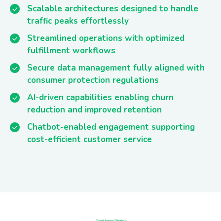
Scalable architectures designed to handle
traffic peaks effortlessly
Streamlined operations with optimized
fulfillment workflows
Secure data management fully aligned with
consumer protection regulations
AI-driven capabilities enabling churn
reduction and improved retention
Chatbot-enabled engagement supporting
cost-efficient customer service