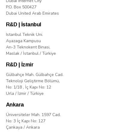
Dubai Internet City
P.O. Box 500427
Dubai United Arab Emirates
R&D | İstanbul
Istanbul Teknik Uni.
Ayazaga Kampusu
Arı-3 Teknokent Binasi,
Maslak / İstanbul / Türkiye
R&D | İzmir
Gülbahçe Mah. Gülbahçe Cad.
Teknoloji Geliştirme Bölümü,
No: 1/18 , İç Kapı No: 12
Urla / İzmir / Türkiye
Ankara
Üniversiteler Mah. 1597 Cad.
No: 3 İç Kapı No: 127
Çankaya / Ankara