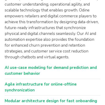
customer understanding, operational agility, and
scalable technology that enables growth. Odine
empowers retailers and digital commerce players to
achieve this transformation by designing data-driven,
future-ready infrastructures that synchronize
physical and digital channels seamlessly. Our AI and
automation expertise also provides the foundation
for enhanced churn prevention and retention
strategies, and customer service cost reduction
through chatbots and virtual agents.
AI use-case modeling for demand prediction and
customer behavior
Agile infrastructure for online-offline
synchronization
Modular architecture design for fast onboarding