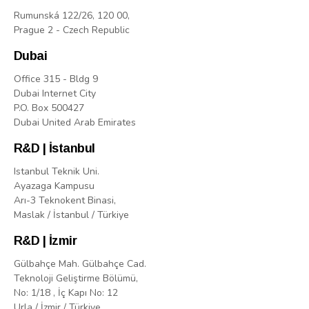
Rumunská 122/26, 120 00,
Prague 2 - Czech Republic
Dubai
Office 315 - Bldg 9
Dubai Internet City
P.O. Box 500427
Dubai United Arab Emirates
R&D | İstanbul
Istanbul Teknik Uni.
Ayazaga Kampusu
Arı-3 Teknokent Binasi,
Maslak / İstanbul / Türkiye
R&D | İzmir
Gülbahçe Mah. Gülbahçe Cad.
Teknoloji Geliştirme Bölümü,
No: 1/18 , İç Kapı No: 12
Urla / İzmir / Türkiye