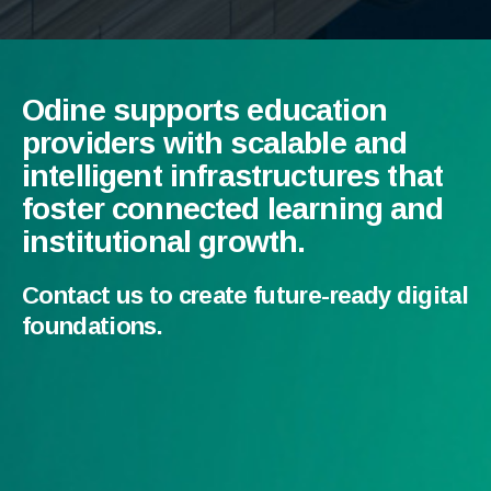
Odine supports education
providers with scalable and
intelligent infrastructures that
foster connected learning and
institutional growth.
Contact us to create future-ready digital
foundations.