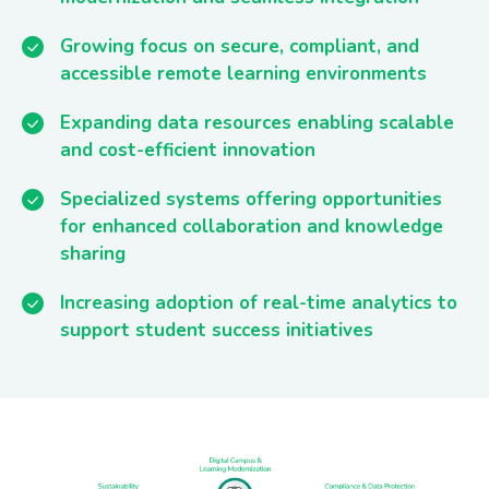
Growing focus on secure, compliant, and
accessible remote learning environments
Expanding data resources enabling scalable
and cost-efficient innovation
Specialized systems offering opportunities
for enhanced collaboration and knowledge
sharing
Increasing adoption of real-time analytics to
support student success initiatives