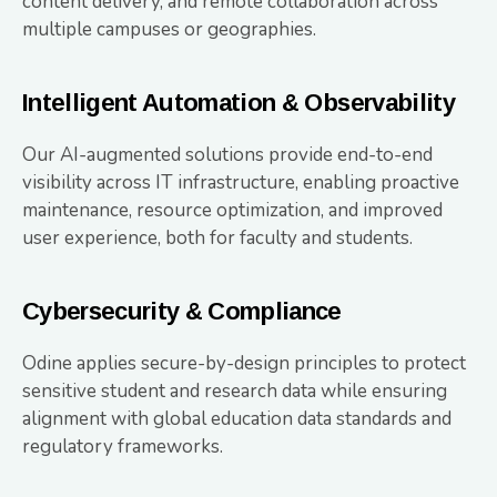
content delivery, and remote collaboration across
multiple campuses or geographies.
Intelligent Automation & Observability
Our AI-augmented solutions provide end-to-end
visibility across IT infrastructure, enabling proactive
maintenance, resource optimization, and improved
user experience, both for faculty and students.
Cybersecurity & Compliance
Odine applies secure-by-design principles to protect
sensitive student and research data while ensuring
alignment with global education data standards and
regulatory frameworks.