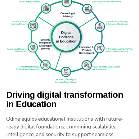
Driving digital transformation
in Education
Odine equips educational institutions with future-
ready digital foundations, combining scalability,
intelligence, and security to support seamless