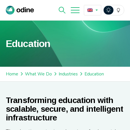
Education
Home
What We Do
Industries
Education
Transforming education with
scalable, secure, and intelligent
infrastructure