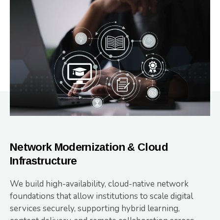
Network Modernization & Cloud
Infrastructure
We build high-availability, cloud-native network
foundations that allow institutions to scale digital
services securely, supporting hybrid learning,