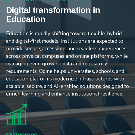
Digital transformation in
Digital transformation in
Digital transformation in
Education
Education
Education
Education is rapidly shifting toward flexible, hybrid,
Education is rapidly shifting toward flexible, hybrid,
Education is rapidly shifting toward flexible, hybrid,
and digital-first models. Institutions are expected to
and digital-first models. Institutions are expected to
and digital-first models. Institutions are expected to
provide secure, accessible, and seamless experiences
provide secure, accessible, and seamless experiences
provide secure, accessible, and seamless experiences
across physical campuses and online platforms, while
across physical campuses and online platforms, while
across physical campuses and online platforms, while
managing ever-growing data and regulatory
managing ever-growing data and regulatory
managing ever-growing data and regulatory
requirements. Odine helps universities, schools, and
requirements. Odine helps universities, schools, and
requirements. Odine helps universities, schools, and
education platforms modernize infrastructures with
education platforms modernize infrastructures with
education platforms modernize infrastructures with
scalable, secure, and AI-enabled solutions designed to
scalable, secure, and AI-enabled solutions designed to
scalable, secure, and AI-enabled solutions designed to
enrich learning and enhance institutional resilience.
enrich learning and enhance institutional resilience.
enrich learning and enhance institutional resilience.
Challenges
Our Approach
Outcomes