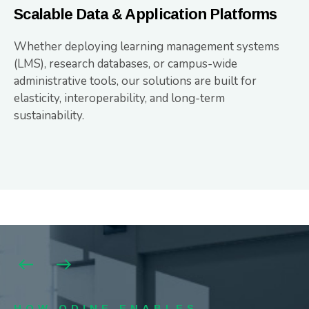
Scalable Data & Application Platforms
Whether deploying learning management systems
(LMS), research databases, or campus-wide
administrative tools, our solutions are built for
elasticity, interoperability, and long-term
sustainability.
HOW ODINE ENABLES
HOW ODINE ENABLES
HOW ODINE ENABLES