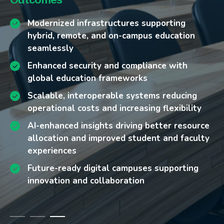
Legacy IT infrastructures that limit scalability
Build cloud-native, high-availability
Modernized infrastructures supporting
and interoperability
foundations that scale digital services for
hybrid, remote, and on-campus education
hybrid and remote learning.
seamlessly
Rising demand for secure, accessible remote
and hybrid learning environments
Apply AI-driven monitoring for proactive
Enhanced security and compliance with
Increased cyber threats targeting student,
maintenance, optimized resource use, and
global education frameworks
faculty, and research data
improved user experience.
Scalable, interoperable systems reducing
Pressure to deliver high performance while
Implement secure-by-design architectures
operational costs and increasing flexibility
controlling operational costs
that safeguard sensitive data and align with
AI-enhanced insights driving better resource
Siloed data systems hindering analytics and
global education standards.
allocation and improved student and faculty
student success initiatives
Deliver interoperable, cloud-agnostic
experiences
platforms for LMS, research databases, and
Future-ready digital campuses supporting
administrative tools.
innovation and collaboration