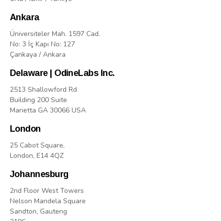
Ankara
Üniversiteler Mah. 1597 Cad.
No: 3 İç Kapı No: 127
Çankaya / Ankara
Delaware | OdineLabs Inc.
2513 Shallowford Rd
Building 200 Suite
Marietta GA 30066 USA
London
25 Cabot Square,
London, E14 4QZ
Johannesburg
2nd Floor West Towers
Nelson Mandela Square
Sandton, Gauteng