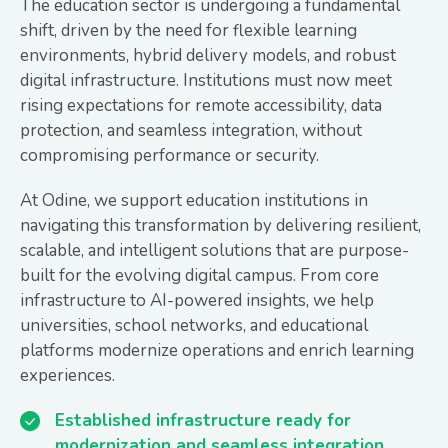
The education sector is undergoing a fundamental
shift, driven by the need for flexible learning
environments, hybrid delivery models, and robust
digital infrastructure. Institutions must now meet
rising expectations for remote accessibility, data
protection, and seamless integration, without
compromising performance or security.
At Odine, we support education institutions in
navigating this transformation by delivering resilient,
scalable, and intelligent solutions that are purpose-
built for the evolving digital campus. From core
infrastructure to AI-powered insights, we help
universities, school networks, and educational
platforms modernize operations and enrich learning
experiences.
Established infrastructure ready for
modernization and seamless integration