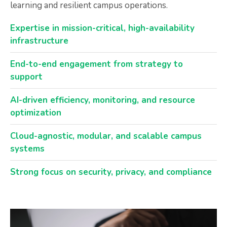
learning and resilient campus operations.
Expertise in mission-critical, high-availability
infrastructure
End-to-end engagement from strategy to
support
AI-driven efficiency, monitoring, and resource
optimization
Cloud-agnostic, modular, and scalable campus
systems
Strong focus on security, privacy, and compliance