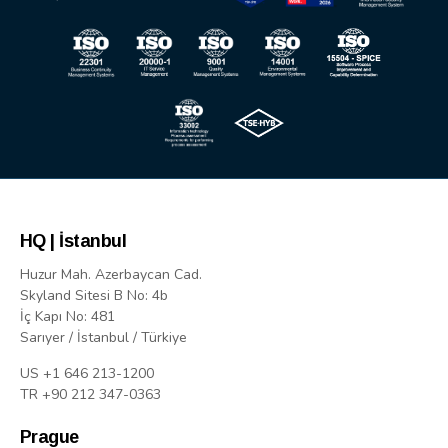
HQ | İstanbul
Huzur Mah. Azerbaycan Cad.
Skyland Sitesi B No: 4b
İç Kapı No: 481
Sarıyer / İstanbul / Türkiye
US +1 646 213-1200
TR +90 212 347-0363
Prague