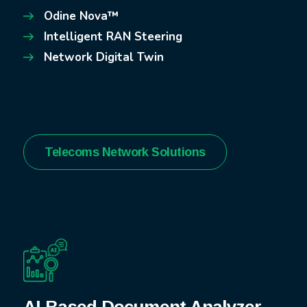
Odine Nova™
Intelligent RAN Steering
Network Digital Twin
Telecoms Network Solutions