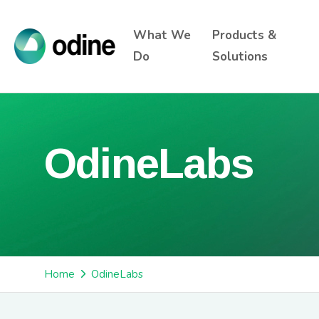
What We
Products &
Do
Solutions
OdineLabs
Home
OdineLabs