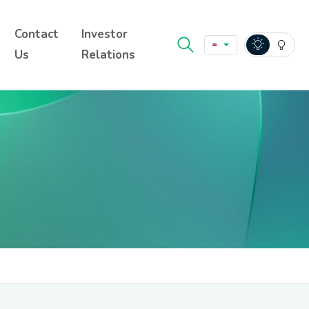
Contact
Investor
Us
Relations