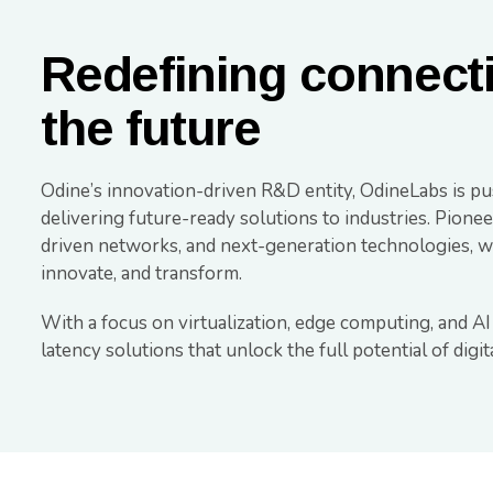
Redefining connect
the future
Odine’s innovation-driven R&D entity, OdineLabs is pu
delivering future-ready solutions to industries. Pion
driven networks, and next-generation technologies, we
innovate, and transform.
With a focus on virtualization, edge computing, and AI
latency solutions that unlock the full potential of digi