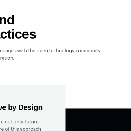
and
actices
engages with the open technology community
ration.
ve by Design
re not only future-
re of this approach