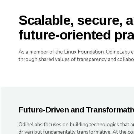
Scalable, secure, 
future-oriented pr
As a member of the Linux Foundation, OdineLabs 
through shared values of transparency and collabo
Future-Driven and Transformati
OdineLabs focuses on building technologies that a
driven but fundamentally transformative. At the co