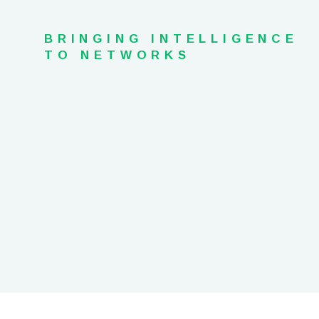
BRINGING INTELLIGENCE
TO NETWORKS