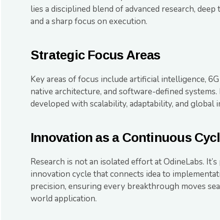
lies a disciplined blend of advanced research, deep 
and a sharp focus on execution.
Strategic Focus Areas
Key areas of focus include artificial intelligence, 6G
native architecture, and software-defined systems. 
developed with scalability, adaptability, and global 
Innovation as a Continuous Cyc
Research is not an isolated effort at OdineLabs. It’s
innovation cycle that connects idea to implementa
precision, ensuring every breakthrough moves sea
world application.