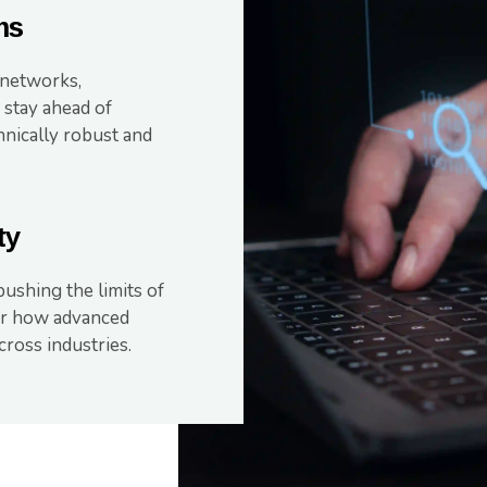
ms
 networks,
 stay ahead of
hnically robust and
ty
ushing the limits of
for how advanced
ross industries.