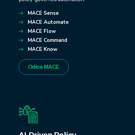
MACE Sense
MACE Automate
MACE Flow
MACE Command
MACE Know
Odine MACE