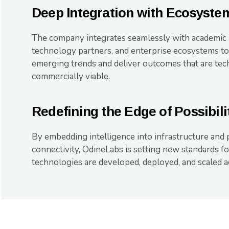
Deep Integration with Ecosyste
The company integrates seamlessly with academic
technology partners, and enterprise ecosystems to
emerging trends and deliver outcomes that are tec
commercially viable.
Redefining the Edge of Possibili
By embedding intelligence into infrastructure and p
connectivity, OdineLabs is setting new standards 
technologies are developed, deployed, and scaled ac