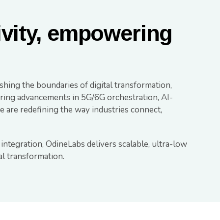
ivity, empowering
shing the boundaries of digital transformation,
eering advancements in 5G/6G orchestration, AI-
 are redefining the way industries connect,
 integration, OdineLabs delivers scalable, ultra-low
tal transformation.