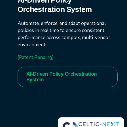
AI-Driven Policy
Orchestration System
Automate, enforce, and adapt operational
policies in real time to ensure consistent
performance across complex, multi-vendor
environments.
[Patent Pending]
AI-Driven Policy Orchestration
System