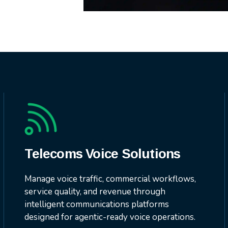
Telecoms Voice Solutions
Manage voice traffic, commercial workflows,
service quality, and revenue through
intelligent communications platforms
designed for agentic-ready voice operations.