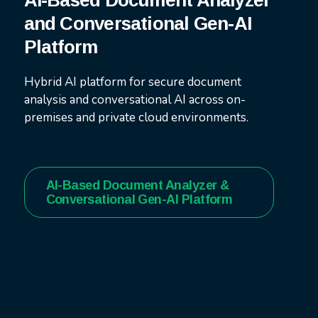
AI-Based Document Analyzer
and Conversational Gen-AI
Platform
Hybrid AI platform for secure document
analysis and conversational AI across on-
premises and private cloud environments.
AI-Based Document Analyzer &
Conversational Gen-AI Platform