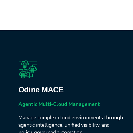
Odine MACE
Agentic Multi-Cloud Management
Manage complex cloud environments through
agentic intelligence, unified visibility, and
policy-governed automation.