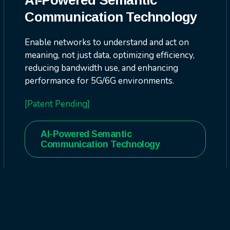
AI-Powered Semantic
Communication Technology
Enable networks to understand and act on
meaning, not just data, optimizing efficiency,
reducing bandwidth use, and enhancing
performance for 5G/6G environments.
[Patent Pending]
AI-Powered Semantic
Communication Technology