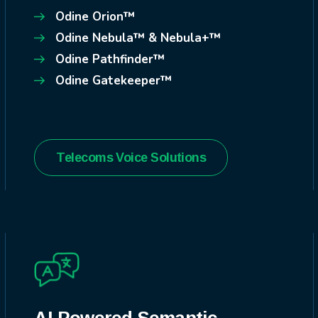
Odine Orion™
Odine Nebula™ & Nebula+™
Odine Pathfinder™
Odine Gatekeeper™
Telecoms Voice Solutions