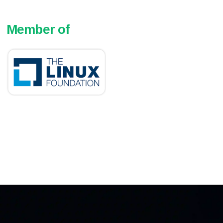
Member of