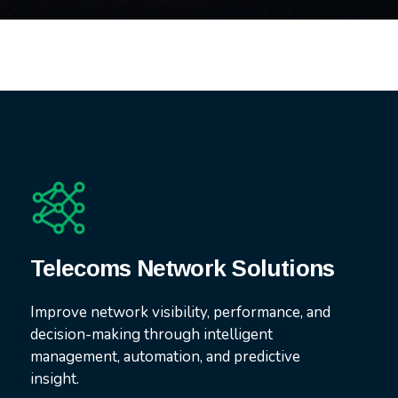
Telecoms Network Solutions
Improve network visibility, performance, and
decision-making through intelligent
management, automation, and predictive
insight.