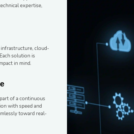
technical expertise,
 infrastructure, cloud-
Each solution is
impact in mind.
le
 part of a continuous
tion with speed and
mlessly toward real-