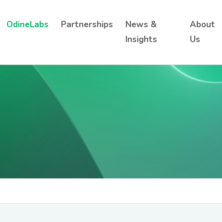
OdineLabs
Partnerships
News &
About
Insights
Us