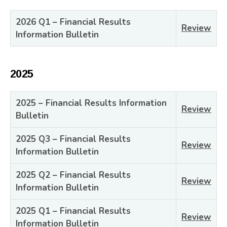
2026 Q1 – Financial Results
Review
Information Bulletin
2025
2025 – Financial Results Information
Review
Bulletin
2025 Q3 – Financial Results
Review
Information Bulletin
2025 Q2 – Financial Results
Review
Information Bulletin
2025 Q1 – Financial Results
Review
Information Bulletin