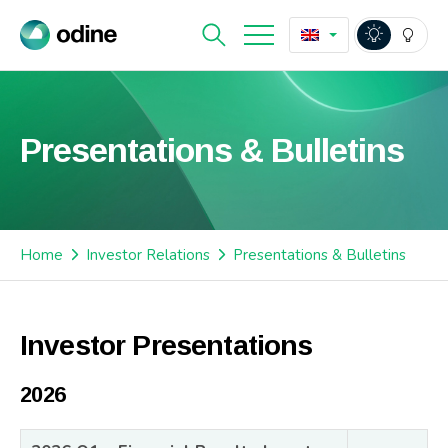
Presentations & Bulletins
Home
Investor Relations
Presentations & Bulletins
Investor Presentations
2026