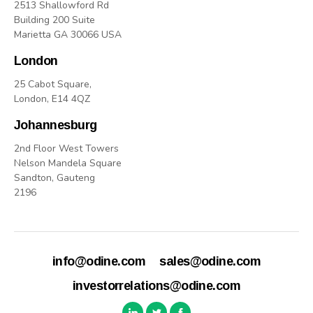
2513 Shallowford Rd
Building 200 Suite
Marietta GA 30066 USA
London
25 Cabot Square,
London, E14 4QZ
Johannesburg
2nd Floor West Towers
Nelson Mandela Square
Sandton, Gauteng
2196
info@odine.com
sales@odine.com
investorrelations@odine.com