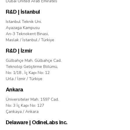
Dubai United Arab Emirates
R&D | İstanbul
Istanbul Teknik Uni.
Ayazaga Kampusu
Arı-3 Teknokent Binasi,
Maslak / İstanbul / Türkiye
R&D | İzmir
Gülbahçe Mah. Gülbahçe Cad.
Teknoloji Geliştirme Bölümü,
No: 1/18 , İç Kapı No: 12
Urla / İzmir / Türkiye
Ankara
Üniversiteler Mah. 1597 Cad.
No: 3 İç Kapı No: 127
Çankaya / Ankara
Delaware | OdineLabs Inc.