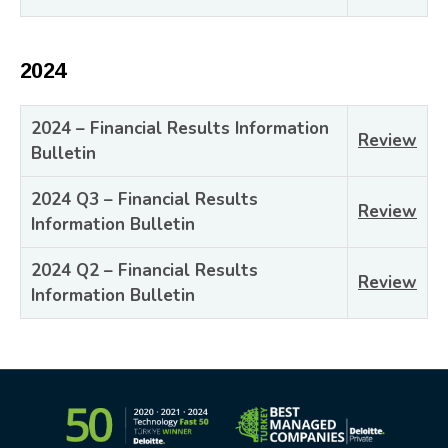
2024
2024 – Financial Results Information
Review
Bulletin
2024 Q3 – Financial Results
Review
Information Bulletin
2024 Q2 – Financial Results
Review
Information Bulletin