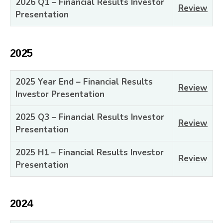
2026 Q1 – Financial Results Investor
Review
Presentation
2025
2025 Year End – Financial Results
Review
Investor Presentation
2025 Q3 – Financial Results Investor
Review
Presentation
2025 H1 – Financial Results Investor
Review
Presentation
2024