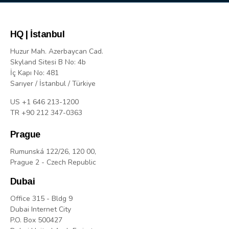
HQ | İstanbul
Huzur Mah. Azerbaycan Cad.
Skyland Sitesi B No: 4b
İç Kapı No: 481
Sarıyer / İstanbul / Türkiye
US +1 646 213-1200
TR +90 212 347-0363
Prague
Rumunská 122/26, 120 00,
Prague 2 - Czech Republic
Dubai
Office 315 - Bldg 9
Dubai Internet City
P.O. Box 500427