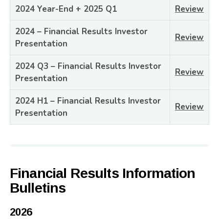
2024 Year-End + 2025 Q1
Review
2024 – Financial Results Investor
Review
Presentation
2024 Q3 – Financial Results Investor
Review
Presentation
2024 H1 – Financial Results Investor
Review
Presentation
Financial Results Information
Bulletins
2026