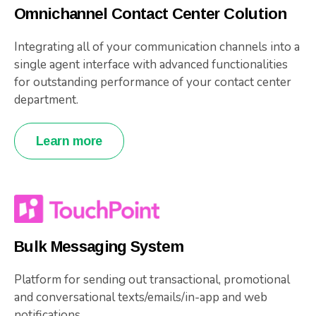
Omnichannel Contact Center Colution
Integrating all of your communication channels into a
single agent interface with advanced functionalities
for outstanding performance of your contact center
department.
Learn more
Bulk Messaging System
Platform for sending out transactional, promotional
and conversational texts/emails/in-app and web
notifications.