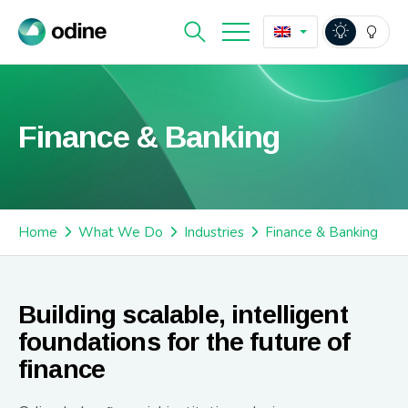
Finance & Banking
Home
What We Do
Industries
Finance & Banking
Building scalable, intelligent
foundations for the future of
finance