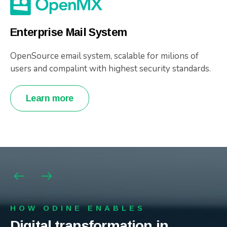
Enterprise Mail System
OpenSource email system, scalable for milions of
users and compalint with highest security standards.
Learn more
HOW ODINE ENABLES
HOW ODINE ENABLES
HOW ODINE ENABLES
Digital transformation in
Digital transformation in
Digital transformation in