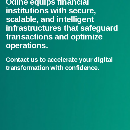
Odine equips financial
institutions with secure,
scalable, and intelligent
infrastructures that safeguard
transactions and optimize
operations.
Contact us to accelerate your digital
transformation with confidence.