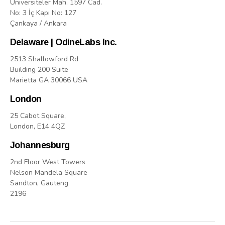
Üniversiteler Mah. 1597 Cad.
No: 3 İç Kapı No: 127
Çankaya / Ankara
Delaware | OdineLabs Inc.
2513 Shallowford Rd
Building 200 Suite
Marietta GA 30066 USA
London
25 Cabot Square,
London, E14 4QZ
Johannesburg
2nd Floor West Towers
Nelson Mandela Square
Sandton, Gauteng
2196