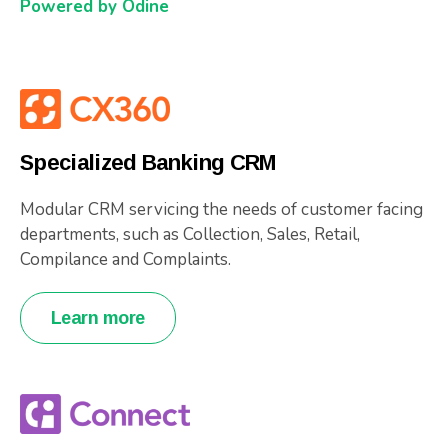
Powered by Odine
Specialized Banking CRM
Modular CRM servicing the needs of customer facing
departments, such as Collection, Sales, Retail,
Compilance and Complaints.
Learn more