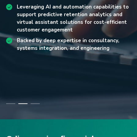
Ensuring always-on availability across both
Enhanced fraud prevention and risk
Leveraging AI and automation capabilities to
physical and digital banking channels
management enabled by real-time AI
support predictive retention analytics and
Intensifying competition leading to higher
analytics
virtual assistant solutions for cost-efficient
customer attrition and retention challenges
customer engagement
Scalable, future-ready foundations that
Escalating service delivery costs as customer
accelerate innovation and digital growth
Backed by deep expertise in consultancy,
expectations for seamless, always-on
systems integration, and engineering
Improved customer retention supported by
support continue to rise
predictive analytics and attrition modeling
Lower call center costs and better service
quality through AI-powered chatbots and
virtual assistants