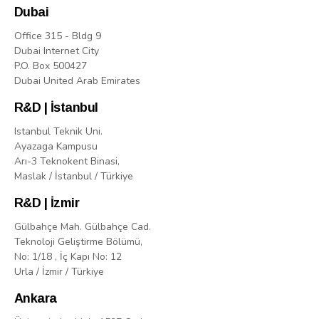
Dubai
Office 315 - Bldg 9
Dubai Internet City
P.O. Box 500427
Dubai United Arab Emirates
R&D | İstanbul
Istanbul Teknik Uni.
Ayazaga Kampusu
Arı-3 Teknokent Binasi,
Maslak / İstanbul / Türkiye
R&D | İzmir
Gülbahçe Mah. Gülbahçe Cad.
Teknoloji Geliştirme Bölümü,
No: 1/18 , İç Kapı No: 12
Urla / İzmir / Türkiye
Ankara