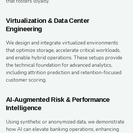
that fosters loyalty.
Virtualization & Data Center
Engineering
We design and integrate virtualized environments
that optimize storage, accelerate critical workloads,
and enable hybrid operations. These setups provide
the technical foundation for advanced analytics,
including attrition prediction and retention-focused
customer scoring.
AI-Augmented Risk & Performance
Intelligence
Using synthetic or anonymized data, we demonstrate
how AI can elevate banking operations, enhancing