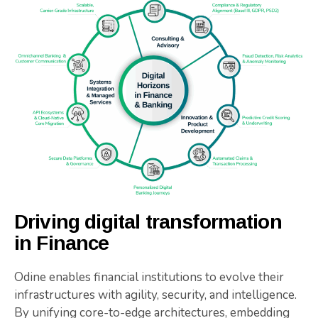
Driving digital transformation
in Finance
Odine enables financial institutions to evolve their
infrastructures with agility, security, and intelligence.
By unifying core-to-edge architectures, embedding