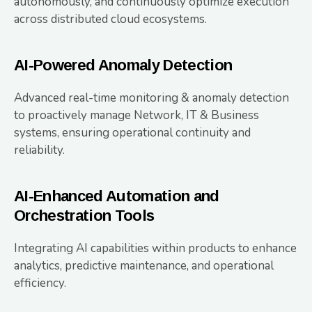
autonomously, and continuously optimize execution
across distributed cloud ecosystems.
AI-Powered Anomaly Detection
Advanced real-time monitoring & anomaly detection
to proactively manage Network, IT & Business
systems, ensuring operational continuity and
reliability.
AI-Enhanced Automation and
Orchestration Tools
Integrating AI capabilities within products to enhance
analytics, predictive maintenance, and operational
efficiency.