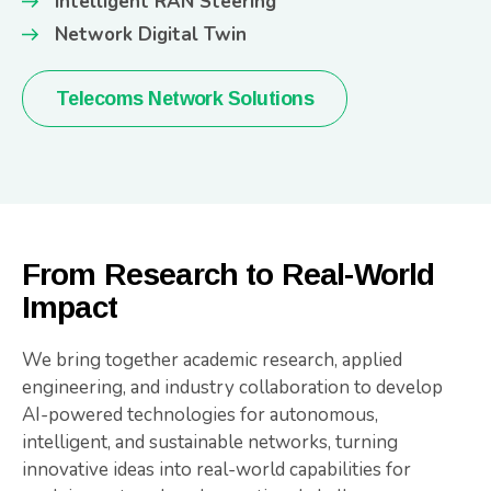
Intelligent RAN Steering
Network Digital Twin
Telecoms Network Solutions
From Research to Real-World
Impact
We bring together academic research, applied
engineering, and industry collaboration to develop
AI-powered technologies for autonomous,
intelligent, and sustainable networks, turning
innovative ideas into real-world capabilities for