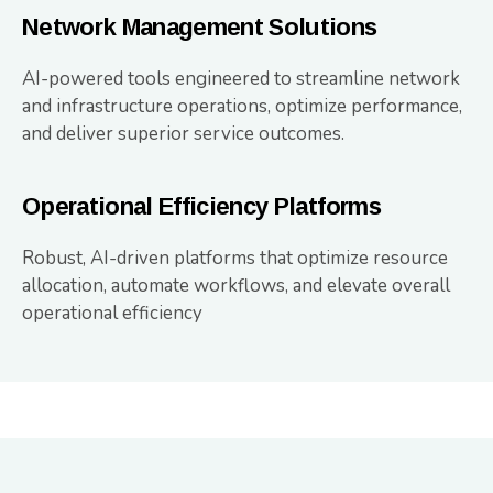
Network Management Solutions
AI-powered tools engineered to streamline network
and infrastructure operations, optimize performance,
and deliver superior service outcomes.
Operational Efficiency Platforms
Robust, AI-driven platforms that optimize resource
allocation, automate workflows, and elevate overall
operational efficiency