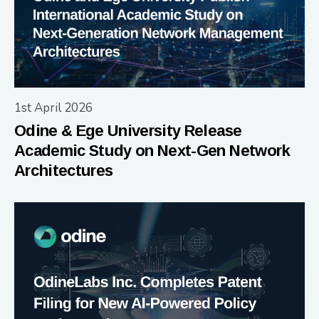
1st April 2026
Odine & Ege University Release
Academic Study on Next-Gen Network
Architectures