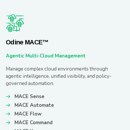
Odine MACE™
Agentic Multi-Cloud Management
Manage complex cloud environments through
agentic intelligence, unified visibility, and policy-
governed automation.
MACE Sense
MACE Automate
MACE Flow
MACE Command