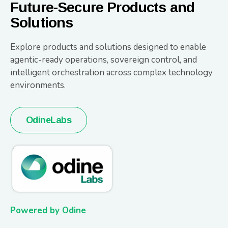
Future-Secure Products and
Solutions
Explore products and solutions designed to enable
agentic-ready operations, sovereign control, and
intelligent orchestration across complex technology
environments.
OdineLabs
Powered by Odine