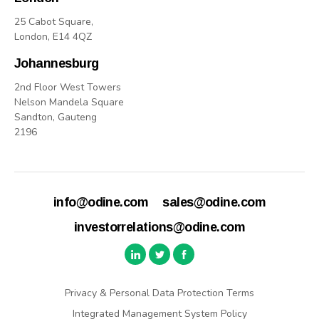
25 Cabot Square,
London, E14 4QZ
Johannesburg
2nd Floor West Towers
Nelson Mandela Square
Sandton, Gauteng
2196
info@odine.com
sales@odine.com
investorrelations@odine.com
Privacy & Personal Data Protection Terms
Integrated Management System Policy