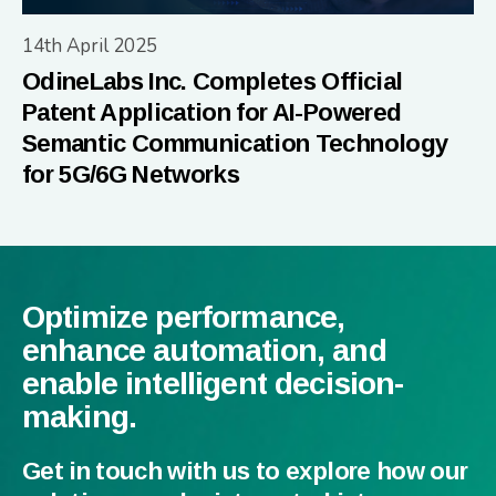
14th April 2025
OdineLabs Inc. Completes Official
Patent Application for AI-Powered
Semantic Communication Technology
for 5G/6G Networks
Optimize performance,
enhance automation, and
enable intelligent decision-
making.
Get in touch with us to explore how our