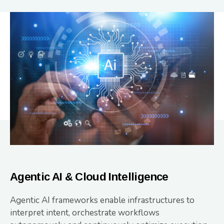
Agentic AI & Cloud Intelligence
Agentic AI frameworks enable infrastructures to
interpret intent, orchestrate workflows