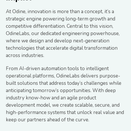
At Odine, innovation is more than a concept, it’s a
strategic engine powering long-term growth and
competitive differentiation. Central to this vision,
OdineLabs, our dedicated engineering powerhouse,
where we design and develop next-generation
technologies that accelerate digital transformation
across industries.
From AI-driven automation tools to intelligent
operational platforms, OdineLabs delivers purpose-
built solutions that address today’s challenges while
anticipating tomorrow’s opportunities. With deep
industry know-how and an agile product
development model, we create scalable, secure, and
high-performance systems that unlock real value and
keep our partners ahead of the curve.