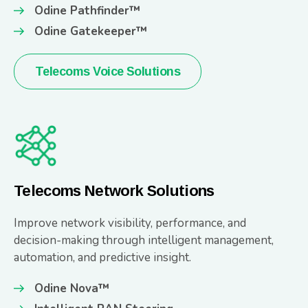
Odine Pathfinder™
Odine Gatekeeper™
Telecoms Voice Solutions
Telecoms Network Solutions
Improve network visibility, performance, and
decision-making through intelligent management,
automation, and predictive insight.
Odine Nova™