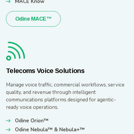
MACE Know
Odine MACE™
Telecoms Voice Solutions
Manage voice traffic, commercial workflows, service
quality, and revenue through intelligent
communications platforms designed for agentic-
ready voice operations.
Odine Orion™
Odine Nebula™ & Nebula+™