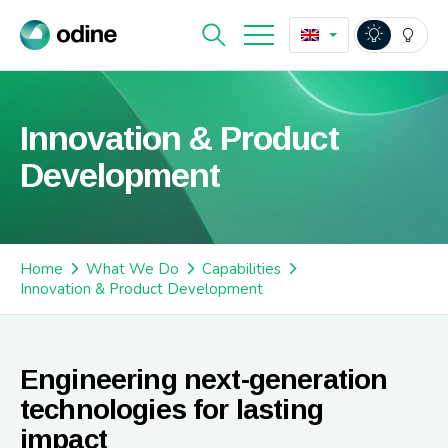
Innovation & Product
Development
Home
What We Do
Capabilities
Innovation & Product Development
Engineering next-generation
technologies for lasting
impact