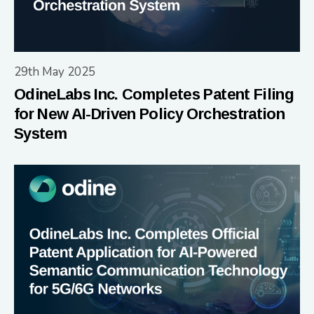
29th May 2025
OdineLabs Inc. Completes Patent Filing
for New AI-Driven Policy Orchestration
System