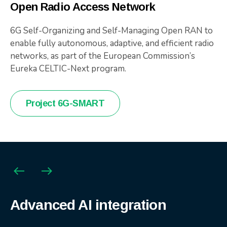
Open Radio Access Network
6G Self-Organizing and Self-Managing Open RAN to
enable fully autonomous, adaptive, and efficient radio
networks, as part of the European Commission’s
Eureka CELTIC-Next program.
Project 6G-SMART
Agile product engineering
Advanced AI integration