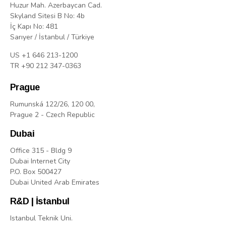
Huzur Mah. Azerbaycan Cad.
Skyland Sitesi B No: 4b
İç Kapı No: 481
Sarıyer / İstanbul / Türkiye
US +1 646 213-1200
TR +90 212 347-0363
Prague
Rumunská 122/26, 120 00,
Prague 2 - Czech Republic
Dubai
Office 315 - Bldg 9
Dubai Internet City
P.O. Box 500427
Dubai United Arab Emirates
R&D | İstanbul
Istanbul Teknik Uni.