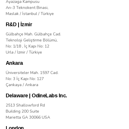
Ayazaga Kampusu
Arı-3 Teknokent Binasi,
Maslak / İstanbul / Türkiye
R&D | İzmir
Gülbahçe Mah. Gülbahçe Cad.
Teknoloji Geliştirme Bölümü,
No: 1/18 , İç Kapı No: 12
Urla / İzmir / Türkiye
Ankara
Üniversiteler Mah. 1597 Cad.
No: 3 İç Kapı No: 127
Çankaya / Ankara
Delaware | OdineLabs Inc.
2513 Shallowford Rd
Building 200 Suite
Marietta GA 30066 USA
London