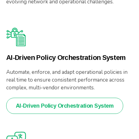
evolving network and operational challenges.
AI-Driven Policy Orchestration System
Automate, enforce, and adapt operational policies in
real time to ensure consistent performance across
complex, multi-vendor environments.
AI-Driven Policy Orchestration System