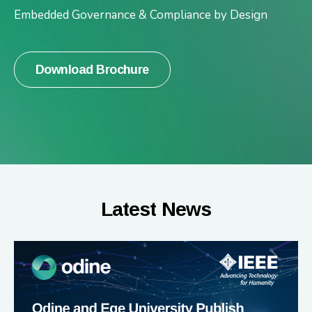
Embedded Governance & Compliance by Design
Download Brochure
Latest News