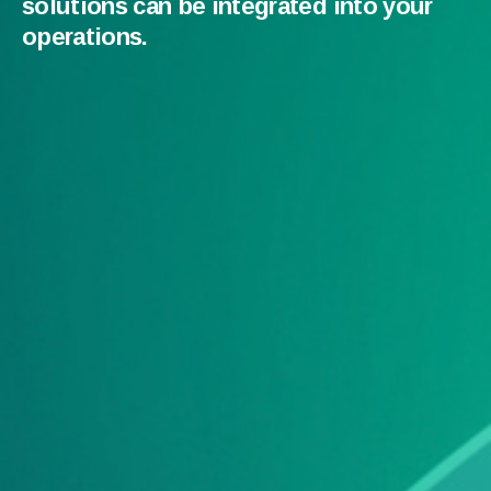
solutions can be integrated into your
operations.