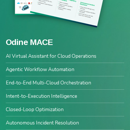
Odine MACE
AI Virtual Assistant for Cloud Operations
Agentic Workflow Automation
End-to-End Multi-Cloud Orchestration
Intent-to-Execution Intelligence
Closed-Loop Optimization
Autonomous Incident Resolution