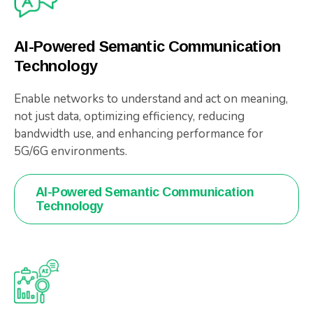
AI-Powered Semantic Communication
Technology
Enable networks to understand and act on meaning,
not just data, optimizing efficiency, reducing
bandwidth use, and enhancing performance for
5G/6G environments.
AI-Powered Semantic Communication
Technology