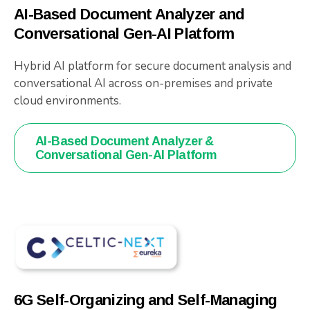
AI-Based Document Analyzer and
Conversational Gen-AI Platform
Hybrid AI platform for secure document analysis and
conversational AI across on-premises and private
cloud environments.
AI-Based Document Analyzer &
Conversational Gen-AI Platform
6G Self-Organizing and Self-Managing