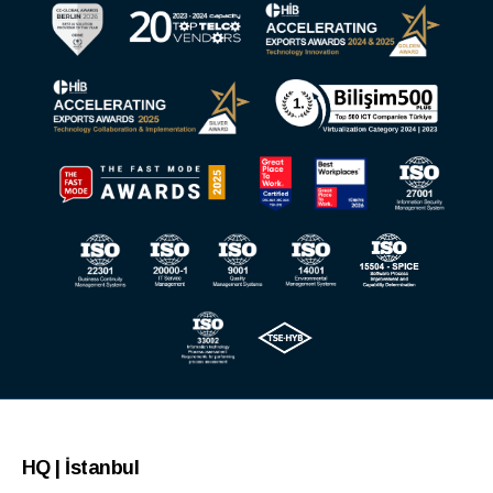
HQ | İstanbul