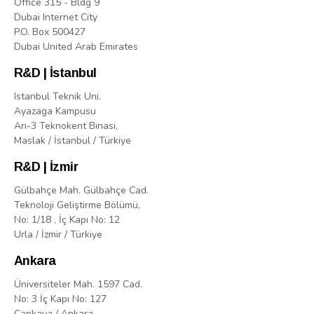
Office 315 - Bldg 9
Dubai Internet City
P.O. Box 500427
Dubai United Arab Emirates
R&D | İstanbul
Istanbul Teknik Uni.
Ayazaga Kampusu
Arı-3 Teknokent Binasi,
Maslak / İstanbul / Türkiye
R&D | İzmir
Gülbahçe Mah. Gülbahçe Cad.
Teknoloji Geliştirme Bölümü,
No: 1/18 , İç Kapı No: 12
Urla / İzmir / Türkiye
Ankara
Üniversiteler Mah. 1597 Cad.
No: 3 İç Kapı No: 127
Çankaya / Ankara