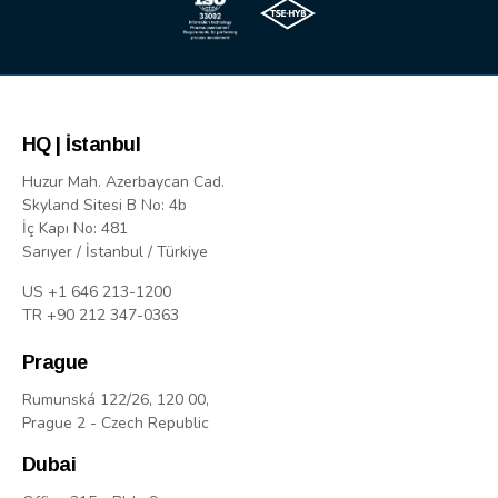
HQ | İstanbul
Huzur Mah. Azerbaycan Cad.
Skyland Sitesi B No: 4b
İç Kapı No: 481
Sarıyer / İstanbul / Türkiye
US +1 646 213-1200
TR +90 212 347-0363
Prague
Rumunská 122/26, 120 00,
Prague 2 - Czech Republic
Dubai