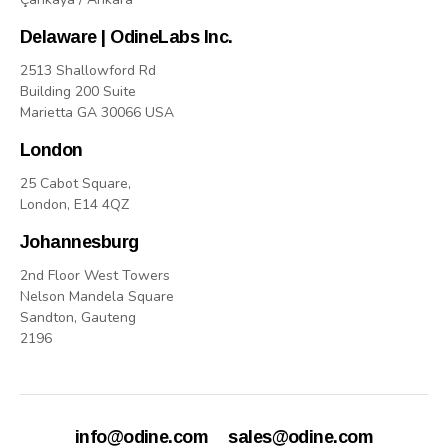
Delaware | OdineLabs Inc.
2513 Shallowford Rd
Building 200 Suite
Marietta GA 30066 USA
London
25 Cabot Square,
London, E14 4QZ
Johannesburg
2nd Floor West Towers
Nelson Mandela Square
Sandton, Gauteng
2196
info@odine.com
sales@odine.com