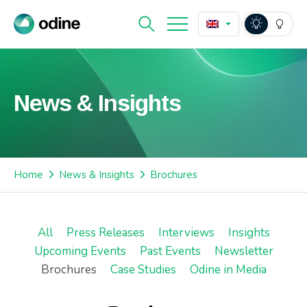
News & Insights
Home
News & Insights
Brochures
All
Press Releases
Interviews
Insights
Upcoming Events
Past Events
Newsletter
Brochures
Case Studies
Odine in Media