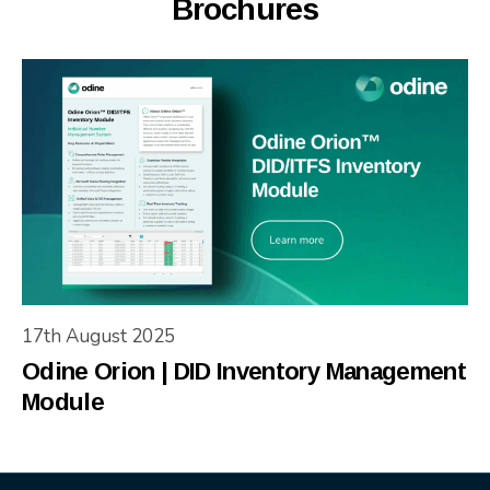
Brochures
17th August 2025
Odine Orion | DID Inventory Management
Module