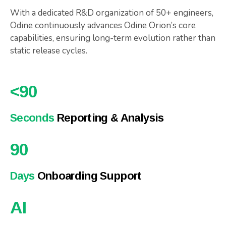
With a dedicated R&D organization of 50+ engineers,
Odine continuously advances Odine Orion’s core
capabilities, ensuring long-term evolution rather than
static release cycles.
<
90
Seconds
Reporting & Analysis
90
Days
Onboarding Support
AI