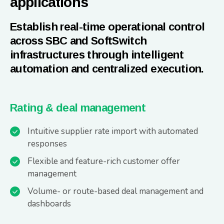
applications
Establish real-time operational control
across SBC and SoftSwitch
infrastructures through intelligent
automation and centralized execution.
Rating & deal management
Intuitive supplier rate import with automated
responses
Flexible and feature-rich customer offer
management
Volume- or route-based deal management and
dashboards