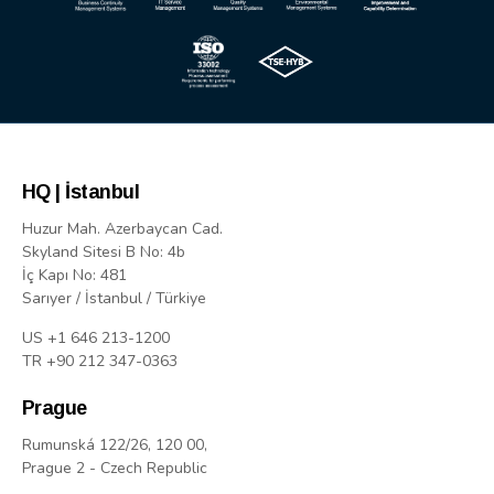
HQ | İstanbul
Huzur Mah. Azerbaycan Cad.
Skyland Sitesi B No: 4b
İç Kapı No: 481
Sarıyer / İstanbul / Türkiye
US +1 646 213-1200
TR +90 212 347-0363
Prague
Rumunská 122/26, 120 00,
Prague 2 - Czech Republic