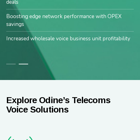
Enhanced services with no downtime or service
deals
outages
Boosting edge network performance with OPEX
savings
Increased wholesale voice business unit profitability
Explore Odine’s Telecoms
Voice Solutions