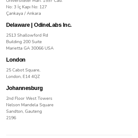
Üniversiteler Mah. 1597 Cad.
No: 3 İç Kapı No: 127
Çankaya / Ankara
Delaware | OdineLabs Inc.
2513 Shallowford Rd
Building 200 Suite
Marietta GA 30066 USA
London
25 Cabot Square,
London, E14 4QZ
Johannesburg
2nd Floor West Towers
Nelson Mandela Square
Sandton, Gauteng
2196