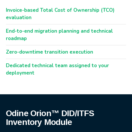
Invoice-based Total Cost of Ownership (TCO)
evaluation
End-to-end migration planning and technical
roadmap
Zero-downtime transition execution
Dedicated technical team assigned to your
deployment
Odine Orion™ DID/ITFS
Inventory Module