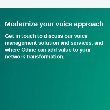
Modernize your voice approach
Get in touch to discuss our voice
management solution and services, and
where Odine can add value to your
network transformation.