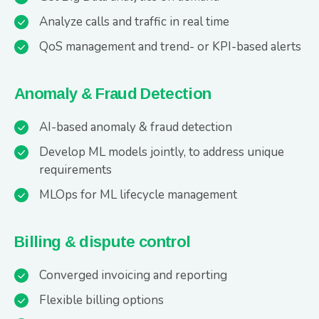
Analyze calls and traffic in real time
QoS management and trend- or KPI-based alerts
Anomaly & Fraud Detection
AI-based anomaly & fraud detection
Develop ML models jointly, to address unique
requirements
MLOps for ML lifecycle management
Billing & dispute control
Converged invoicing and reporting
Flexible billing options