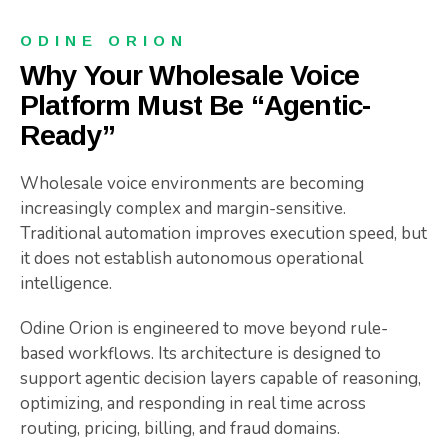
ODINE ORION
Why Your Wholesale Voice
Platform Must Be “Agentic-
Ready”
Wholesale voice environments are becoming
increasingly complex and margin-sensitive.
Traditional automation improves execution speed, but
it does not establish autonomous operational
intelligence.
Odine Orion is engineered to move beyond rule-
based workflows. Its architecture is designed to
support agentic decision layers capable of reasoning,
optimizing, and responding in real time across
routing, pricing, billing, and fraud domains.