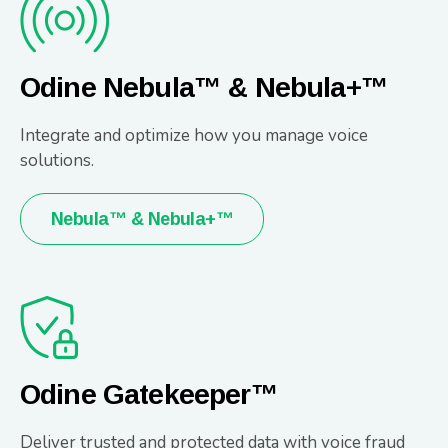
Odine Nebula™ & Nebula+™
Integrate and optimize how you manage voice
solutions.
Nebula™ & Nebula+™
Odine Gatekeeper™
Deliver trusted and protected data with voice fraud