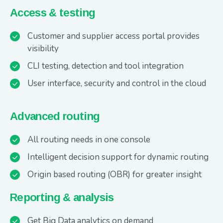
Access & testing
Customer and supplier access portal provides
visibility
CLI testing, detection and tool integration
User interface, security and control in the cloud
Advanced routing
All routing needs in one console
Intelligent decision support for dynamic routing
Origin based routing (OBR) for greater insight
Reporting & analysis
Get Big Data analytics on demand