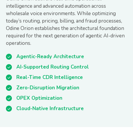
intelligence and advanced automation across
wholesale voice environments. While optimizing
today’s routing, pricing, billing, and fraud processes,
Odine Orion establishes the architectural foundation
required for the next generation of agentic AI-driven
operations.
Agentic-Ready Architecture
AI-Supported Routing Control
Real-Time CDR Intelligence
Zero-Disruption Migration
OPEX Optimization
Cloud-Native Infrastructure