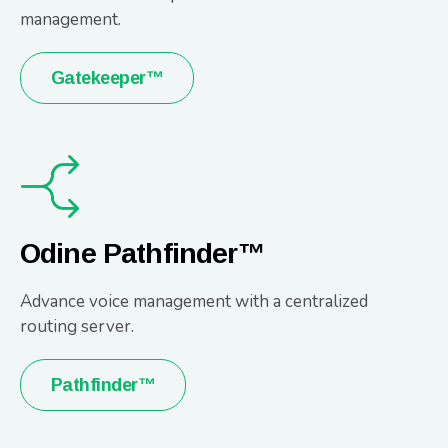
management.
Gatekeeper™
Odine Pathfinder™
Advance voice management with a centralized
routing server.
Pathfinder™