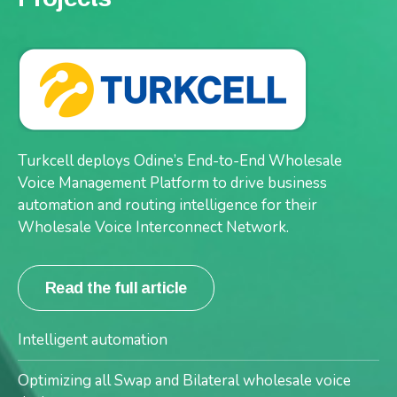
International telecommunications service provider
Turkcell deploys Odine’s End-to-End Wholesale
Telin, deploys Odine’s end-to-end wholesale voice
Voice Management Platform to drive business
management platform – Orion™
automation and routing intelligence for their
Wholesale Voice Interconnect Network.
Read the full article
Read the full article
Dynamic management
Intelligent automation
Real-time visibility
Optimizing all Swap and Bilateral wholesale voice