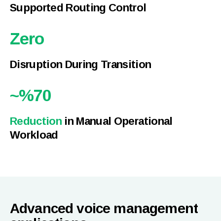
Supported Routing Control
Zero
Disruption During Transition
~%
70
Reduction
in Manual Operational
Workload
Advanced voice management