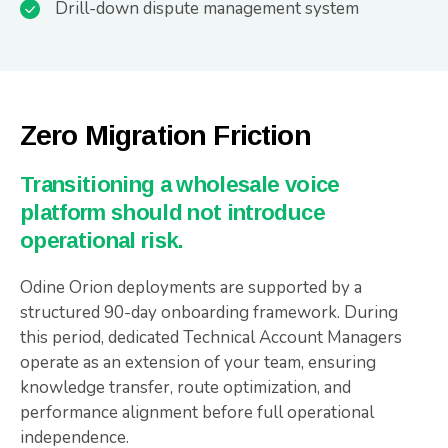
Drill-down dispute management system
Zero Migration Friction
Transitioning a wholesale voice
platform should not introduce
operational risk.
Odine Orion deployments are supported by a
structured 90-day onboarding framework. During
this period, dedicated Technical Account Managers
operate as an extension of your team, ensuring
knowledge transfer, route optimization, and
performance alignment before full operational
independence.