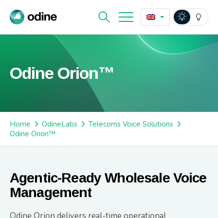
Odine Orion™
Home
OdineLabs
Telecoms Voice Solutions
Odine Orion™
Agentic-Ready Wholesale Voice
Management
Odine Orion delivers real-time operational