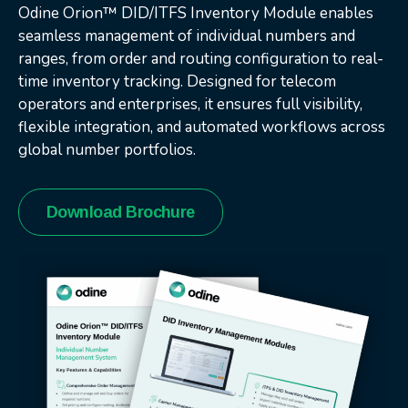
Odine Orion™ DID/ITFS Inventory Module enables
seamless management of individual numbers and
ranges, from order and routing configuration to real-
time inventory tracking. Designed for telecom
operators and enterprises, it ensures full visibility,
flexible integration, and automated workflows across
global number portfolios.
Download Brochure