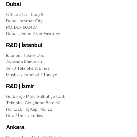
Dubai
Office 315 - Bldg 9
Dubai Internet City
P.O. Box 500427
Dubai United Arab Emirates
R&D | İstanbul
Istanbul Teknik Uni.
Ayazaga Kampusu
Arı-3 Teknokent Binasi,
Maslak / İstanbul / Türkiye
R&D | İzmir
Gülbahçe Mah. Gülbahçe Cad.
Teknoloji Geliştirme Bölümü,
No: 1/18 , İç Kapı No: 12
Urla / İzmir / Türkiye
Ankara