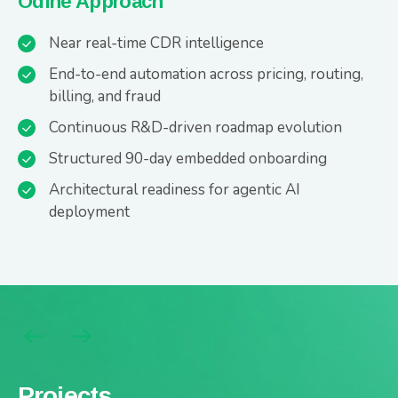
Odine Approach
Near real-time CDR intelligence
End-to-end automation across pricing, routing,
billing, and fraud
Continuous R&D-driven roadmap evolution
Structured 90-day embedded onboarding
Architectural readiness for agentic AI
deployment
Projects
Projects