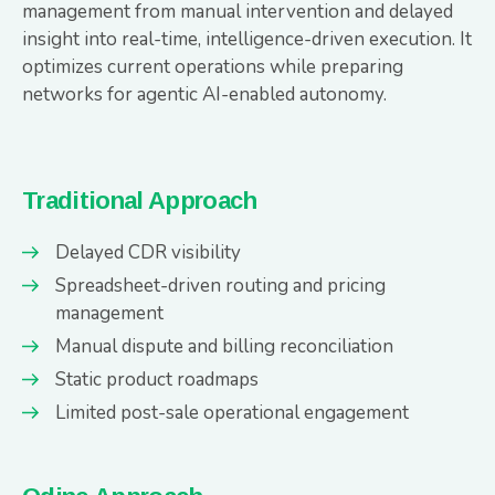
management from manual intervention and delayed
insight into real-time, intelligence-driven execution. It
optimizes current operations while preparing
networks for agentic AI-enabled autonomy.
Traditional Approach
Delayed CDR visibility
Spreadsheet-driven routing and pricing
management
Manual dispute and billing reconciliation
Static product roadmaps
Limited post-sale operational engagement