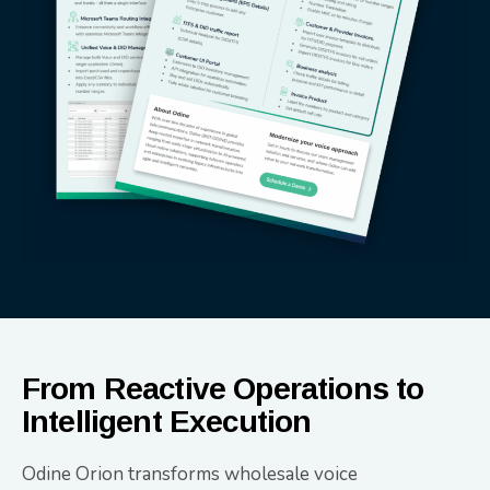
From Reactive Operations to
Intelligent Execution
Odine Orion transforms wholesale voice