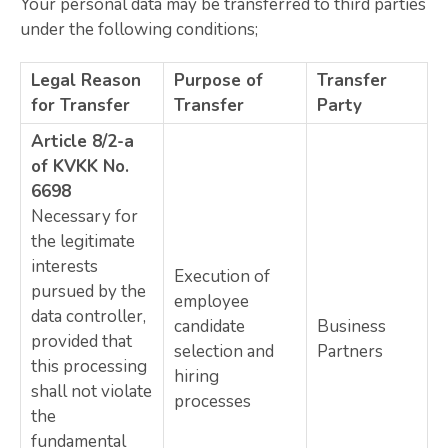
Your personal data may be transferred to third parties
under the following conditions;
Legal Reason
Purpose of
Transfer
for Transfer
Transfer
Party
Article 8/2-a
of KVKK No.
6698
Necessary for
the legitimate
interests
Execution of
pursued by the
employee
data controller,
candidate
Business
provided that
selection and
Partners
this processing
hiring
shall not violate
processes
the
fundamental