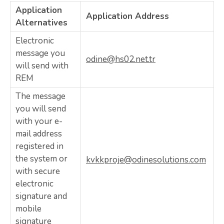
Application
Application Address
Alternatives
Electronic
message you
odine@hs02.net.tr
will send with
REM
The message
you will send
with your e-
mail address
registered in
the system or
kvkkproje@odinesolutions.com
with secure
electronic
signature and
mobile
signature