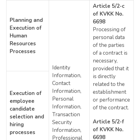
Article 5/2-c
of KVKK No.
Planning and
6698
Execution of
Processing of
Human
personal data
Resources
of the parties
Processes
of a contract is
necessary,
Identity
provided that it
Information,
is directly
Contact
related to the
Information,
establishment
Execution of
Personal
or performance
employee
Information,
of the contract.
candidate
Transaction
selection and
Article 5/2-f
Security
hiring
of KVKK No.
Information,
processes
6698
Professional