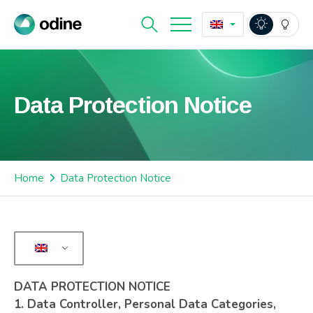
Data Protection Notice
Home
Data Protection Notice
DATA PROTECTION NOTICE
1.
Data Controller, Personal Data Categories,