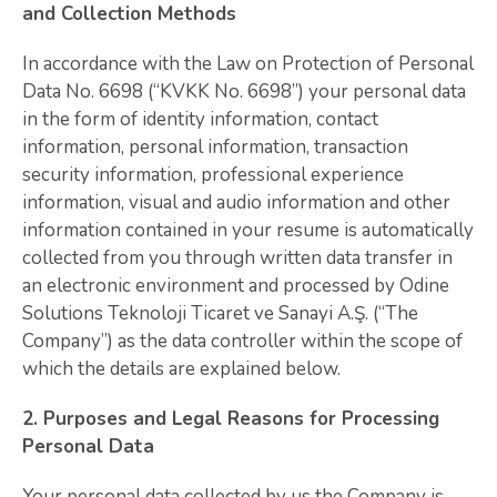
and Collection Methods
In accordance with the Law on Protection of Personal
Data No. 6698 (“KVKK No. 6698”) your personal data
in the form of identity information, contact
information, personal information, transaction
security information, professional experience
information, visual and audio information and other
information contained in your resume is automatically
collected from you through written data transfer in
an electronic environment and processed by Odine
Solutions Teknoloji Ticaret ve Sanayi A.Ş. (“The
Company”) as the data controller within the scope of
which the details are explained below.
2. Purposes and Legal Reasons for Processing
Personal Data
Your personal data collected by us the Company is