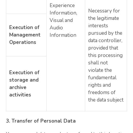
Experience
Necessary for
Information,
the legitimate
Visual and
interests
Execution of
Audio
pursued by the
Management
Information
data controller,
Operations
provided that
this processing
shall not
violate the
Execution of
fundamental
storage and
rights and
archive
freedoms of
activities
the data subject
3.
Transfer of Personal Data