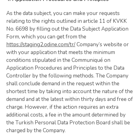
As the data subject, you can make your requests
relating to the rights outlined in article 11 of KVKK
No. 6698 by filling out the Data Subject Application
Form, which you can get from the
https://staging2.odine.com/tr/
Company’s website or
with your application that meets the minimum
conditions stipulated in the Communiqué on
Application Procedures and Principles to the Data
Controller by the following methods. The Company
shall conclude demand in the request within the
shortest time by taking into account the nature of the
demand and at the latest within thirty days and free of
charge. However, if the action requires an extra
additional costs, a fee in the amount determined by
the Turkish Personal Data Protection Board shall be
charged by the Company.