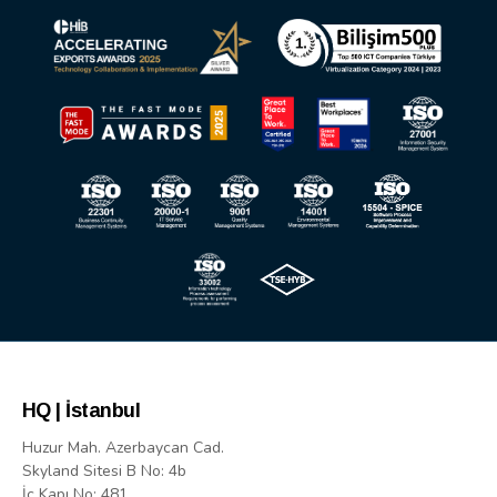
HQ | İstanbul
Huzur Mah. Azerbaycan Cad.
Skyland Sitesi B No: 4b
İç Kapı No: 481