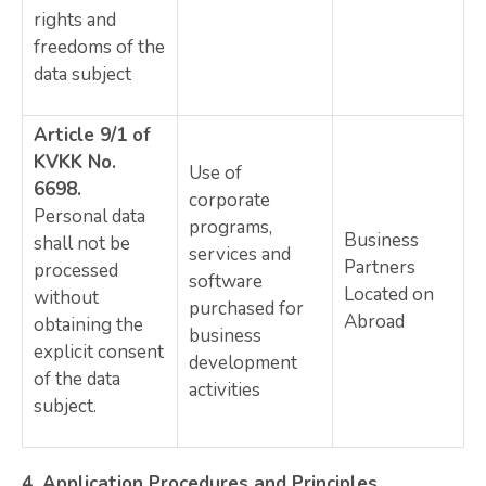
rights and
freedoms of the
data subject
Article 9/1 of
KVKK No.
Use of
6698.
corporate
Personal data
programs,
Business
shall not be
services and
Partners
processed
software
Located on
without
purchased for
Abroad
obtaining the
business
explicit consent
development
of the data
activities
subject.
4.
Application Procedures and Principles