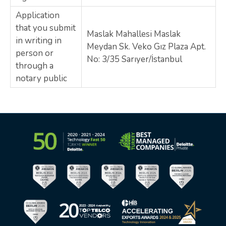
Application
that you submit
Maslak Mahallesi Maslak
in writing in
Meydan Sk. Veko Gız Plaza Apt.
person or
No: 3/35 Sarıyer/İstanbul
through a
notary public