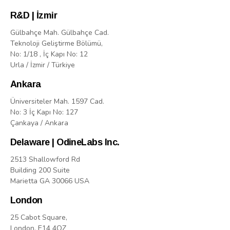
R&D | İzmir
Gülbahçe Mah. Gülbahçe Cad.
Teknoloji Geliştirme Bölümü,
No: 1/18 , İç Kapı No: 12
Urla / İzmir / Türkiye
Ankara
Üniversiteler Mah. 1597 Cad.
No: 3 İç Kapı No: 127
Çankaya / Ankara
Delaware | OdineLabs Inc.
2513 Shallowford Rd
Building 200 Suite
Marietta GA 30066 USA
London
25 Cabot Square,
London, E14 4QZ