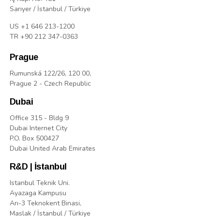
Sarıyer / İstanbul / Türkiye
US +1 646 213-1200
TR +90 212 347-0363
Prague
Rumunská 122/26, 120 00,
Prague 2 - Czech Republic
Dubai
Office 315 - Bldg 9
Dubai Internet City
P.O. Box 500427
Dubai United Arab Emirates
R&D | İstanbul
Istanbul Teknik Uni.
Ayazaga Kampusu
Arı-3 Teknokent Binasi,
Maslak / İstanbul / Türkiye