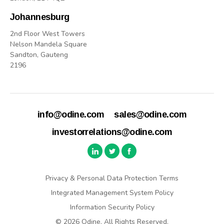
Johannesburg
2nd Floor West Towers
Nelson Mandela Square
Sandton, Gauteng
2196
info@odine.com
sales@odine.com
investorrelations@odine.com
Privacy & Personal Data Protection Terms
Integrated Management System Policy
Information Security Policy
© 2026 Odine. All Rights Reserved.