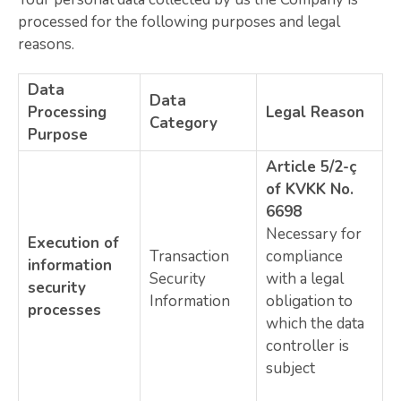
processed for the following purposes and legal
reasons.
Data
Data
Processing
Legal Reason
Category
Purpose
Article 5/2-ç
of KVKK No.
6698
Necessary for
Execution of
Transaction
compliance
information
Security
with a legal
security
Information
obligation to
processes
which the data
controller is
subject