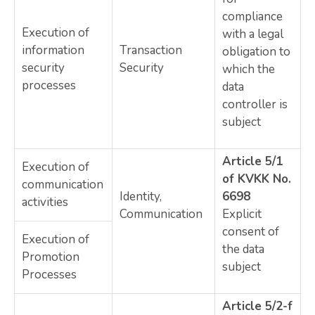
compliance
Execution of
with a legal
information
Transaction
obligation to
security
Security
which the
processes
data
controller is
subject
Article 5/1
Execution of
of KVKK No.
communication
Identity,
6698
activities
Communication
Explicit
consent of
Execution of
the data
Promotion
subject
Processes
Article 5/2-f