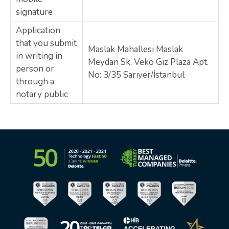
signature
Application
that you submit
Maslak Mahallesi Maslak
in writing in
Meydan Sk. Veko Gız Plaza Apt.
person or
No: 3/35 Sarıyer/İstanbul
through a
notary public