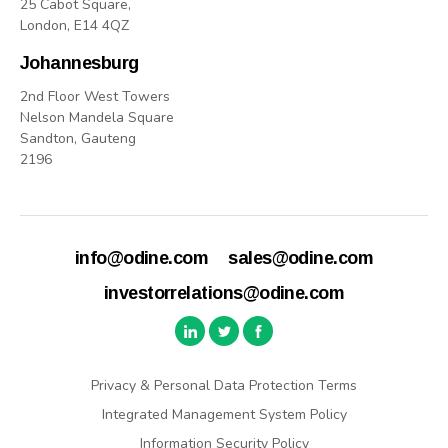
25 Cabot Square,
London, E14 4QZ
Johannesburg
2nd Floor West Towers
Nelson Mandela Square
Sandton, Gauteng
2196
info@odine.com
sales@odine.com
investorrelations@odine.com
Privacy & Personal Data Protection Terms
Integrated Management System Policy
Information Security Policy