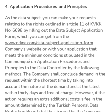
4. Application Procedures and Principles
As the data subject, you can make your requests
relating to the rights outlined in article 11 of KVKK
No. 6698 by filling out the Data Subject Application
Form, which you can get from the
www.odine.com/data-subject-application-form
Company’s website or with your application that
meets the minimum conditions stipulated in the
Communiqué on Application Procedures and
Principles to the Data Controller by the following
methods. The Company shall conclude demand in the
request within the shortest time by taking into
account the nature of the demand and at the latest
within thirty days and free of charge. However, if the
action requires an extra additional costs, a fee in the
amount determined by the Turkish Personal Data
Protection Board shall be charged by the Company.