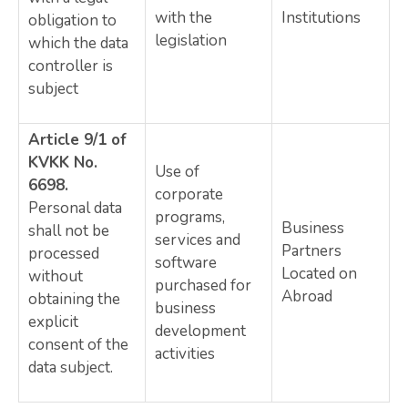
with the
Institutions
obligation to
legislation
which the data
controller is
subject
Article 9/1 of
KVKK No.
Use of
6698.
corporate
Personal data
programs,
Business
shall not be
services and
Partners
processed
software
Located on
without
purchased for
Abroad
obtaining the
business
explicit
development
consent of the
activities
data subject.