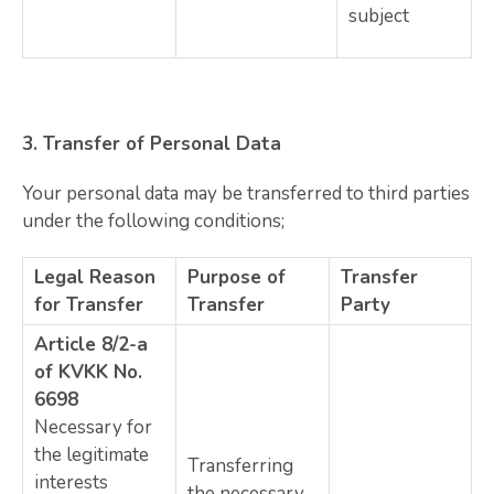
subject
3.
Transfer of Personal Data
Your personal data may be transferred to third parties
under the following conditions;
Legal Reason
Purpose of
Transfer
for Transfer
Transfer
Party
Article 8/2-a
of KVKK No.
6698
Necessary for
the legitimate
Transferring
interests
the necessary