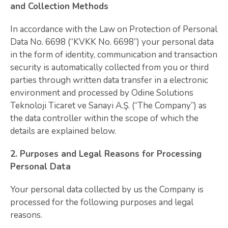
and Collection Methods
In accordance with the Law on Protection of Personal
Data No. 6698 (“KVKK No. 6698”) your personal data
in the form of identity, communication and transaction
security is automatically collected from you or third
parties through written data transfer in a electronic
environment and processed by Odine Solutions
Teknoloji Ticaret ve Sanayi A.Ş. (“The Company”) as
the data controller within the scope of which the
details are explained below.
2. Purposes and Legal Reasons for Processing
Personal Data
Your personal data collected by us the Company is
processed for the following purposes and legal
reasons.