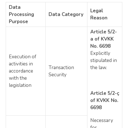
Data
Legal
Processing
Data Category
Reason
Purpose
Article 5/2-
a of KVKK
No. 6698
Explicitly
Execution of
stipulated in
activities in
Transaction
the law.
accordance
Security
with the
legislation
Article 5/2-ç
of KVKK No.
6698
Necessary
for