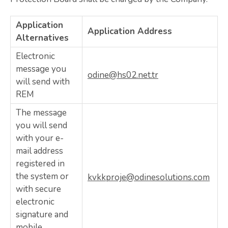
Application
Application Address
Alternatives
Electronic
message you
odine@hs02.net.tr
will send with
REM
The message
you will send
with your e-
mail address
registered in
the system or
kvkkproje@odinesolutions.com
with secure
electronic
signature and
mobile