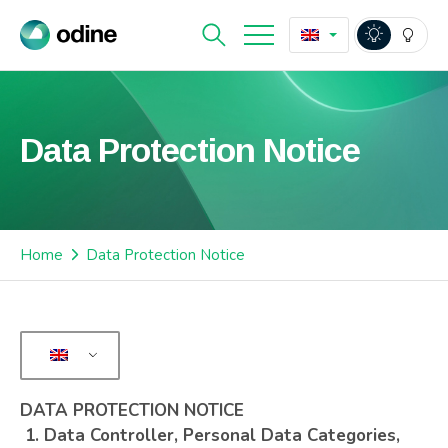
Data Protection Notice
Home
Data Protection Notice
DATA PROTECTION NOTICE
1.
Data Controller, Personal Data Categories,