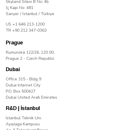
Skyland Sitesi B No: 4b
İç Kapı No: 481
Sarıyer / İstanbul / Türkiye
US +1 646 213-1200
TR +90 212 347-0363
Prague
Rumunská 122/26, 120 00,
Prague 2 - Czech Republic
Dubai
Office 315 - Bldg 9
Dubai Internet City
P.O. Box 500427
Dubai United Arab Emirates
R&D | İstanbul
Istanbul Teknik Uni.
Ayazaga Kampusu