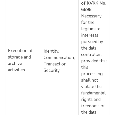
of KVKK No.
6698
Necessary
for the
legitimate
interests
pursued by
the data
Execution of
Identity,
controller,
storage and
Communication,
provided that
archive
Transaction
this
activities
Security
processing
shall not
violate the
fundamental
rights and
freedoms of
the data