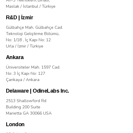
Arı-3 Teknokent Binasi,
Maslak / İstanbul / Türkiye
R&D | İzmir
Gülbahçe Mah. Gülbahçe Cad.
Teknoloji Geliştirme Bölümü,
No: 1/18 , İç Kapı No: 12
Urla / İzmir / Türkiye
Ankara
Üniversiteler Mah. 1597 Cad.
No: 3 İç Kapı No: 127
Çankaya / Ankara
Delaware | OdineLabs Inc.
2513 Shallowford Rd
Building 200 Suite
Marietta GA 30066 USA
London