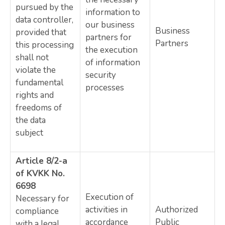
pursued by the
information to
data controller,
our business
Business
provided that
partners for
Partners
this processing
the execution
shall not
of information
violate the
security
fundamental
processes
rights and
freedoms of
the data
subject
Article 8/2-a
of KVKK No.
6698
Execution of
Necessary for
activities in
Authorized
compliance
accordance
Public
with a legal