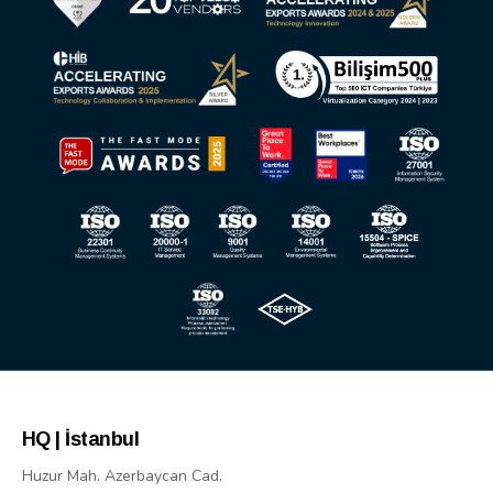
HQ | İstanbul
Huzur Mah. Azerbaycan Cad.