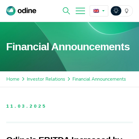
Financial Announcements
Home
Investor Relations
Financial Announcements
11.03.2025