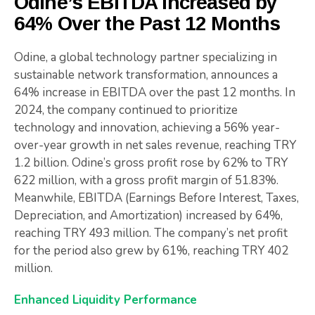
Odine’s EBITDA Increased by
64% Over the Past 12 Months
Odine, a global technology partner specializing in
sustainable network transformation, announces a
64% increase in EBITDA over the past 12 months. In
2024, the company continued to prioritize
technology and innovation, achieving a 56% year-
over-year growth in net sales revenue, reaching TRY
1.2 billion. Odine’s gross profit rose by 62% to TRY
622 million, with a gross profit margin of 51.83%.
Meanwhile, EBITDA (Earnings Before Interest, Taxes,
Depreciation, and Amortization) increased by 64%,
reaching TRY 493 million. The company’s net profit
for the period also grew by 61%, reaching TRY 402
million.
Enhanced Liquidity Performance