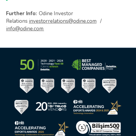
Further Info:
Odine Investor
Relations
investorrelations@odine.com
/
info@odine.com