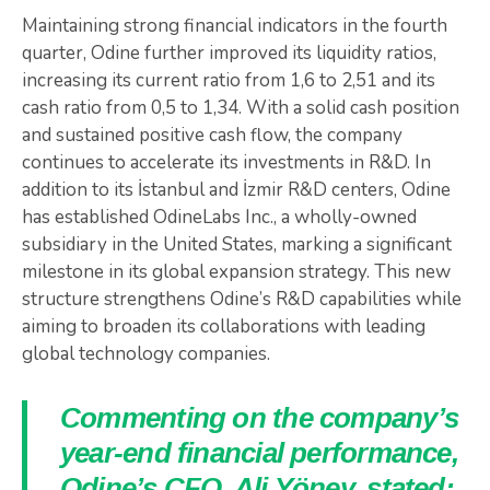
Maintaining strong financial indicators in the fourth
quarter, Odine further improved its liquidity ratios,
increasing its current ratio from 1,6 to 2,51 and its
cash ratio from 0,5 to 1,34. With a solid cash position
and sustained positive cash flow, the company
continues to accelerate its investments in R&D. In
addition to its İstanbul and İzmir R&D centers, Odine
has established OdineLabs Inc., a wholly-owned
subsidiary in the United States, marking a significant
milestone in its global expansion strategy. This new
structure strengthens Odine’s R&D capabilities while
aiming to broaden its collaborations with leading
global technology companies.
Commenting on the company’s
year-end financial performance,
Odine’s CFO, Ali Yöney, stated: