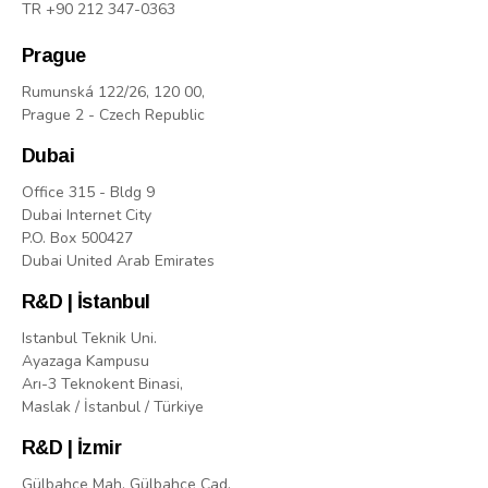
TR +90 212 347-0363
Prague
Rumunská 122/26, 120 00,
Prague 2 - Czech Republic
Dubai
Office 315 - Bldg 9
Dubai Internet City
P.O. Box 500427
Dubai United Arab Emirates
R&D | İstanbul
Istanbul Teknik Uni.
Ayazaga Kampusu
Arı-3 Teknokent Binasi,
Maslak / İstanbul / Türkiye
R&D | İzmir
Gülbahçe Mah. Gülbahçe Cad.