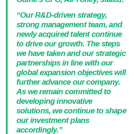
“Our R&D-driven strategy,
strong management team, and
newly acquired talent continue
to drive our growth. The steps
we have taken and our strategic
partnerships in line with our
global expansion objectives will
further advance our company.
As we remain committed to
developing innovative
solutions, we continue to shape
our investment plans
accordingly.”