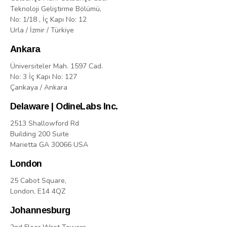
Teknoloji Geliştirme Bölümü,
No: 1/18 , İç Kapı No: 12
Urla / İzmir / Türkiye
Ankara
Üniversiteler Mah. 1597 Cad.
No: 3 İç Kapı No: 127
Çankaya / Ankara
Delaware | OdineLabs Inc.
2513 Shallowford Rd
Building 200 Suite
Marietta GA 30066 USA
London
25 Cabot Square,
London, E14 4QZ
Johannesburg