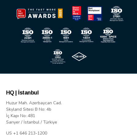
HQ | İstanbul
Huzur Mah. Azerbaycan Cad.
Skyland Sitesi B No: 4b
İç Kapı No: 481
Sarıyer / İstanbul / Türkiye
US +1 646 213-1200