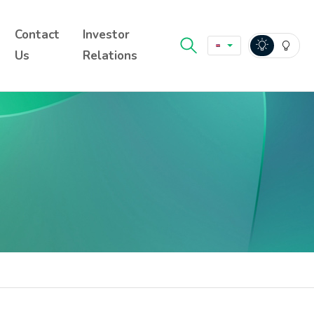
Contact
Investor
Us
Relations