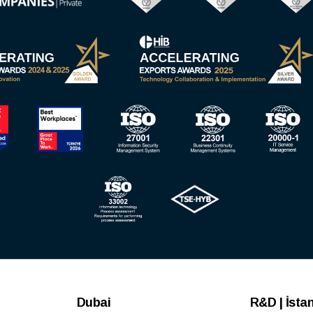
Dubai
R&D | İsta