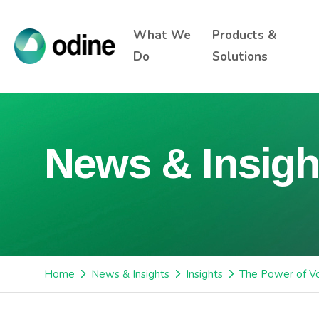
What We
Products &
Do
Solutions
News & Insigh
Home
News & Insights
Insights
The Power of Vo