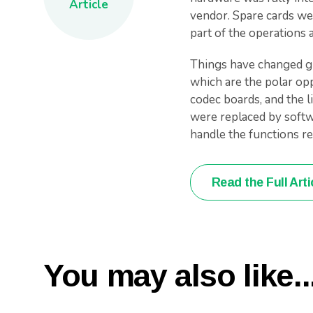
Article
vendor. Spare cards wer
part of the operations
Things have changed gre
which are the polar opp
codec boards, and the l
were replaced by softw
handle the functions req
Read the Full Arti
You may also like..