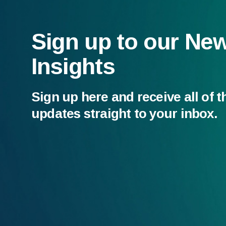
Sign up to our Ne
Insights
Sign up here and receive all of t
updates straight to your inbox.