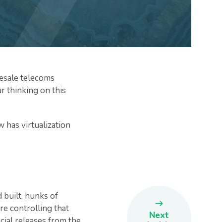
lesale telecoms
ur thinking on this
w has virtualization
built, hunks of
re controlling that
Next
cial releases from the