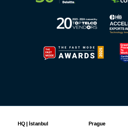
HQ | İstanbul
Prague