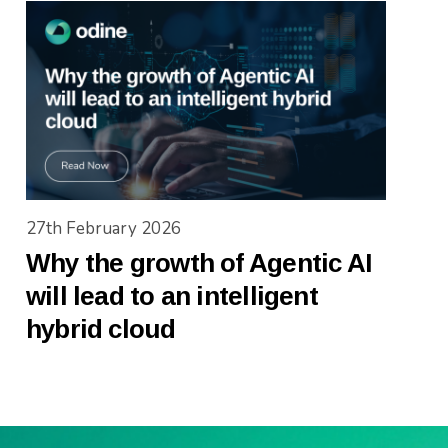
27th February 2026
Why the growth of Agentic AI
will lead to an intelligent
hybrid cloud