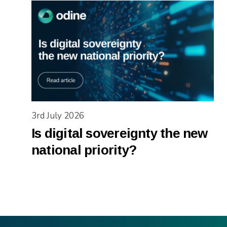
3rd July 2026
Is digital sovereignty the new
national priority?