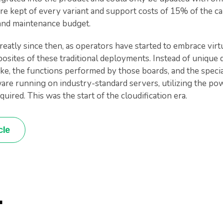
e kept of every variant and support costs of 15% of the ca
 and maintenance budget.
atly since then, as operators have started to embrace virtu
osites of these traditional deployments. Instead of unique d
ike, the functions performed by those boards, and the speci
are running on industry-standard servers, utilizing the p
uired. This was the start of the cloudification era.
cle
.