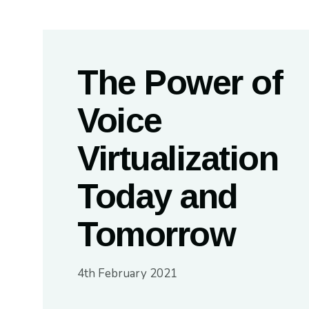
The Power of
Voice
Virtualization
Today and
Tomorrow
4th February 2021