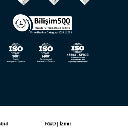
nbul
R&D | İzmir