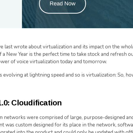
we last wrote about virtualization and its impact on the who
of a New Year is the perfect time to take stock and refresh o
ower of voice virtualization today and tomorrow.
evolving at lightning speed and so is virtualization: So, ho
1.0: Cloudification
m networks were comprised of large, purpose-designed and 
t was custom designed for its place in the network, softwa
grated into the product and could only be updated with offi