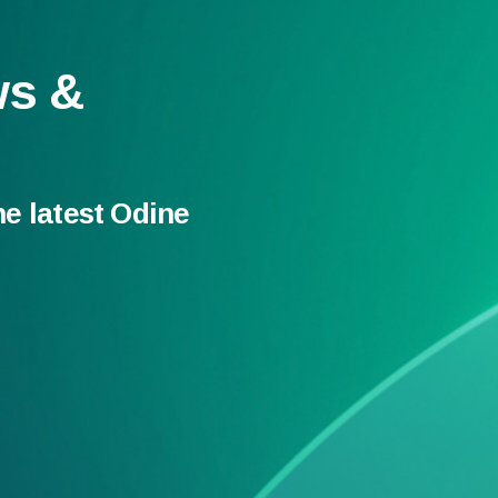
ws &
he latest Odine