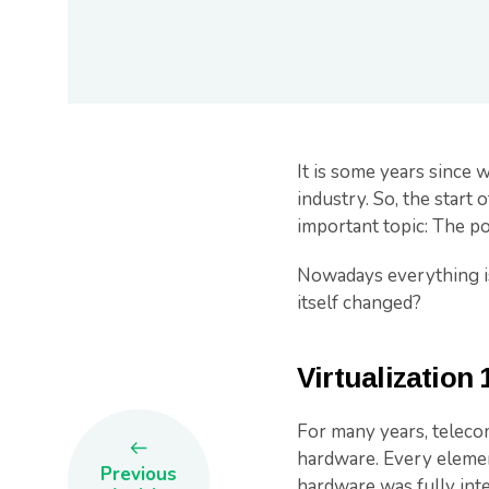
It is some years since 
industry. So, the start 
important topic: The p
Nowadays everything is 
itself changed?
Virtualization 
For many years, teleco
hardware. Every elemen
Previous
hardware was fully inte