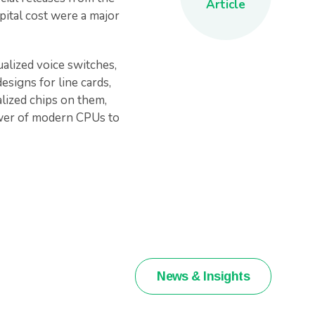
Article
pital cost were a major
alized voice switches,
esigns for line cards,
alized chips on them,
ower of modern CPUs to
News & Insights