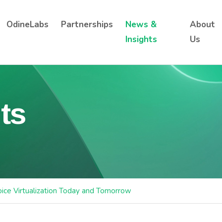
OdineLabs
Partnerships
News &
About
Insights
Us
ts
ice Virtualization Today and Tomorrow