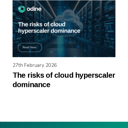
27th February 2026
The risks of cloud hyperscaler
dominance