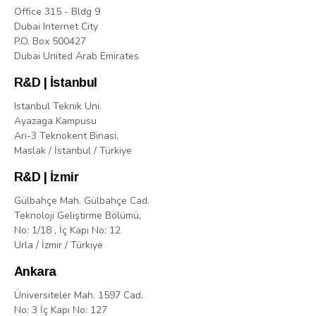
Office 315 - Bldg 9
Dubai Internet City
P.O. Box 500427
Dubai United Arab Emirates
R&D | İstanbul
Istanbul Teknik Uni.
Ayazaga Kampusu
Arı-3 Teknokent Binasi,
Maslak / İstanbul / Türkiye
R&D | İzmir
Gülbahçe Mah. Gülbahçe Cad.
Teknoloji Geliştirme Bölümü,
No: 1/18 , İç Kapı No: 12
Urla / İzmir / Türkiye
Ankara
Üniversiteler Mah. 1597 Cad.
No: 3 İç Kapı No: 127