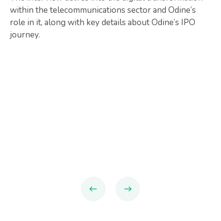
within the telecommunications sector and Odine’s
role in it, along with key details about Odine’s IPO
journey.