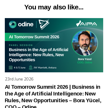
You may also like...
23rd June 2026
AI Tomorrow Summit 2026 | Business in
the Age of Artificial Intelligence: New
Rules, New Opportunities – Bora Yücel,
COO – Odine