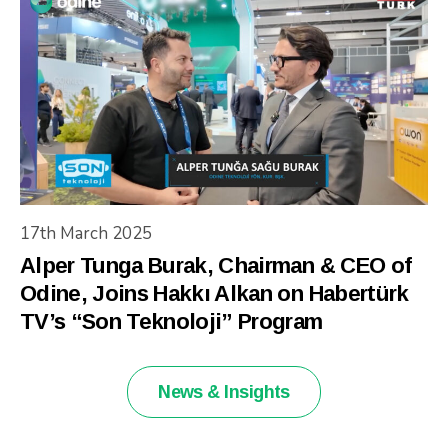
17th March 2025
Alper Tunga Burak, Chairman & CEO of
Odine, Joins Hakkı Alkan on Habertürk
TV’s “Son Teknoloji” Program
News & Insights