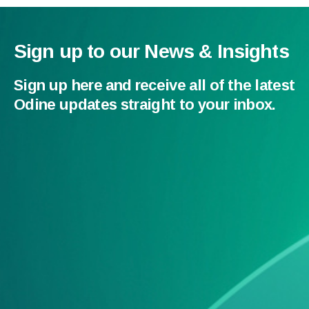
Sign up to our News & Insights
Sign up here and receive all of the latest
Odine updates straight to your inbox.