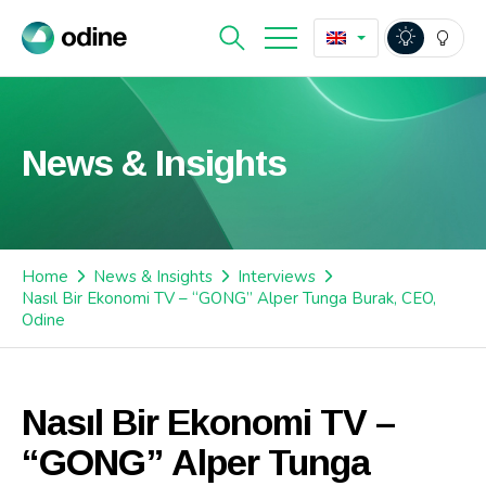
News & Insights
Home
News & Insights
Interviews
Nasıl Bir Ekonomi TV – “GONG” Alper Tunga Burak, CEO,
Odine
Nasıl Bir Ekonomi TV –
“GONG” Alper Tunga