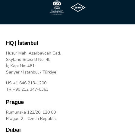
HQ | İstanbul
Huzur Mah. Azerbaycan Cad.
Skyland Sitesi B No: 4b
İç Kapı No: 481
Sarıyer / İstanbul / Türkiye
US +1 646 213-1200
TR +90 212 347-0363
Prague
Rumunská 122/26, 120 00,
Prague 2 - Czech Republic
Dubai