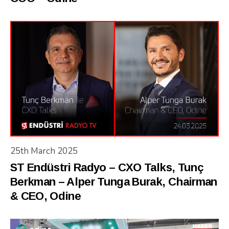
25th March 2025
ST Endüstri Radyo – CXO Talks, Tunç
Berkman – Alper Tunga Burak, Chairman
& CEO, Odine