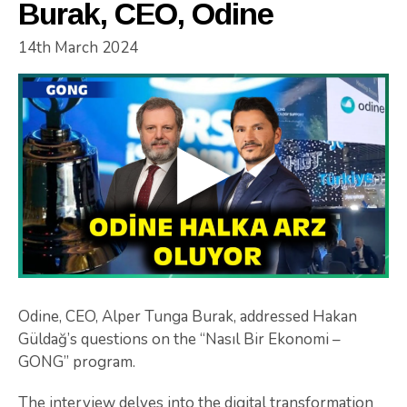
Burak, CEO, Odine
14th March 2024
Odine, CEO, Alper Tunga Burak, addressed Hakan
Güldağ’s questions on the “Nasıl Bir Ekonomi –
GONG” program.
The interview delves into the digital transformation