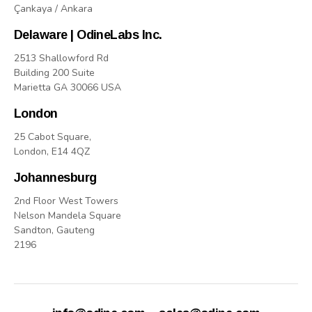
Çankaya / Ankara
Delaware | OdineLabs Inc.
2513 Shallowford Rd
Building 200 Suite
Marietta GA 30066 USA
London
25 Cabot Square,
London, E14 4QZ
Johannesburg
2nd Floor West Towers
Nelson Mandela Square
Sandton, Gauteng
2196