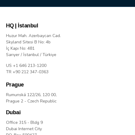
HQ | İstanbul
Huzur Mah. Azerbaycan Cad.
Skyland Sitesi B No: 4b
İç Kapı No: 481
Sarıyer / İstanbul / Türkiye
US +1 646 213-1200
TR +90 212 347-0363
Prague
Rumunská 122/26, 120 00,
Prague 2 - Czech Republic
Dubai
Office 315 - Bldg 9
Dubai Internet City