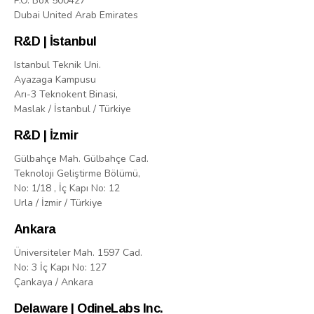
P.O. Box 500427
Dubai United Arab Emirates
R&D | İstanbul
Istanbul Teknik Uni.
Ayazaga Kampusu
Arı-3 Teknokent Binasi,
Maslak / İstanbul / Türkiye
R&D | İzmir
Gülbahçe Mah. Gülbahçe Cad.
Teknoloji Geliştirme Bölümü,
No: 1/18 , İç Kapı No: 12
Urla / İzmir / Türkiye
Ankara
Üniversiteler Mah. 1597 Cad.
No: 3 İç Kapı No: 127
Çankaya / Ankara
Delaware | OdineLabs Inc.