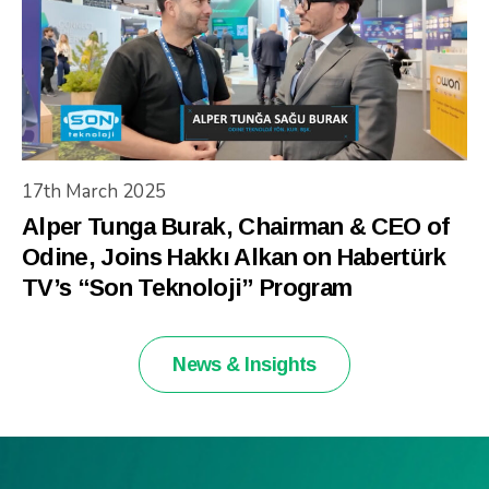
17th March 2025
Alper Tunga Burak, Chairman & CEO of
Odine, Joins Hakkı Alkan on Habertürk
TV’s “Son Teknoloji” Program
News & Insights