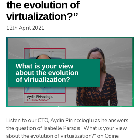
the evolution of
virtualization?”
12th April 2021
Listen to our CTO, Aydin Pirinccioglu as he answers
the question of Isabelle Paradis “What is your view
about the evolution of virtualization?” on Odine