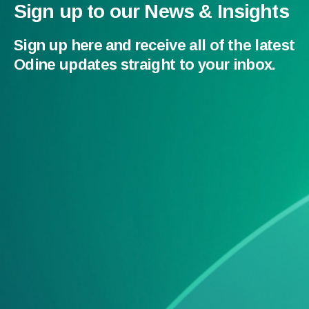
Sign up to our News & Insights
Sign up here and receive all of the latest
Odine updates straight to your inbox.