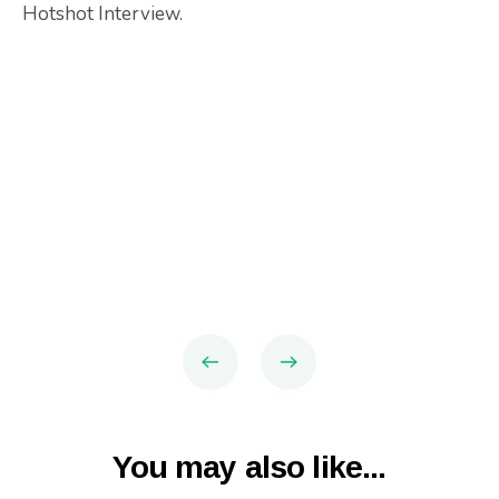
Hotshot Interview.
You may also like...