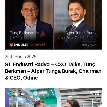
25th March 2025
ST Endüstri Radyo – CXO Talks, Tunç
Berkman – Alper Tunga Burak, Chairman
& CEO, Odine