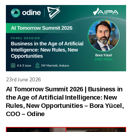
23rd June 2026
AI Tomorrow Summit 2026 | Business in
the Age of Artificial Intelligence: New
Rules, New Opportunities – Bora Yücel,
COO – Odine