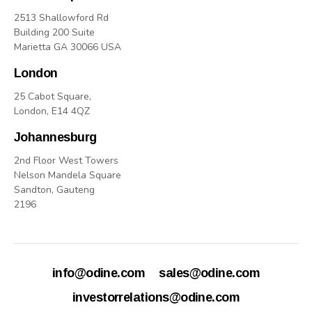
2513 Shallowford Rd
Building 200 Suite
Marietta GA 30066 USA
London
25 Cabot Square,
London, E14 4QZ
Johannesburg
2nd Floor West Towers
Nelson Mandela Square
Sandton, Gauteng
2196
info@odine.com
sales@odine.com
investorrelations@odine.com