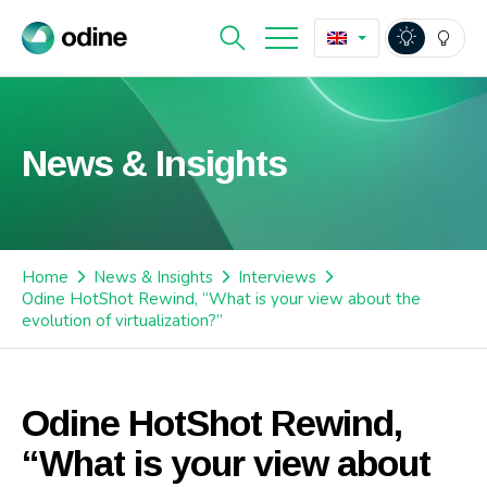
News & Insights
Home
News & Insights
Interviews
Odine HotShot Rewind, “What is your view about the
evolution of virtualization?”
Odine HotShot Rewind,
“What is your view about