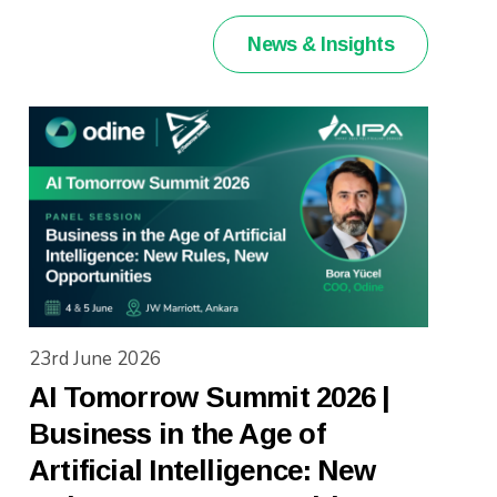
News & Insights
23rd June 2026
AI Tomorrow Summit 2026 |
Business in the Age of
Artificial Intelligence: New