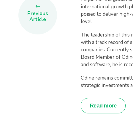
international growth pl
Previous
poised to deliver high-
Article
level.
The leadership of this 
with a track record of 
companies. Currently s
Board Member of OdineL
and software, he is rec
Odine remains committe
strategic investments an
Read more