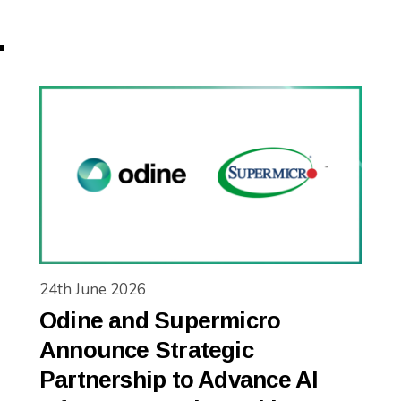
.
24th June 2026
Odine and Supermicro
Announce Strategic
Partnership to Advance AI