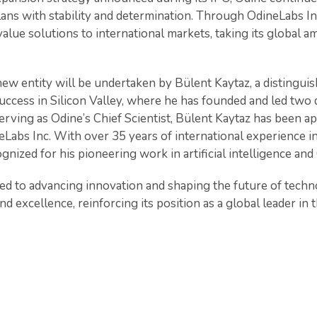
ans with stability and determination. Through OdineLabs In
value solutions to international markets, taking its global a
new entity will be undertaken by Bülent Kaytaz, a distingui
success in Silicon Valley, where he has founded and led two
erving as Odine’s Chief Scientist, Bülent Kaytaz has been a
abs Inc. With over 35 years of international experience 
ognized for his pioneering work in artificial intelligence an
d to advancing innovation and shaping the future of tech
d excellence, reinforcing its position as a global leader in t