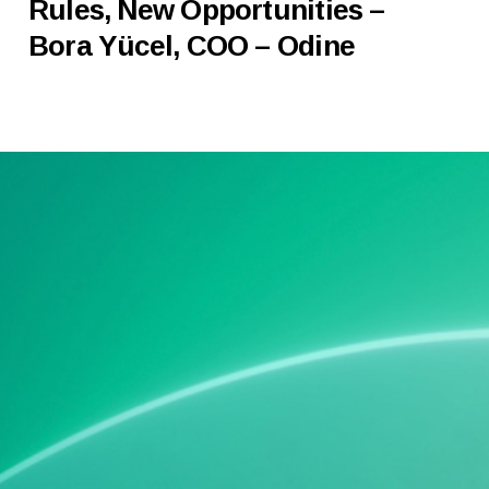
Rules, New Opportunities –
Bora Yücel, COO – Odine