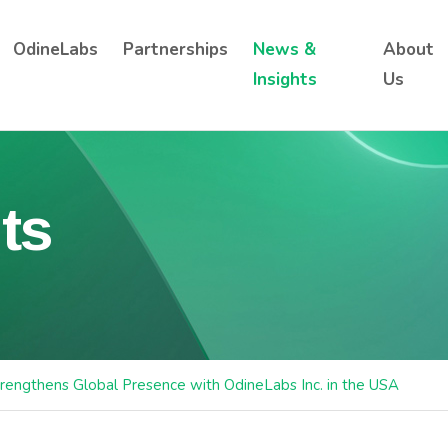
OdineLabs
Partnerships
News &
About
Insights
Us
ts
rengthens Global Presence with OdineLabs Inc. in the USA