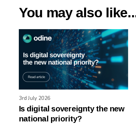
You may also like..
3rd July 2026
Is digital sovereignty the new
national priority?