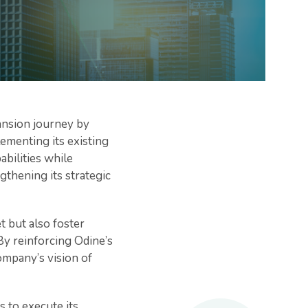
pansion journey by
ementing its existing
bilities while
thening its strategic
t but also foster
By reinforcing Odine’s
ompany’s vision of
 to execute its