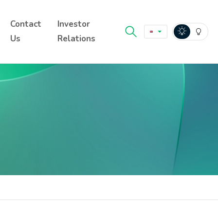
Contact
Investor
Us
Relations