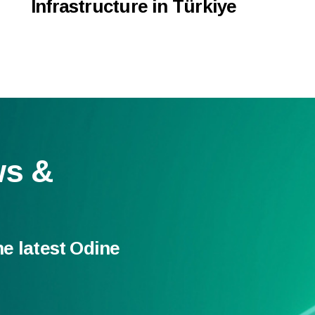
Infrastructure in Türkiye
ws &
he latest Odine