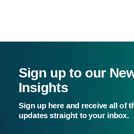
Sign up to our Ne
Insights
Sign up here and receive all of t
updates straight to your inbox.