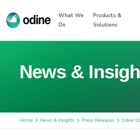
What We
Products &
Do
Solutions
News & Insigh
Home
News & Insights
Press Releases
Odine St