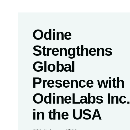
Odine
Strengthens
Global
Presence with
OdineLabs Inc.
in the USA