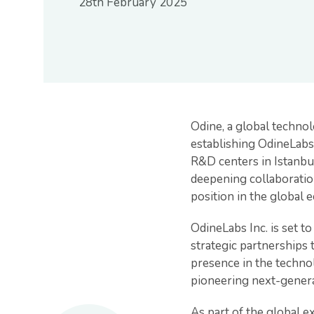
28th February 2025
Odine, a global technol
establishing OdineLabs 
R&D centers in Istanbul
deepening collaboratio
position in the global 
OdineLabs Inc. is set t
strategic partnerships 
presence in the techno
pioneering next-gener
As part of the global e