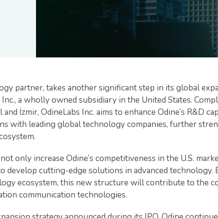
ogy partner, takes another significant step in its global ex
Inc., a wholly owned subsidiary in the United States. Compl
 and İzmir, OdineLabs Inc. aims to enhance Odine’s R&D capa
ns with leading global technology companies, further streng
ecosystem.
o not only increase Odine’s competitiveness in the U.S. marke
to develop cutting-edge solutions in advanced technology. 
logy ecosystem, this new structure will contribute to the c
ation communication technologies.
xpansion strategy announced during its IPO, Odine continues