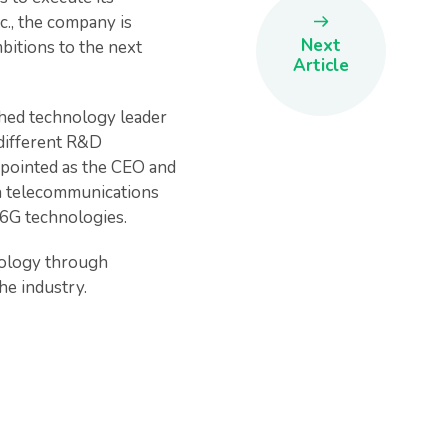
c., the company is
Next
mbitions to the next
Article
shed technology leader
 different R&D
ppointed as the CEO and
in telecommunications
d 6G technologies.
nology through
he industry.