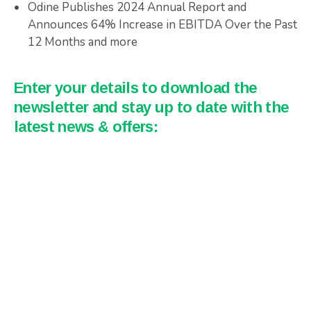
Odine Publishes 2024 Annual Report and
Announces 64% Increase in EBITDA Over the Past
12 Months and more
Enter your details to download the
newsletter and stay up to date with the
latest news & offers: