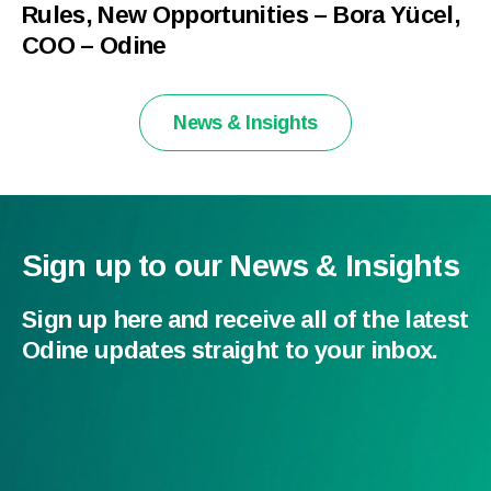
Rules, New Opportunities – Bora Yücel,
COO – Odine
News & Insights
Sign up to our News & Insights
Sign up here and receive all of the latest
Odine updates straight to your inbox.