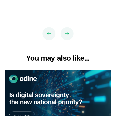
You may also like...