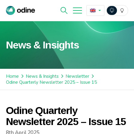
News & Insights
Home
News & Insights
Newsletter
Odine Quarterly Newsletter 2025 – Issue 15
Odine Quarterly
Newsletter 2025 – Issue 15
8th April 2025