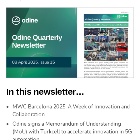
In this newsletter…
MWC Barcelona 2025: A Week of Innovation and
Collaboration
Odine signs a Memorandum of Understanding
(MoU) with Turkcell to accelerate innovation in 5G
automation