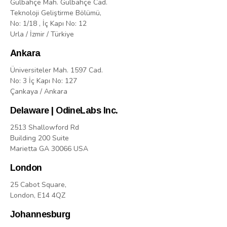
Gülbahçe Mah. Gülbahçe Cad.
Teknoloji Geliştirme Bölümü,
No: 1/18 , İç Kapı No: 12
Urla / İzmir / Türkiye
Ankara
Üniversiteler Mah. 1597 Cad.
No: 3 İç Kapı No: 127
Çankaya / Ankara
Delaware | OdineLabs Inc.
2513 Shallowford Rd
Building 200 Suite
Marietta GA 30066 USA
London
25 Cabot Square,
London, E14 4QZ
Johannesburg