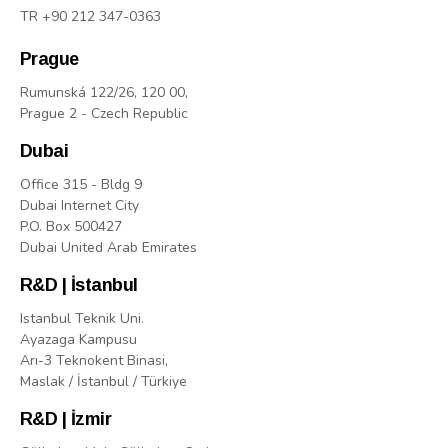
TR +90 212 347-0363
Prague
Rumunská 122/26, 120 00,
Prague 2 - Czech Republic
Dubai
Office 315 - Bldg 9
Dubai Internet City
P.O. Box 500427
Dubai United Arab Emirates
R&D | İstanbul
Istanbul Teknik Uni.
Ayazaga Kampusu
Arı-3 Teknokent Binasi,
Maslak / İstanbul / Türkiye
R&D | İzmir