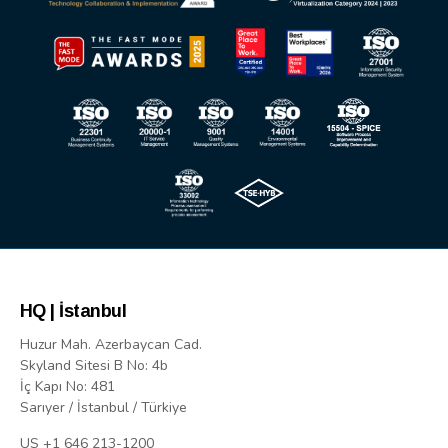
HQ | İstanbul
Huzur Mah. Azerbaycan Cad.
Skyland Sitesi B No: 4b
İç Kapı No: 481
Sarıyer / İstanbul / Türkiye
US +1 646 213-1200