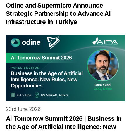
Odine and Supermicro Announce
Strategic Partnership to Advance AI
Infrastructure in Türkiye
23rd June 2026
AI Tomorrow Summit 2026 | Business in
the Age of Artificial Intelligence: New