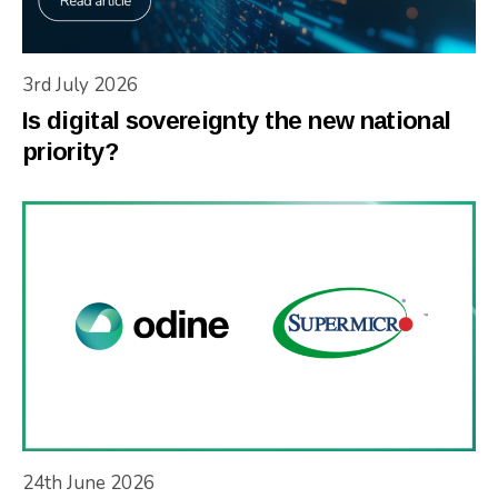
3rd July 2026
Is digital sovereignty the new national
priority?
24th June 2026