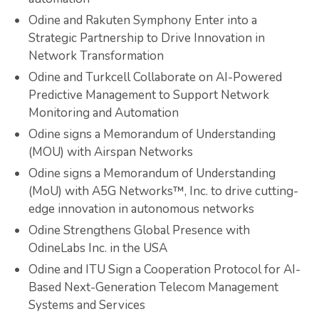
Odine and Rakuten Symphony Enter into a
Strategic Partnership to Drive Innovation in
Network Transformation
Odine and Turkcell Collaborate on AI-Powered
Predictive Management to Support Network
Monitoring and Automation
Odine signs a Memorandum of Understanding
(MOU) with Airspan Networks
Odine signs a Memorandum of Understanding
(MoU) with A5G Networks™, Inc. to drive cutting-
edge innovation in autonomous networks
Odine Strengthens Global Presence with
OdineLabs Inc. in the USA
Odine and ITU Sign a Cooperation Protocol for AI-
Based Next-Generation Telecom Management
Systems and Services