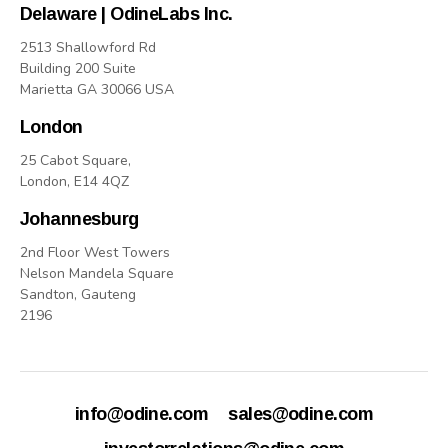
Delaware | OdineLabs Inc.
2513 Shallowford Rd
Building 200 Suite
Marietta GA 30066 USA
London
25 Cabot Square,
London, E14 4QZ
Johannesburg
2nd Floor West Towers
Nelson Mandela Square
Sandton, Gauteng
2196
info@odine.com
sales@odine.com