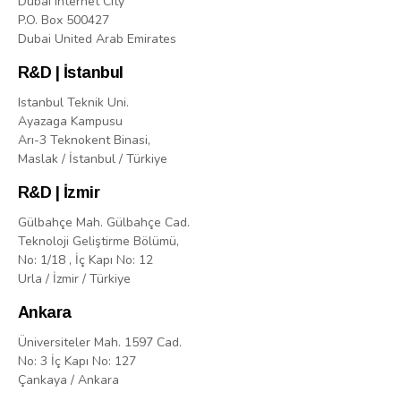
Dubai Internet City
P.O. Box 500427
Dubai United Arab Emirates
R&D | İstanbul
Istanbul Teknik Uni.
Ayazaga Kampusu
Arı-3 Teknokent Binasi,
Maslak / İstanbul / Türkiye
R&D | İzmir
Gülbahçe Mah. Gülbahçe Cad.
Teknoloji Geliştirme Bölümü,
No: 1/18 , İç Kapı No: 12
Urla / İzmir / Türkiye
Ankara
Üniversiteler Mah. 1597 Cad.
No: 3 İç Kapı No: 127
Çankaya / Ankara