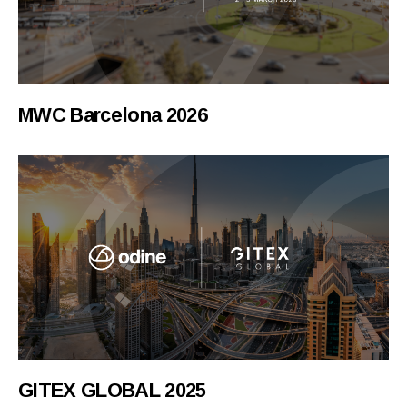
MWC Barcelona 2026
GITEX GLOBAL 2025