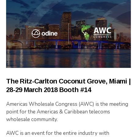
The Ritz-Carlton Coconut Grove, Miami |
28-29 March 2018 Booth #14
Americas Wholesale Congress (AWC) is the meeting
point for the Americas & Caribbean telecoms
wholesale community.
AWC is an event for the entire industry with