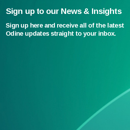
Sign up to our News & Insights
Sign up here and receive all of the latest
Odine updates straight to your inbox.