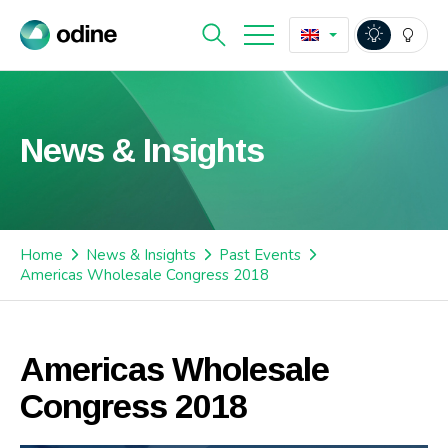
News & Insights
Home
News & Insights
Past Events
Americas Wholesale Congress 2018
Americas Wholesale
Congress 2018