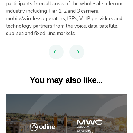
participants from all areas of the wholesale telecom
industry including Tier 1, 2 and 3 carriers,
mobile/wireless operators, ISPs, VoIP providers and
technology partners from the voice, data, satellite,
sub-sea and fixed-line markets.
You may also like...