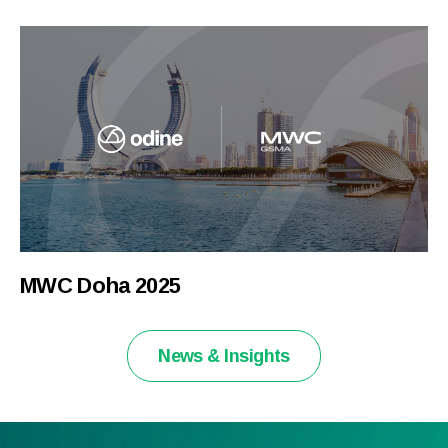
MWC Doha 2025
News & Insights