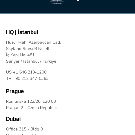
HQ | İstanbul
Huzur Mah. Azerbaycan Cad.
Skyland Sitesi B No: 4b
İç Kapı No: 481
Sarıyer / İstanbul / Türkiye
US +1 646 213-1200
TR +90 212 347-0363
Prague
Rumunská 122/26, 120 00,
Prague 2 - Czech Republic
Dubai
Office 315 - Bldg 9