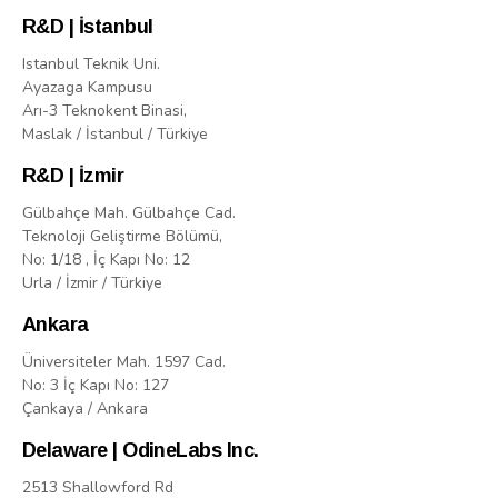
R&D | İstanbul
Istanbul Teknik Uni.
Ayazaga Kampusu
Arı-3 Teknokent Binasi,
Maslak / İstanbul / Türkiye
R&D | İzmir
Gülbahçe Mah. Gülbahçe Cad.
Teknoloji Geliştirme Bölümü,
No: 1/18 , İç Kapı No: 12
Urla / İzmir / Türkiye
Ankara
Üniversiteler Mah. 1597 Cad.
No: 3 İç Kapı No: 127
Çankaya / Ankara
Delaware | OdineLabs Inc.
2513 Shallowford Rd