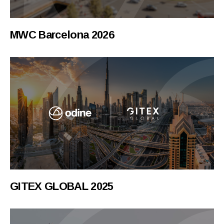
MWC Barcelona 2026
GITEX GLOBAL 2025