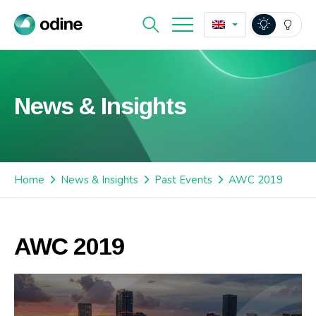
News & Insights
Home
News & Insights
Past Events
AWC 2019
AWC 2019