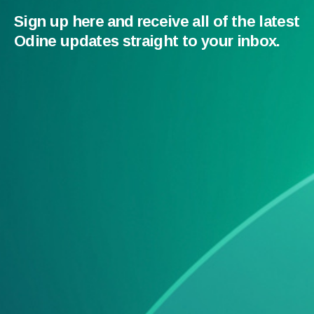
Sign up here and receive all of the latest
Odine updates straight to your inbox.