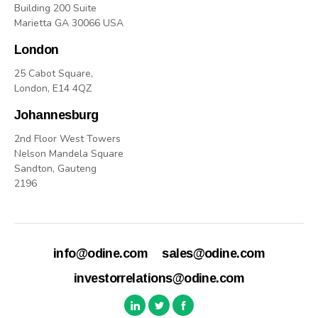
Building 200 Suite
Marietta GA 30066 USA
London
25 Cabot Square,
London, E14 4QZ
Johannesburg
2nd Floor West Towers
Nelson Mandela Square
Sandton, Gauteng
2196
info@odine.com
sales@odine.com
investorrelations@odine.com