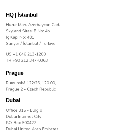
HQ | İstanbul
Huzur Mah. Azerbaycan Cad.
Skyland Sitesi B No: 4b
İç Kapı No: 481
Sarıyer / İstanbul / Türkiye
US +1 646 213-1200
TR +90 212 347-0363
Prague
Rumunská 122/26, 120 00,
Prague 2 - Czech Republic
Dubai
Office 315 - Bldg 9
Dubai Internet City
P.O. Box 500427
Dubai United Arab Emirates