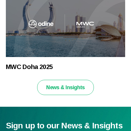
MWC Doha 2025
News & Insights
Sign up to our News & Insights