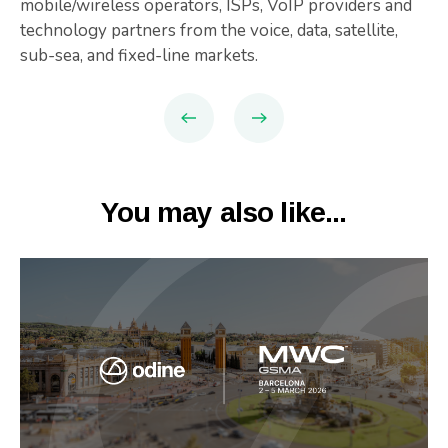
mobile/wireless operators, ISPs, VoIP providers and
technology partners from the voice, data, satellite,
sub-sea, and fixed-line markets.
You may also like...