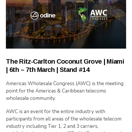
The Ritz-Carlton Coconut Grove | Miami
| 6th – 7th March | Stand #14
Americas Wholesale Congress (AWC) is the meeting
point for the Americas & Caribbean telecoms
wholesale community.
AWC is an event for the entire industry with
participants from all areas of the wholesale telecom
industry including Tier 1, 2 and 3 carriers,