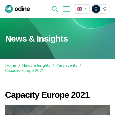
News & Insights
Home
News & Insights
Past Events
Capacity Europe 2021
Capacity Europe 2021