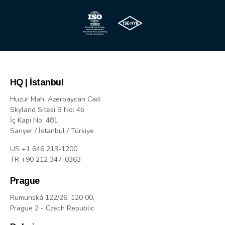
HQ | İstanbul
Huzur Mah. Azerbaycan Cad.
Skyland Sitesi B No: 4b
İç Kapı No: 481
Sarıyer / İstanbul / Türkiye
US +1 646 213-1200
TR +90 212 347-0363
Prague
Rumunská 122/26, 120 00,
Prague 2 - Czech Republic