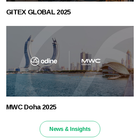
GITEX GLOBAL 2025
MWC Doha 2025
News & Insights