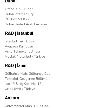
Dubai
Office 315 - Bldg 9
Dubai Internet City
P.O. Box 500427
Dubai United Arab Emirates
R&D | İstanbul
Istanbul Teknik Uni.
Ayazaga Kampusu
Arı-3 Teknokent Binasi,
Maslak / İstanbul / Türkiye
R&D | İzmir
Gülbahçe Mah. Gülbahçe Cad.
Teknoloji Geliştirme Bölümü,
No: 1/18 , İç Kapı No: 12
Urla / İzmir / Türkiye
Ankara
Üniversiteler Mah. 1597 Cad.