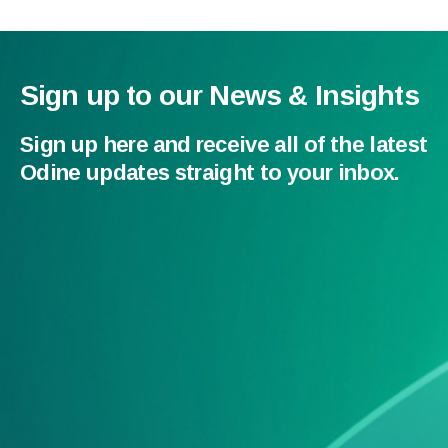
Sign up to our News & Insights
Sign up here and receive all of the latest
Odine updates straight to your inbox.