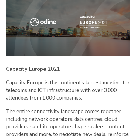
Capacity Europe 2021
Capacity Europe is the continent’s largest meeting for
telecoms and ICT infrastructure with over 3,000
attendees from 1,000 companies.
The entire connectivity landscape comes together
including network operators, data centres, cloud
providers, satellite operators, hyperscalers, content
providers and more, to negotiate new deals, reinforce