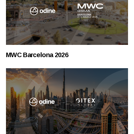
MWC Barcelona 2026