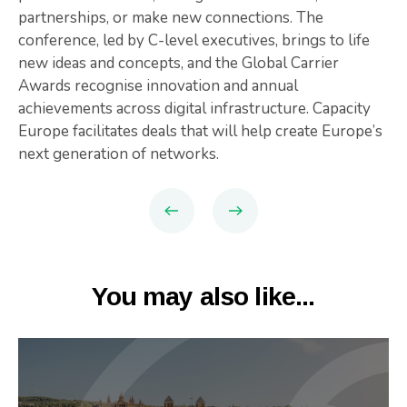
partnerships, or make new connections. The
conference, led by C-level executives, brings to life
new ideas and concepts, and the Global Carrier
Awards recognise innovation and annual
achievements across digital infrastructure. Capacity
Europe facilitates deals that will help create Europe’s
next generation of networks.
You may also like...