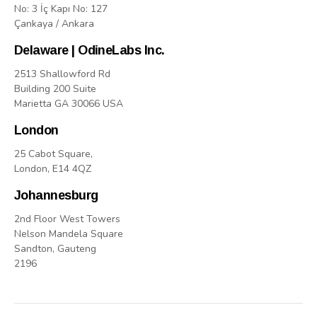
No: 3 İç Kapı No: 127
Çankaya / Ankara
Delaware | OdineLabs Inc.
2513 Shallowford Rd
Building 200 Suite
Marietta GA 30066 USA
London
25 Cabot Square,
London, E14 4QZ
Johannesburg
2nd Floor West Towers
Nelson Mandela Square
Sandton, Gauteng
2196