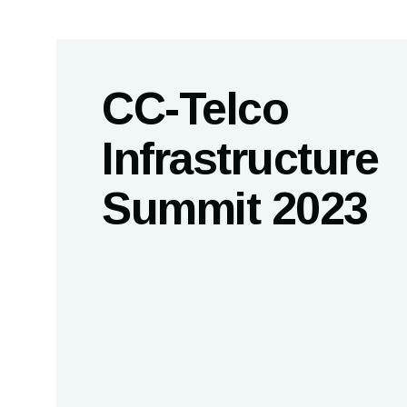
CC-Telco
Infrastructure
Summit 2023