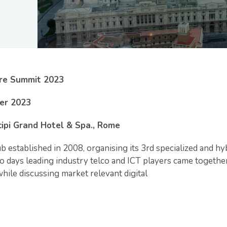
ure Summit 2023
er 2023
cipi Grand Hotel & Spa., Rome
b established in 2008, organising its 3rd specialized and hy
 days leading industry telco and ICT players came together 
hile discussing market relevant digital