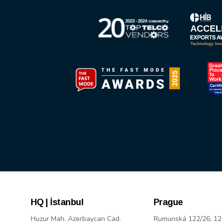
HQ | İstanbul
Prague
Huzur Mah. Azerbaycan Cad.
Rumunská 122/26, 12