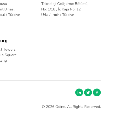
pusu
Teknoloji Geliştirme Bölümü,
nt Binasi,
No: 1/18 , İç Kapı No: 12
bul / Türkiye
Urla / İzmir / Türkiye
urg
st Towers
la Square
teng
© 2026 Odine. All Rights Reserved.