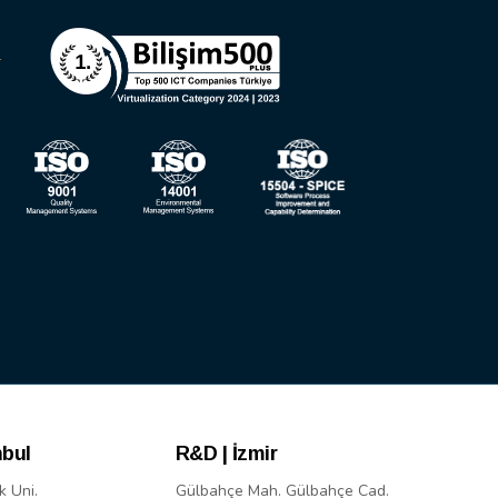
nbul
R&D | İzmir
k Uni.
Gülbahçe Mah. Gülbahçe Cad.