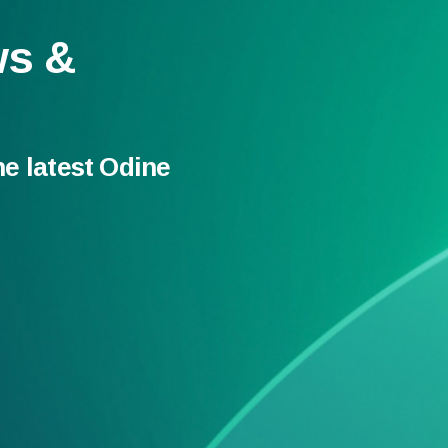
ws &
he latest Odine