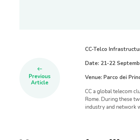
CC-Telco Infrastruct
Date: 21-22 Septemb
Previous
Venue:
Parco dei Prin
Article
CC a global telecom clu
Rome. During these two
industry and network w