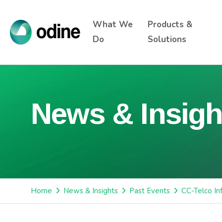
What We
Products &
Do
Solutions
News & Insigh
Home
News & Insights
Past Events
CC-Telco In