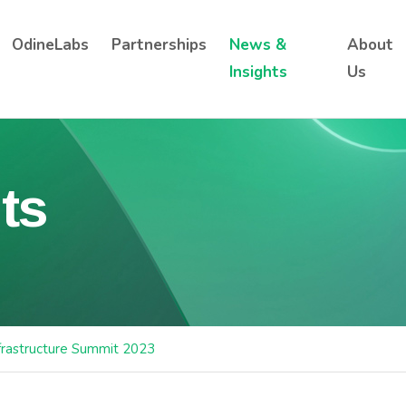
OdineLabs
Partnerships
News &
About
Insights
Us
ts
frastructure Summit 2023