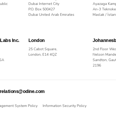
ublic
Dubai Internet City
Ayazaga Kam
P.O. Box 500427
Arı-3 Teknoke
Dubai United Arab Emirates
Maslak / İstan
Labs Inc.
London
Johannesb
25 Cabot Square,
2nd Floor We
London, E14 4QZ
Nelson Mande
USA
Sandton, Gau
2196
rrelations@odine.com
agement System Policy
Information Security Policy