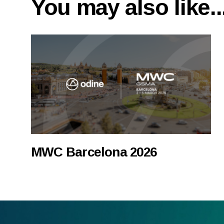
You may also like..
MWC Barcelona 2026