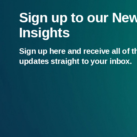
Sign up to our Ne
Insights
Sign up here and receive all of t
updates straight to your inbox.