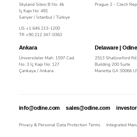
Skyland Sitesi B No: 4b
Prague 2 - Czech Rep
İç Kapı No: 481
Sarıyer / İstanbul / Türkiye
US +1 646 213-1200
TR +90 212 347-0363
Ankara
Delaware | Odine
Üniversiteler Mah. 1597 Cad.
2513 Shallowford Rd
No: 3 İç Kapı No: 127
Building 200 Suite
Çankaya / Ankara
Marietta GA 30066 
info@odine.com
sales@odine.com
investo
Privacy & Personal Data Protection Terms
Integrated Man