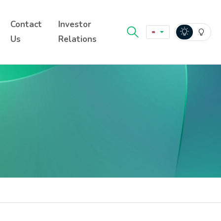
Contact
Investor
Us
Relations