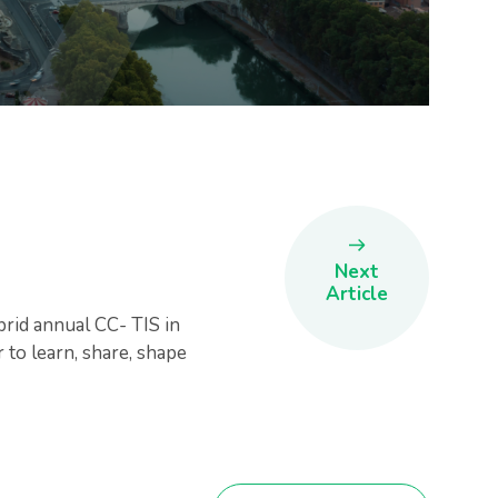
Next
Article
brid annual CC- TIS in
to learn, share, shape