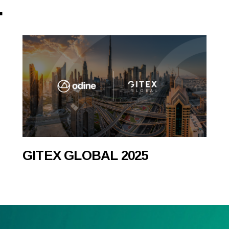
.
GITEX GLOBAL 2025