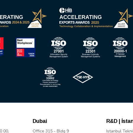
Dubai
R&D | İsta
0 00,
Office 315 - Bldg 9
Istanbul Tekni