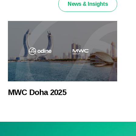
News & Insights
MWC Doha 2025