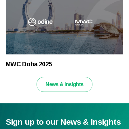
MWC Doha 2025
News & Insights
Sign up to our News & Insights