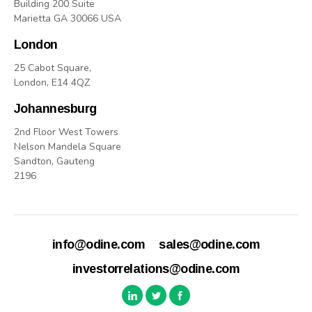
Building 200 Suite
Marietta GA 30066 USA
London
25 Cabot Square,
London, E14 4QZ
Johannesburg
2nd Floor West Towers
Nelson Mandela Square
Sandton, Gauteng
2196
info@odine.com
sales@odine.com
investorrelations@odine.com