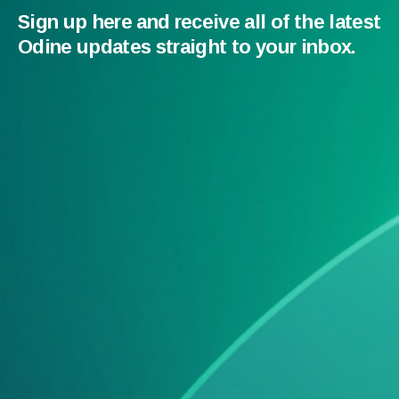
Sign up here and receive all of the latest
Odine updates straight to your inbox.