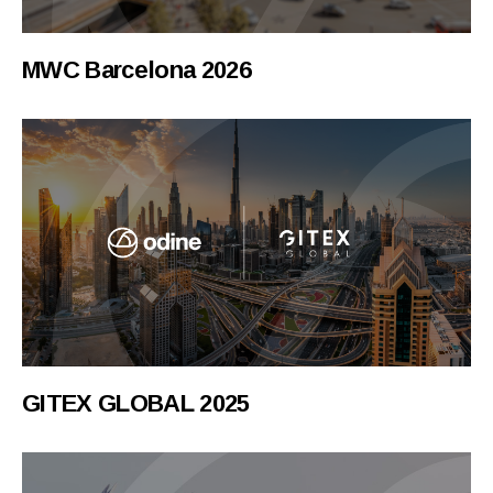
MWC Barcelona 2026
GITEX GLOBAL 2025