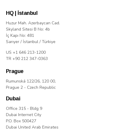
HQ | İstanbul
Huzur Mah. Azerbaycan Cad.
Skyland Sitesi B No: 4b
İç Kapı No: 481
Sarıyer / İstanbul / Türkiye
US +1 646 213-1200
TR +90 212 347-0363
Prague
Rumunská 122/26, 120 00,
Prague 2 - Czech Republic
Dubai
Office 315 - Bldg 9
Dubai Internet City
P.O. Box 500427
Dubai United Arab Emirates