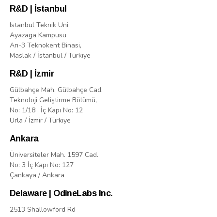
R&D | İstanbul
Istanbul Teknik Uni.
Ayazaga Kampusu
Arı-3 Teknokent Binasi,
Maslak / İstanbul / Türkiye
R&D | İzmir
Gülbahçe Mah. Gülbahçe Cad.
Teknoloji Geliştirme Bölümü,
No: 1/18 , İç Kapı No: 12
Urla / İzmir / Türkiye
Ankara
Üniversiteler Mah. 1597 Cad.
No: 3 İç Kapı No: 127
Çankaya / Ankara
Delaware | OdineLabs Inc.
2513 Shallowford Rd