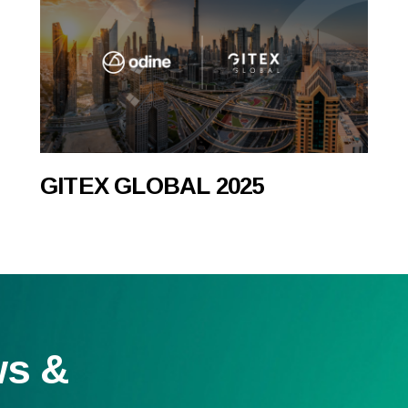
GITEX GLOBAL 2025
ws &