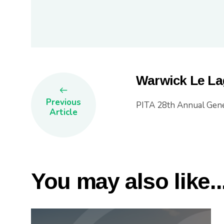
Warwick Le La
Previous
PITA 28th Annual Gene
Article
You may also like..