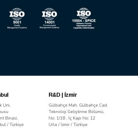
nbul
R&D | İzmir
k Uni.
Gülbahçe Mah. Gülbahçe Cad.
pusu
Teknoloji Geliştirme Bölümü,
nt Binasi,
No: 1/18 , İç Kapı No: 12
bul / Türkiye
Urla / İzmir / Türkiye