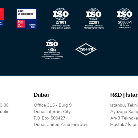
Dubai
R&D | İsta
0 00,
Office 315 - Bldg 9
Istanbul Tekni
ublic
Dubai Internet City
Ayazaga Kam
P.O. Box 500427
Arı-3 Teknoke
Dubai United Arab Emirates
Maslak / İstan