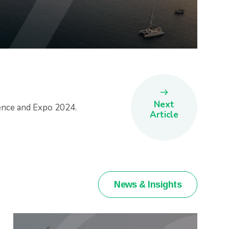
Next
ence and Expo 2024.
Article
News & Insights