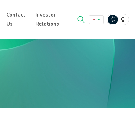
Contact
Investor
Us
Relations