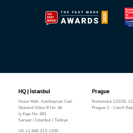
HQ | İstanbul
Prague
Huzur Mah. Azerbaycan Cad.
Rumunská 122/26, 12
Skyland Sitesi B No: 4b
Prague 2 - Czech Rep
İç Kapı No: 481
Sarıyer / İstanbul / Türkiye
US +1 646 213-1200