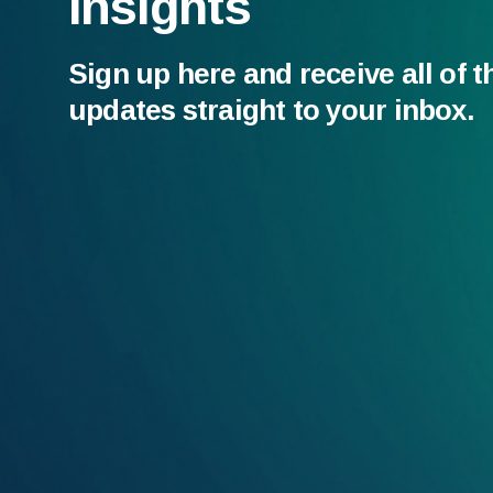
Insights
Sign up here and receive all of t
updates straight to your inbox.