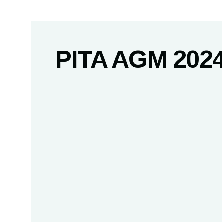
PITA AGM 202