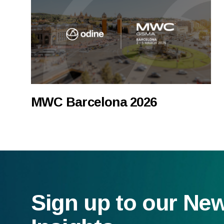
MWC Barcelona 2026
Sign up to our Ne