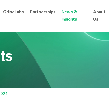
OdineLabs
Partnerships
News &
About
Insights
Us
ts
2024