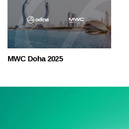
MWC Doha 2025