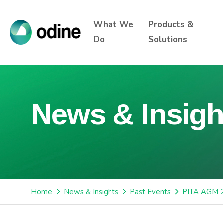
What We
Products &
Do
Solutions
News & Insigh
Home
News & Insights
Past Events
PITA AGM 