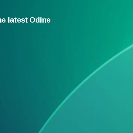
he latest Odine