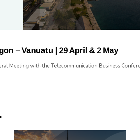
gon – Vanuatu
| 29 April & 2 May
ral Meeting with the Telecommunication Business Confer
.