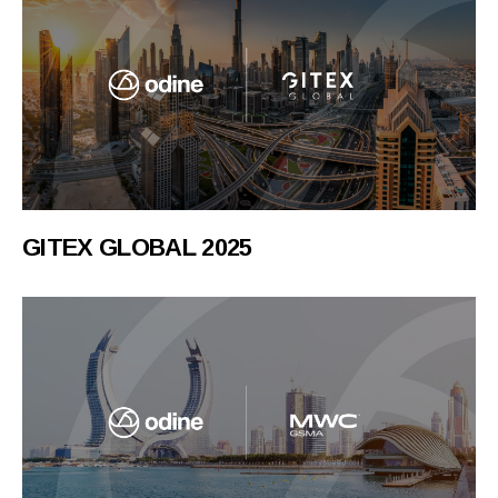
GITEX GLOBAL 2025