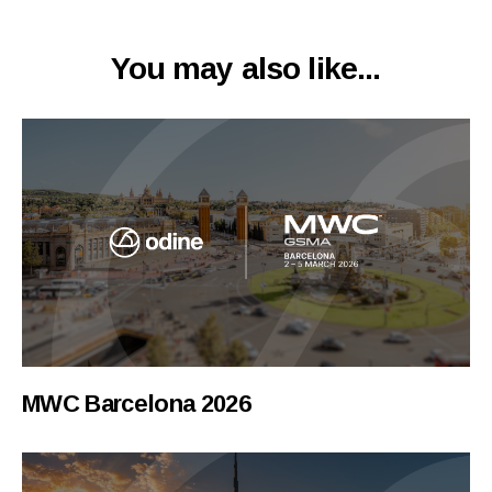
You may also like...
MWC Barcelona 2026