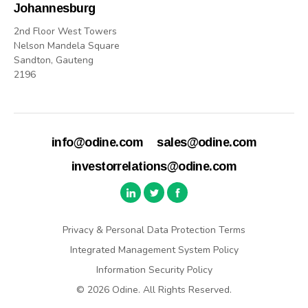
Johannesburg
2nd Floor West Towers
Nelson Mandela Square
Sandton, Gauteng
2196
info@odine.com
sales@odine.com
investorrelations@odine.com
Privacy & Personal Data Protection Terms
Integrated Management System Policy
Information Security Policy
© 2026 Odine. All Rights Reserved.