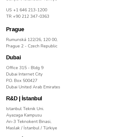
US +1 646 213-1200
TR +90 212 347-0363
Prague
Rumunská 122/26, 120 00,
Prague 2 - Czech Republic
Dubai
Office 315 - Bldg 9
Dubai Internet City
P.O. Box 500427
Dubai United Arab Emirates
R&D | İstanbul
Istanbul Teknik Uni.
Ayazaga Kampusu
Arı-3 Teknokent Binasi,
Maslak / İstanbul / Türkiye