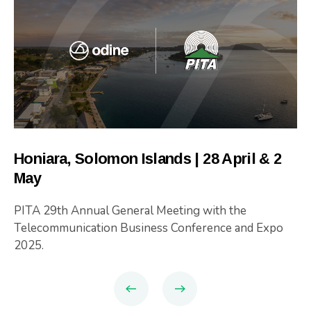
Honiara, Solomon Islands | 28 April & 2
May
PITA 29th Annual General Meeting with the
Telecommunication Business Conference and Expo
2025.