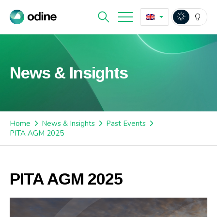
News & Insights
Home
News & Insights
Past Events
PITA AGM 2025
PITA AGM 2025