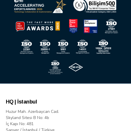
HQ | İstanbul
Huzur Mah. Azerbaycan Cad.
Skyland Sitesi B No: 4b
İç Kapı No: 481
Sarıyer / İstanbul / Türkiye