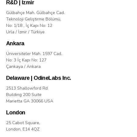
R&D | İzmir
Gülbahçe Mah. Gülbahçe Cad.
Teknoloji Geliştirme Bölümü,
No: 1/18 , İç Kapı No: 12
Urla / İzmir / Türkiye
Ankara
Üniversiteler Mah. 1597 Cad.
No: 3 İç Kapı No: 127
Çankaya / Ankara
Delaware | OdineLabs Inc.
2513 Shallowford Rd
Building 200 Suite
Marietta GA 30066 USA
London
25 Cabot Square,
London, E14 4QZ