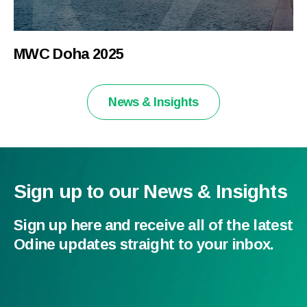
MWC Doha 2025
News & Insights
Sign up to our News & Insights
Sign up here and receive all of the latest
Odine updates straight to your inbox.