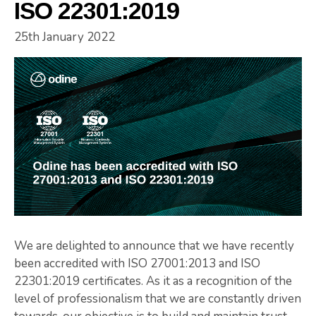
ISO 22301:2019
25th January 2022
We are delighted to announce that we have recently
been accredited with ISO 27001:2013 and ISO
22301:2019 certificates. As it as a recognition of the
level of professionalism that we are constantly driven