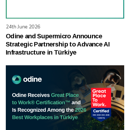
24th June 2026
Odine and Supermicro Announce
Strategic Partnership to Advance AI
Infrastructure in Türkiye