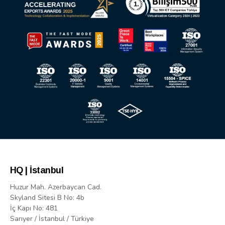
HQ | İstanbul
Huzur Mah. Azerbaycan Cad.
Skyland Sitesi B No: 4b
İç Kapı No: 481
Sarıyer / İstanbul / Türkiye