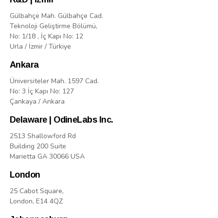
Gülbahçe Mah. Gülbahçe Cad.
Teknoloji Geliştirme Bölümü,
No: 1/18 , İç Kapı No: 12
Urla / İzmir / Türkiye
Ankara
Üniversiteler Mah. 1597 Cad.
No: 3 İç Kapı No: 127
Çankaya / Ankara
Delaware | OdineLabs Inc.
2513 Shallowford Rd
Building 200 Suite
Marietta GA 30066 USA
London
25 Cabot Square,
London, E14 4QZ