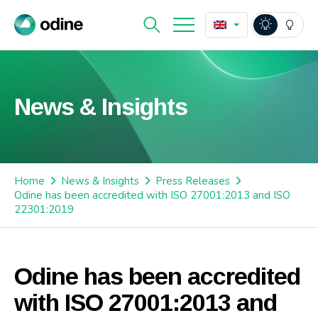
News & Insights
Home
News & Insights
Press Releases
Odine has been accredited with ISO 27001:2013 and ISO
22301:2019
Odine has been accredited
with ISO 27001:2013 and