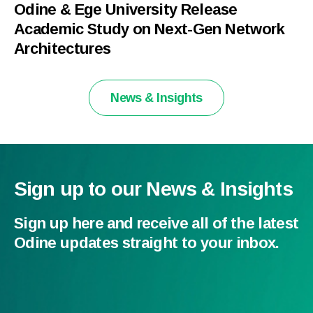
Odine & Ege University Release
Academic Study on Next-Gen Network
Architectures
News & Insights
Sign up to our News & Insights
Sign up here and receive all of the latest
Odine updates straight to your inbox.