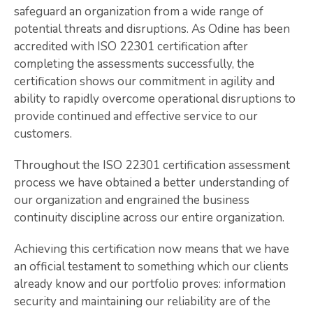
safeguard an organization from a wide range of
potential threats and disruptions. As Odine has been
accredited with ISO 22301 certification after
completing the assessments successfully, the
certification shows our commitment in agility and
ability to rapidly overcome operational disruptions to
provide continued and effective service to our
customers.
Throughout the ISO 22301 certification assessment
process we have obtained a better understanding of
our organization and engrained the business
continuity discipline across our entire organization.
Achieving this certification now means that we have
an official testament to something which our clients
already know and our portfolio proves: information
security and maintaining our reliability are of the