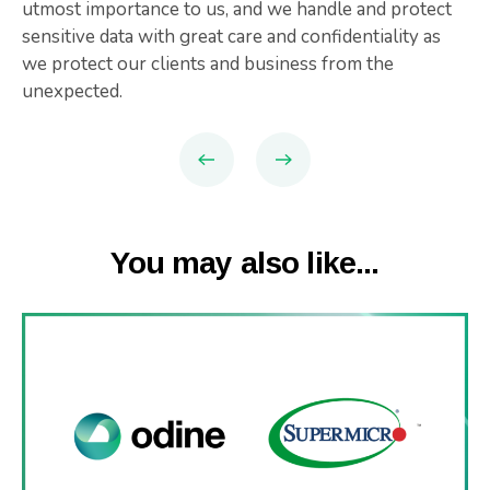
utmost importance to us, and we handle and protect
sensitive data with great care and confidentiality as
we protect our clients and business from the
unexpected.
You may also like...