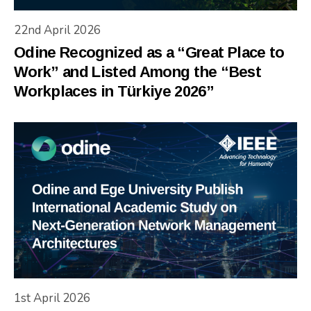
22nd April 2026
Odine Recognized as a “Great Place to
Work” and Listed Among the “Best
Workplaces in Türkiye 2026”
1st April 2026