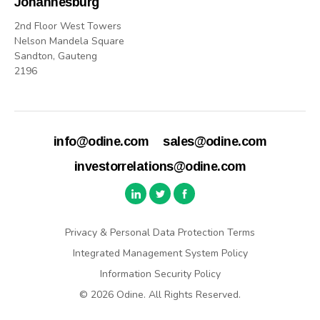
Johannesburg
2nd Floor West Towers
Nelson Mandela Square
Sandton, Gauteng
2196
info@odine.com
sales@odine.com
investorrelations@odine.com
Privacy & Personal Data Protection Terms
Integrated Management System Policy
Information Security Policy
© 2026 Odine. All Rights Reserved.