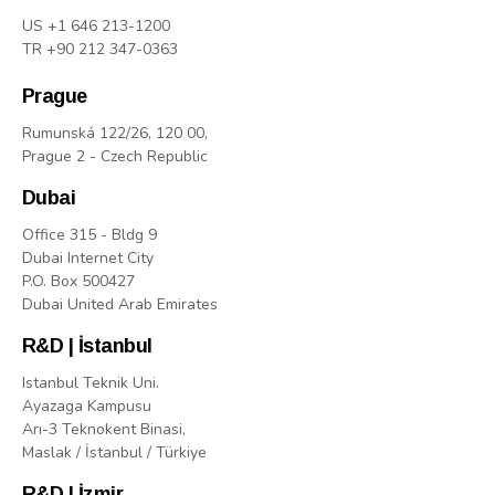
US +1 646 213-1200
TR +90 212 347-0363
Prague
Rumunská 122/26, 120 00,
Prague 2 - Czech Republic
Dubai
Office 315 - Bldg 9
Dubai Internet City
P.O. Box 500427
Dubai United Arab Emirates
R&D | İstanbul
Istanbul Teknik Uni.
Ayazaga Kampusu
Arı-3 Teknokent Binasi,
Maslak / İstanbul / Türkiye
R&D | İzmir