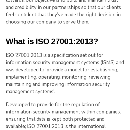
towards, our objective is to build and maintain trust
and credibility in our partnerships so that our clients
feel confident that they’ve made the right decision in
choosing our company to serve them.
What is ISO 27001:2013?
ISO 27001:2013 is a specification set out for
information security management systems (ISMS) and
was developed to ‘provide a model for establishing,
implementing, operating, monitoring, reviewing,
maintaining and improving information security
management systems’.
Developed to provide for the regulation of
information security management within companies,
ensuring that data is kept both protected and
available; ISO 27001:2013 is the international