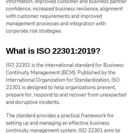
information, improved customer and business partner
confidence, increased business resilience, alignment
with customer requirements and improved
management processes and integration with
corporate risk strategies.
What is ISO 22301:2019?
ISO 22301 is the international standard for Business
Continuity Management (BCM). Published by the
International Organization for Standardization, ISO
22301 is designed to help organizations prevent,
prepare for, respond to and recover from unexpected
and disruptive incidents.
The standard provides a practical framework for
setting up and managing an effective business
continuity management system. ISO 22301 aims to