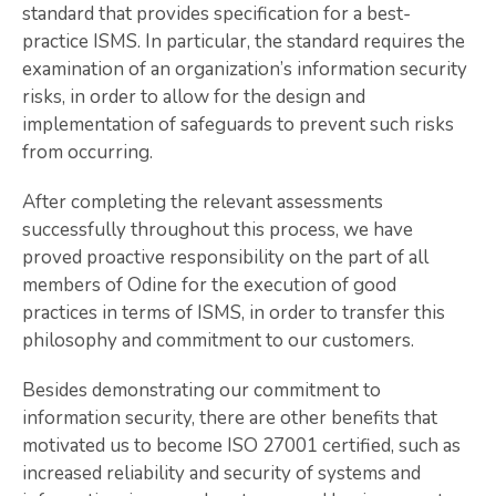
standard that provides specification for a best-
practice ISMS. In particular, the standard requires the
examination of an organization’s information security
risks, in order to allow for the design and
implementation of safeguards to prevent such risks
from occurring.
After completing the relevant assessments
successfully throughout this process, we have
proved proactive responsibility on the part of all
members of Odine for the execution of good
practices in terms of ISMS, in order to transfer this
philosophy and commitment to our customers.
Besides demonstrating our commitment to
information security, there are other benefits that
motivated us to become ISO 27001 certified, such as
increased reliability and security of systems and