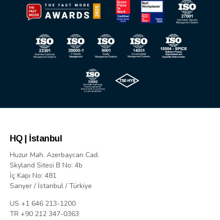
HQ | İstanbul
Huzur Mah. Azerbaycan Cad.
Skyland Sitesi B No: 4b
İç Kapı No: 481
Sarıyer / İstanbul / Türkiye
US +1 646 213-1200
TR +90 212 347-0363