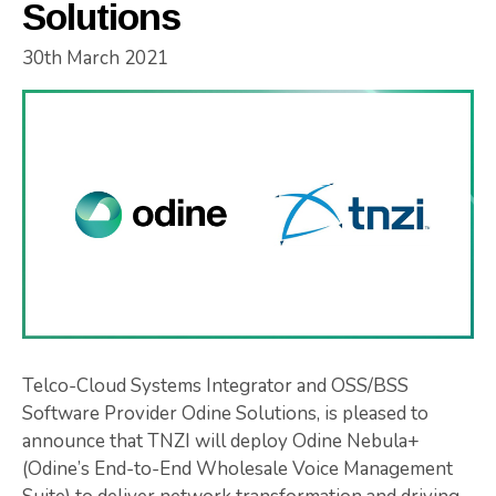
Solutions
30th March 2021
Telco-Cloud Systems Integrator and OSS/BSS
Software Provider Odine Solutions, is pleased to
announce that TNZI will deploy Odine Nebula+
(Odine’s End-to-End Wholesale Voice Management