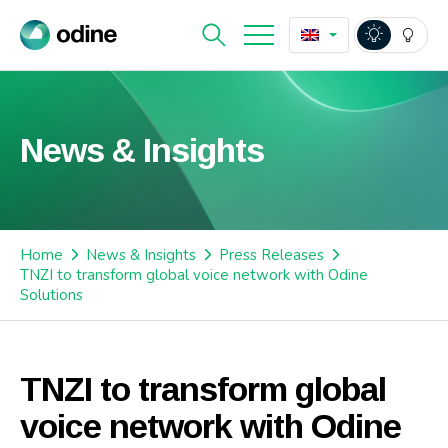
News & Insights
Home
News & Insights
Press Releases
TNZI to transform global voice network with Odine
Solutions
TNZI to transform global
voice network with Odine