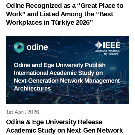
Odine Recognized as a “Great Place to
Work” and Listed Among the “Best
Workplaces in Türkiye 2026”
1st April 2026
Odine & Ege University Release
Academic Study on Next-Gen Network