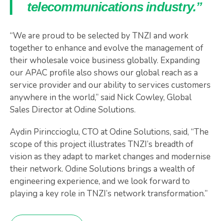
telecommunications industry.”
“We are proud to be selected by TNZI and work
together to enhance and evolve the management of
their wholesale voice business globally. Expanding
our APAC profile also shows our global reach as a
service provider and our ability to services customers
anywhere in the world,” said Nick Cowley, Global
Sales Director at Odine Solutions.
Aydin Pirinccioglu, CTO at Odine Solutions, said, “The
scope of this project illustrates TNZI’s breadth of
vision as they adapt to market changes and modernise
their network. Odine Solutions brings a wealth of
engineering experience, and we look forward to
playing a key role in TNZI’s network transformation.”