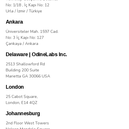
No: 1/18 , İç Kapı No: 12
Urla / İzmir / Türkiye
Ankara
Üniversiteler Mah. 1597 Cad.
No: 3 İç Kapı No: 127
Çankaya / Ankara
Delaware | OdineLabs Inc.
2513 Shallowford Rd
Building 200 Suite
Marietta GA 30066 USA
London
25 Cabot Square,
London, E14 4QZ
Johannesburg
2nd Floor West Towers