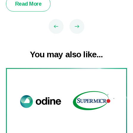
Read More
You may also like...