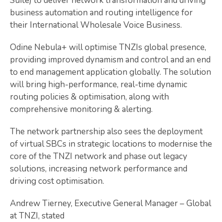
Suite) to deliver network transformation and driving
business automation and routing intelligence for
their International Wholesale Voice Business.
Odine Nebula+ will optimise TNZIs global presence,
providing improved dynamism and control and an end
to end management application globally. The solution
will bring high-performance, real-time dynamic
routing policies & optimisation, along with
comprehensive monitoring & alerting.
The network partnership also sees the deployment
of virtual SBCs in strategic locations to modernise the
core of the TNZI network and phase out legacy
solutions, increasing network performance and
driving cost optimisation.
Andrew Tierney, Executive General Manager – Global
at TNZI, stated