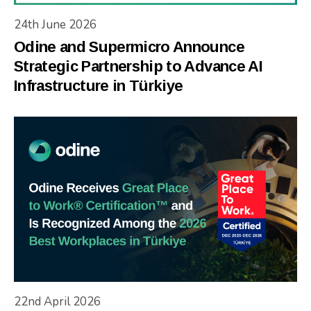
24th June 2026
Odine and Supermicro Announce
Strategic Partnership to Advance AI
Infrastructure in Türkiye
22nd April 2026