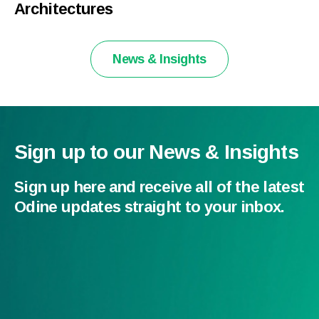
Architectures
News & Insights
Sign up to our News & Insights
Sign up here and receive all of the latest
Odine updates straight to your inbox.