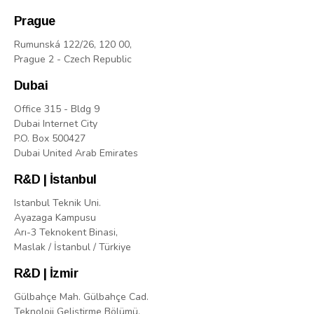
Prague
Rumunská 122/26, 120 00,
Prague 2 - Czech Republic
Dubai
Office 315 - Bldg 9
Dubai Internet City
P.O. Box 500427
Dubai United Arab Emirates
R&D | İstanbul
Istanbul Teknik Uni.
Ayazaga Kampusu
Arı-3 Teknokent Binasi,
Maslak / İstanbul / Türkiye
R&D | İzmir
Gülbahçe Mah. Gülbahçe Cad.
Teknoloji Geliştirme Bölümü,