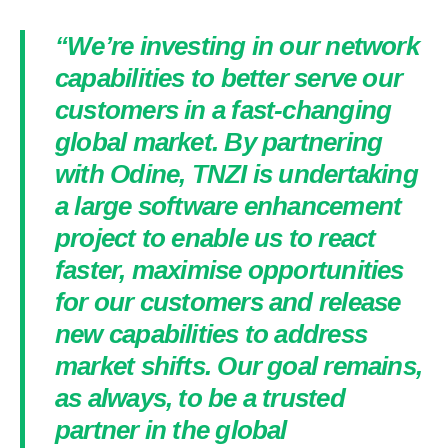
“We’re investing in our network
capabilities to better serve our
customers in a fast-changing
global market. By partnering
with Odine, TNZI is undertaking
a large software enhancement
project to enable us to react
faster, maximise opportunities
for our customers and release
new capabilities to address
market shifts. Our goal remains,
as always, to be a trusted
partner in the global