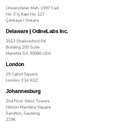
Üniversiteler Mah. 1597 Cad.
No: 3 İç Kapı No: 127
Çankaya / Ankara
Delaware | OdineLabs Inc.
2513 Shallowford Rd
Building 200 Suite
Marietta GA 30066 USA
London
25 Cabot Square,
London, E14 4QZ
Johannesburg
2nd Floor West Towers
Nelson Mandela Square
Sandton, Gauteng
2196