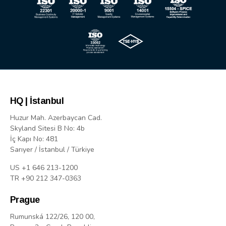
HQ | İstanbul
Huzur Mah. Azerbaycan Cad.
Skyland Sitesi B No: 4b
İç Kapı No: 481
Sarıyer / İstanbul / Türkiye
US +1 646 213-1200
TR +90 212 347-0363
Prague
Rumunská 122/26, 120 00,