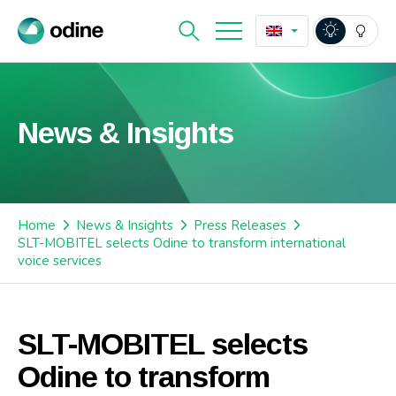
News & Insights
Home
News & Insights
Press Releases
SLT-MOBITEL selects Odine to transform international
voice services
SLT-MOBITEL selects
Odine to transform