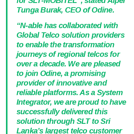
for SLT-MOBITEL”, stated Alper
Tunga Burak, CEO of Odine.
“N-able has collaborated with
Global Telco solution providers
to enable the transformation
journeys of regional telcos for
over a decade. We are pleased
to join Odine, a promising
provider of innovative and
reliable platforms. As a System
Integrator, we are proud to have
successfully delivered this
solution through SLT to Sri
Lanka’s largest telco customer