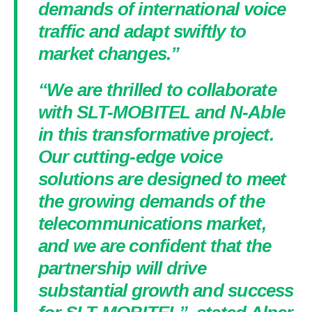
demands of international voice
traffic and adapt swiftly to
market changes.”
“We are thrilled to collaborate
with SLT-MOBITEL and N-Able
in this transformative project.
Our cutting-edge voice
solutions are designed to meet
the growing demands of the
telecommunications market,
and we are confident that the
partnership will drive
substantial growth and success