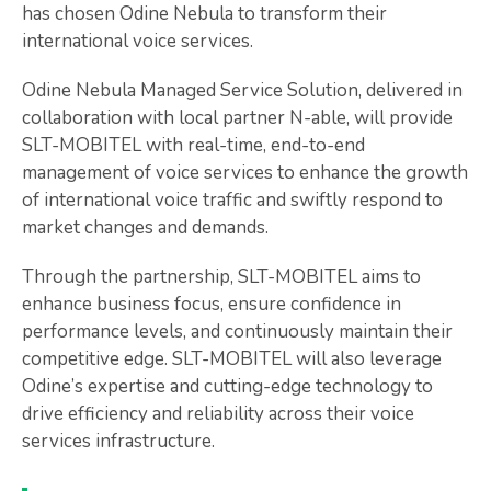
has chosen Odine Nebula to transform their
international voice services.
Odine Nebula Managed Service Solution, delivered in
collaboration with local partner N-able, will provide
SLT-MOBITEL with real-time, end-to-end
management of voice services to enhance the growth
of international voice traffic and swiftly respond to
market changes and demands.
Through the partnership, SLT-MOBITEL aims to
enhance business focus, ensure confidence in
performance levels, and continuously maintain their
competitive edge. SLT-MOBITEL will also leverage
Odine’s expertise and cutting-edge technology to
drive efficiency and reliability across their voice
services infrastructure.