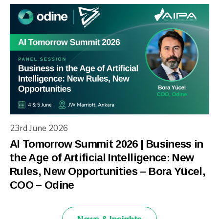
23rd June 2026
AI Tomorrow Summit 2026 | Business in
the Age of Artificial Intelligence: New
Rules, New Opportunities – Bora Yücel,
COO – Odine