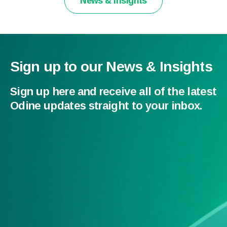
News & Insights
Sign up to our News & Insights
Sign up here and receive all of the latest
Odine updates straight to your inbox.