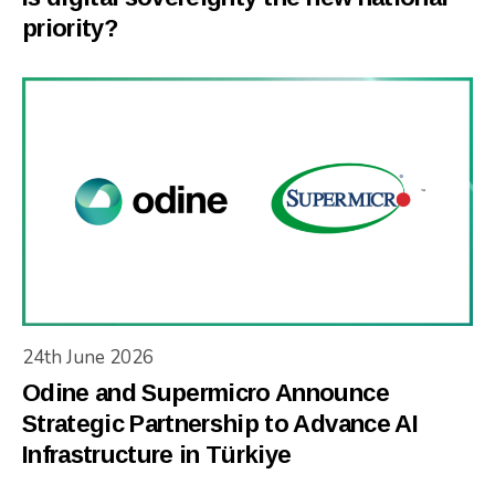
priority?
24th June 2026
Odine and Supermicro Announce
Strategic Partnership to Advance AI
Infrastructure in Türkiye