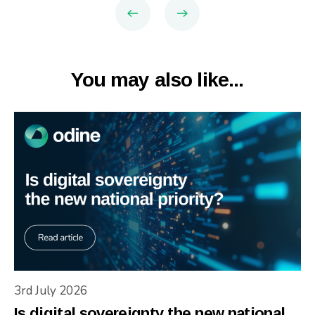
You may also like...
3rd July 2026
Is digital sovereignty the new national