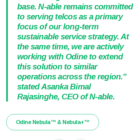
base. N-able remains committed
to serving telcos as a primary
focus of our long-term
sustainable service strategy. At
the same time, we are actively
working with Odine to extend
this solution to similar
operations across the region.”
stated Asanka Bimal
Rajasinghe, CEO of N-able.
Odine Nebula™ & Nebula+™