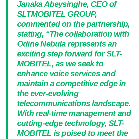
Janaka Abeysinghe, CEO of
SLTMOBITEL GROUP,
commented on the partnership,
stating, “The collaboration with
Odine Nebula represents an
exciting step forward for SLT-
MOBITEL, as we seek to
enhance voice services and
maintain a competitive edge in
the ever-evolving
telecommunications landscape.
With real-time management and
cutting-edge technology, SLT-
MOBITEL is poised to meet the