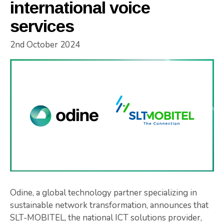
international voice
services
2nd October 2024
Odine, a global technology partner specializing in
sustainable network transformation, announces that
SLT-MOBITEL, the national ICT solutions provider,