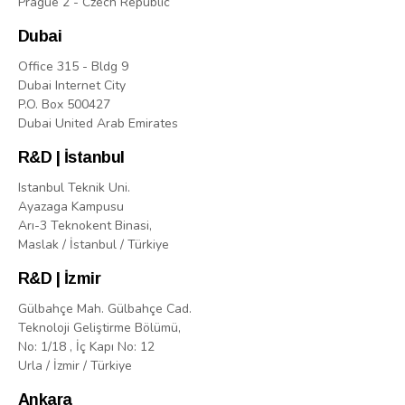
Prague 2 - Czech Republic
Dubai
Office 315 - Bldg 9
Dubai Internet City
P.O. Box 500427
Dubai United Arab Emirates
R&D | İstanbul
Istanbul Teknik Uni.
Ayazaga Kampusu
Arı-3 Teknokent Binasi,
Maslak / İstanbul / Türkiye
R&D | İzmir
Gülbahçe Mah. Gülbahçe Cad.
Teknoloji Geliştirme Bölümü,
No: 1/18 , İç Kapı No: 12
Urla / İzmir / Türkiye
Ankara