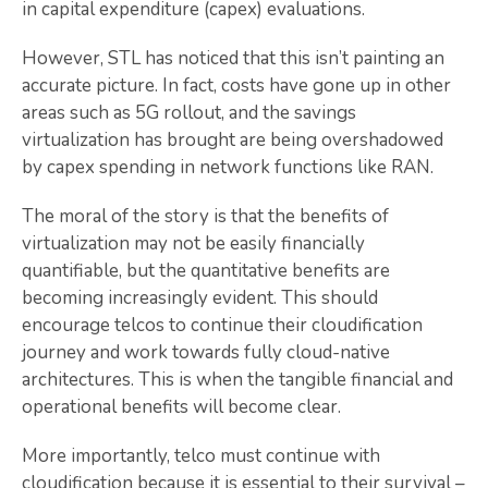
in capital expenditure (capex) evaluations.
However, STL has noticed that this isn’t painting an
accurate picture. In fact, costs have gone up in other
areas such as 5G rollout, and the savings
virtualization has brought are being overshadowed
by capex spending in network functions like RAN.
The moral of the story is that the benefits of
virtualization may not be easily financially
quantifiable, but the quantitative benefits are
becoming increasingly evident. This should
encourage telcos to continue their cloudification
journey and work towards fully cloud-native
architectures. This is when the tangible financial and
operational benefits will become clear.
More importantly, telco must continue with
cloudification because it is essential to their survival –