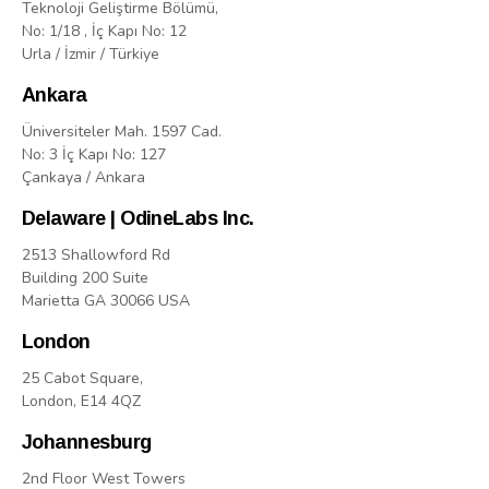
Teknoloji Geliştirme Bölümü,
No: 1/18 , İç Kapı No: 12
Urla / İzmir / Türkiye
Ankara
Üniversiteler Mah. 1597 Cad.
No: 3 İç Kapı No: 127
Çankaya / Ankara
Delaware | OdineLabs Inc.
2513 Shallowford Rd
Building 200 Suite
Marietta GA 30066 USA
London
25 Cabot Square,
London, E14 4QZ
Johannesburg
2nd Floor West Towers