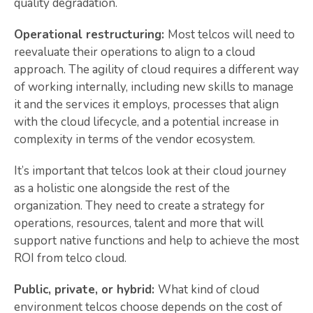
quality degradation.
Operational restructuring:
Most telcos will need to
reevaluate their operations to align to a cloud
approach. The agility of cloud requires a different way
of working internally, including new skills to manage
it and the services it employs, processes that align
with the cloud lifecycle, and a potential increase in
complexity in terms of the vendor ecosystem.
It’s important that telcos look at their cloud journey
as a holistic one alongside the rest of the
organization. They need to create a strategy for
operations, resources, talent and more that will
support native functions and help to achieve the most
ROI from telco cloud.
Public, private, or hybrid:
What kind of cloud
environment telcos choose depends on the cost of