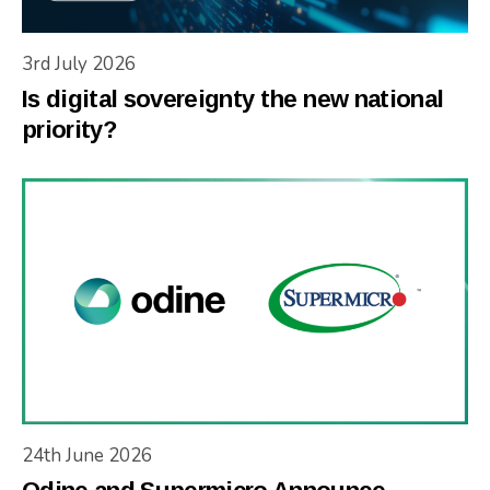
3rd July 2026
Is digital sovereignty the new national
priority?
24th June 2026