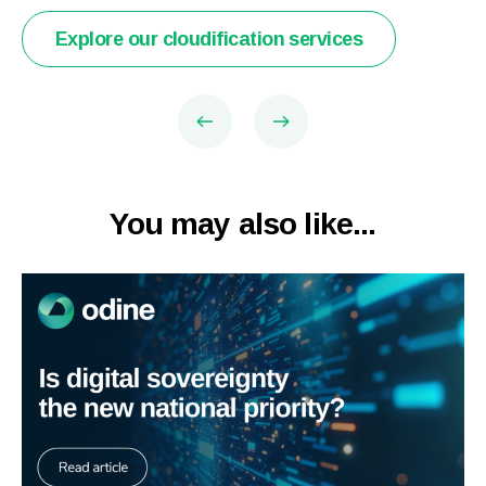
Explore our cloudification services
You may also like...