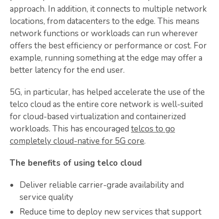
approach. In addition, it connects to multiple network
locations, from datacenters to the edge. This means
network functions or workloads can run wherever
offers the best efficiency or performance or cost. For
example, running something at the edge may offer a
better latency for the end user.
5G, in particular, has helped accelerate the use of the
telco cloud as the entire core network is well-suited
for cloud-based virtualization and containerized
workloads. This has encouraged
telcos to go
completely cloud-native for 5G core
.
The benefits of using telco cloud
Deliver reliable carrier-grade availability and
service quality
Reduce time to deploy new services that support