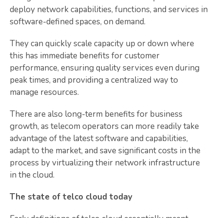
deploy network capabilities, functions, and services in
software-defined spaces, on demand.
They can quickly scale capacity up or down where
this has immediate benefits for customer
performance, ensuring quality services even during
peak times, and providing a centralized way to
manage resources.
There are also long-term benefits for business
growth, as telecom operators can more readily take
advantage of the latest software and capabilities,
adapt to the market, and save significant costs in the
process by virtualizing their network infrastructure
in the cloud.
The state of telco cloud today