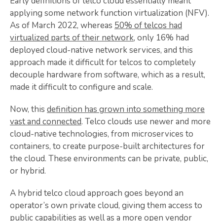
Early definitions of telco cloud essentially meant
applying some network function virtualization (NFV).
As of March 2022, whereas
50% of telcos had
virtualized parts of their network
, only 16% had
deployed cloud-native network services, and this
approach made it difficult for telcos to completely
decouple hardware from software, which as a result,
made it difficult to configure and scale.
Now, this
definition has grown into something more
vast and connected
. Telco clouds use newer and more
cloud-native technologies, from microservices to
containers, to create purpose-built architectures for
the cloud. These environments can be private, public,
or hybrid.
A hybrid telco cloud approach goes beyond an
operator’s own private cloud, giving them access to
public capabilities as well as a more open vendor