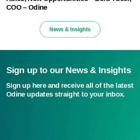
COO – Odine
News & Insights
Sign up to our News & Insights
Sign up here and receive all of the latest
Odine updates straight to your inbox.