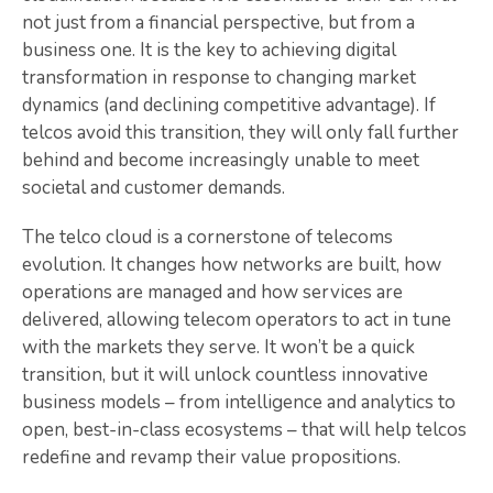
not just from a financial perspective, but from a
business one. It is the key to achieving digital
transformation in response to changing market
dynamics (and declining competitive advantage). If
telcos avoid this transition, they will only fall further
behind and become increasingly unable to meet
societal and customer demands.
The telco cloud is a cornerstone of telecoms
evolution. It changes how networks are built, how
operations are managed and how services are
delivered, allowing telecom operators to act in tune
with the markets they serve. It won’t be a quick
transition, but it will unlock countless innovative
business models – from intelligence and analytics to
open, best-in-class ecosystems – that will help telcos
redefine and revamp their value propositions.