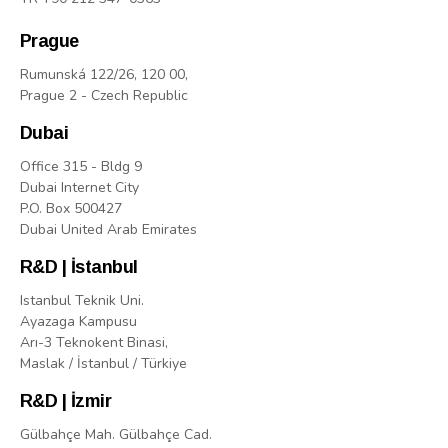
Prague
Rumunská 122/26, 120 00,
Prague 2 - Czech Republic
Dubai
Office 315 - Bldg 9
Dubai Internet City
P.O. Box 500427
Dubai United Arab Emirates
R&D | İstanbul
Istanbul Teknik Uni.
Ayazaga Kampusu
Arı-3 Teknokent Binasi,
Maslak / İstanbul / Türkiye
R&D | İzmir
Gülbahçe Mah. Gülbahçe Cad.