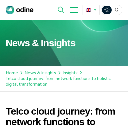
News & Insights
Home
News & Insights
Insights
Telco cloud journey: from network functions to holistic
digital transformation
Telco cloud journey: from
network functions to