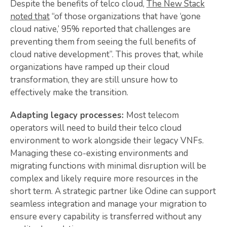
Despite the benefits of telco cloud,
The New Stack
noted that
“of those organizations that have ‘gone
cloud native,’ 95% reported that challenges are
preventing them from seeing the full benefits of
cloud native development”. This proves that, while
organizations have ramped up their cloud
transformation, they are still unsure how to
effectively make the transition.
Adapting legacy processes:
Most telecom
operators will need to build their telco cloud
environment to work alongside their legacy VNFs.
Managing these co-existing environments and
migrating functions with minimal disruption will be
complex and likely require more resources in the
short term. A strategic partner like Odine can support
seamless integration and manage your migration to
ensure every capability is transferred without any