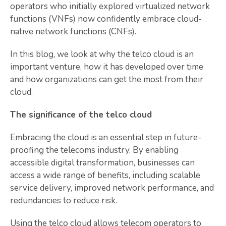
operators who initially explored virtualized network
functions (VNFs) now confidently embrace cloud-
native network functions (CNFs).
In this blog, we look at why the telco cloud is an
important venture, how it has developed over time
and how organizations can get the most from their
cloud.
The significance of the telco cloud
Embracing the cloud is an essential step in future-
proofing the telecoms industry. By enabling
accessible digital transformation, businesses can
access a wide range of benefits, including scalable
service delivery, improved network performance, and
redundancies to reduce risk.
Using the telco cloud allows telecom operators to