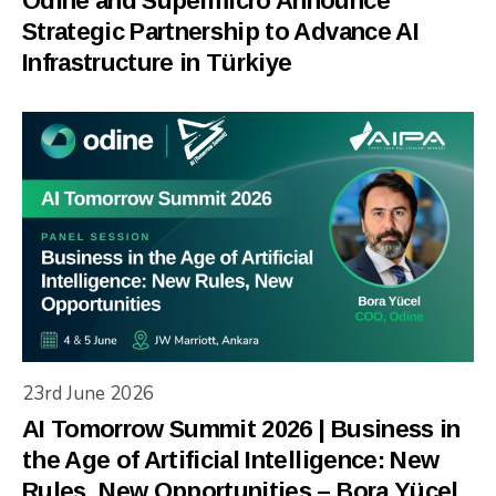
Odine and Supermicro Announce
Strategic Partnership to Advance AI
Infrastructure in Türkiye
23rd June 2026
AI Tomorrow Summit 2026 | Business in
the Age of Artificial Intelligence: New
Rules, New Opportunities – Bora Yücel,