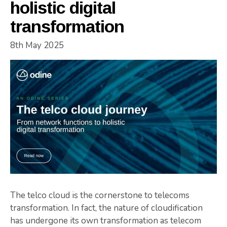
holistic digital
transformation
8th May 2025
The telco cloud is the cornerstone to telecoms
transformation. In fact, the nature of cloudification
has undergone its own transformation as telecom