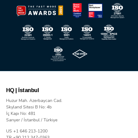
HQ | İstanbul
Huzur Mah. Azerbaycan Cad.
Skyland Sitesi B No: 4b
İç Kapı No: 481
Sarıyer / İstanbul / Türkiye
US +1 646 213-1200
TR +90 212 347-0363