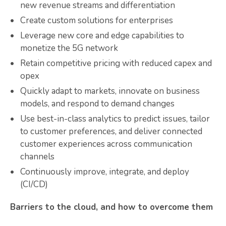
new revenue streams and differentiation
Create custom solutions for enterprises
Leverage new core and edge capabilities to
monetize the 5G network
Retain competitive pricing with reduced capex and
opex
Quickly adapt to markets, innovate on business
models, and respond to demand changes
Use best-in-class analytics to predict issues, tailor
to customer preferences, and deliver connected
customer experiences across communication
channels
Continuously improve, integrate, and deploy
(CI/CD)
Barriers to the cloud, and how to overcome them