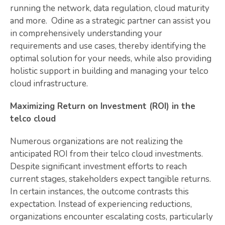
running the network, data regulation, cloud maturity
and more. Odine as a strategic partner can assist you
in comprehensively understanding your
requirements and use cases, thereby identifying the
optimal solution for your needs, while also providing
holistic support in building and managing your telco
cloud infrastructure.
Maximizing Return on Investment (ROI) in the
telco cloud
Numerous organizations are not realizing the
anticipated ROI from their telco cloud investments.
Despite significant investment efforts to reach
current stages, stakeholders expect tangible returns.
In certain instances, the outcome contrasts this
expectation. Instead of experiencing reductions,
organizations encounter escalating costs, particularly