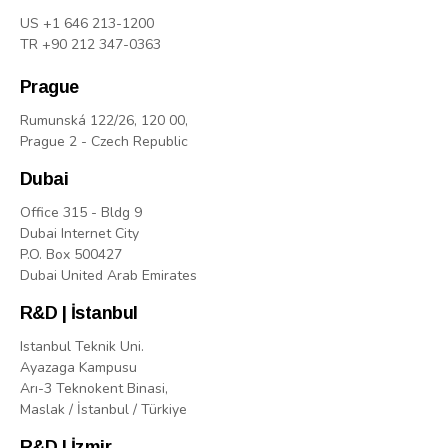
US +1 646 213-1200
TR +90 212 347-0363
Prague
Rumunská 122/26, 120 00,
Prague 2 - Czech Republic
Dubai
Office 315 - Bldg 9
Dubai Internet City
P.O. Box 500427
Dubai United Arab Emirates
R&D | İstanbul
Istanbul Teknik Uni.
Ayazaga Kampusu
Arı-3 Teknokent Binasi,
Maslak / İstanbul / Türkiye
R&D | İzmir