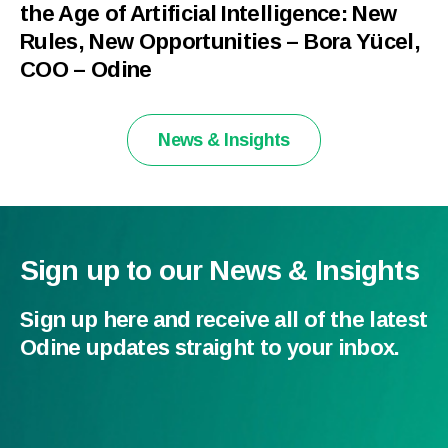
the Age of Artificial Intelligence: New
Rules, New Opportunities – Bora Yücel,
COO – Odine
News & Insights
Sign up to our News & Insights
Sign up here and receive all of the latest
Odine updates straight to your inbox.