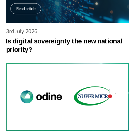
3rd July 2026
Is digital sovereignty the new national
priority?