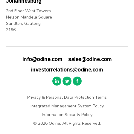
Johannesburg
2nd Floor West Towers
Nelson Mandela Square
Sandton, Gauteng
2196
info@odine.com
sales@odine.com
investorrelations@odine.com
Privacy & Personal Data Protection Terms
Integrated Management System Policy
Information Security Policy
© 2026 Odine. All Rights Reserved.