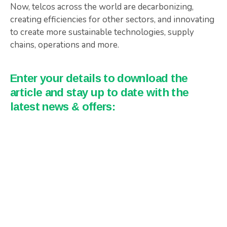
Now, telcos across the world are decarbonizing,
creating efficiencies for other sectors, and innovating
to create more sustainable technologies, supply
chains, operations and more.
Enter your details to download the
article and stay up to date with the
latest news & offers: