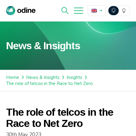
News & Insights
Home
News & Insights
Insights
The role of telcos in the Race to Net Zero
The role of telcos in the
Race to Net Zero
30th May 2023