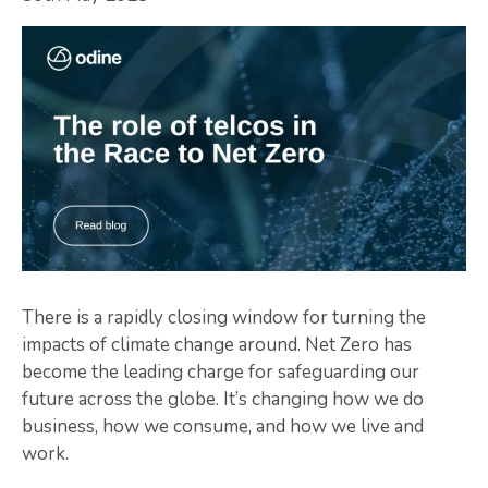
There is a rapidly closing window for turning the
impacts of climate change around. Net Zero has
become the leading charge for safeguarding our
future across the globe. It’s changing how we do
business, how we consume, and how we live and
work.