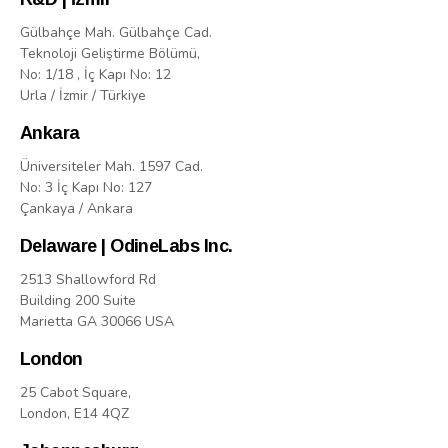
Gülbahçe Mah. Gülbahçe Cad.
Teknoloji Geliştirme Bölümü,
No: 1/18 , İç Kapı No: 12
Urla / İzmir / Türkiye
Ankara
Üniversiteler Mah. 1597 Cad.
No: 3 İç Kapı No: 127
Çankaya / Ankara
Delaware | OdineLabs Inc.
2513 Shallowford Rd
Building 200 Suite
Marietta GA 30066 USA
London
25 Cabot Square,
London, E14 4QZ