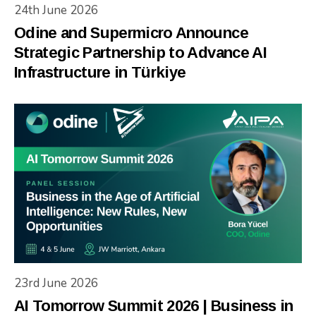
24th June 2026
Odine and Supermicro Announce
Strategic Partnership to Advance AI
Infrastructure in Türkiye
23rd June 2026
AI Tomorrow Summit 2026 | Business in