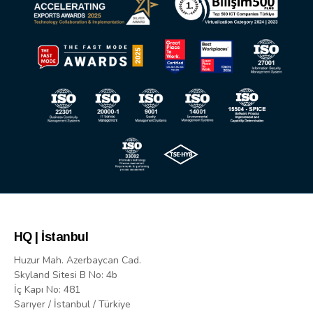
HQ | İstanbul
Huzur Mah. Azerbaycan Cad.
Skyland Sitesi B No: 4b
İç Kapı No: 481
Sarıyer / İstanbul / Türkiye