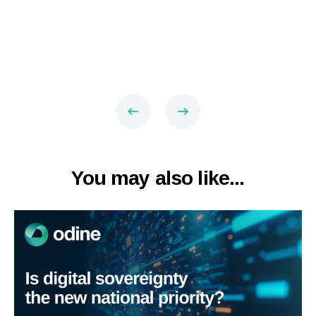
You may also like...