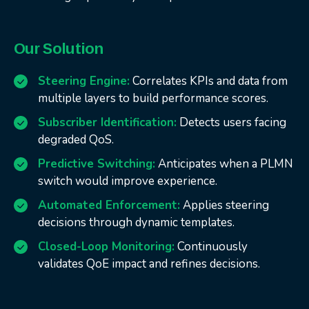
Our Solution
Steering Engine:
Correlates KPIs and data from
multiple layers to build performance scores.
Subscriber Identification:
Detects users facing
degraded QoS.
Predictive Switching:
Anticipates when a PLMN
switch would improve experience.
Automated Enforcement:
Applies steering
decisions through dynamic templates.
Closed-Loop Monitoring:
Continuously
validates QoE impact and refines decisions.