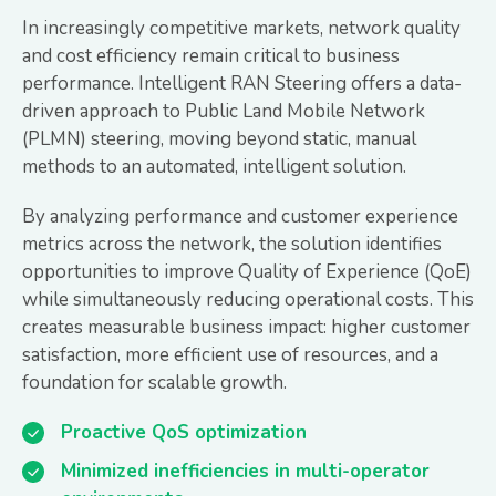
In increasingly competitive markets, network quality
and cost efficiency remain critical to business
performance. Intelligent RAN Steering offers a data-
driven approach to Public Land Mobile Network
(PLMN) steering, moving beyond static, manual
methods to an automated, intelligent solution.
By analyzing performance and customer experience
metrics across the network, the solution identifies
opportunities to improve Quality of Experience (QoE)
while simultaneously reducing operational costs. This
creates measurable business impact: higher customer
satisfaction, more efficient use of resources, and a
foundation for scalable growth.
Proactive QoS optimization
Minimized inefficiencies in multi-operator