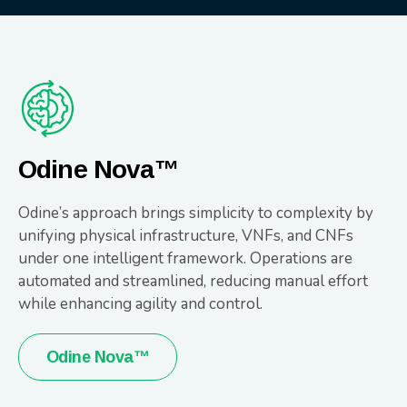
Odine Nova™
Odine’s approach brings simplicity to complexity by
unifying physical infrastructure, VNFs, and CNFs
under one intelligent framework. Operations are
automated and streamlined, reducing manual effort
while enhancing agility and control.
Odine Nova™