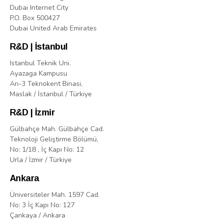
Dubai Internet City
P.O. Box 500427
Dubai United Arab Emirates
R&D | İstanbul
Istanbul Teknik Uni.
Ayazaga Kampusu
Arı-3 Teknokent Binasi,
Maslak / İstanbul / Türkiye
R&D | İzmir
Gülbahçe Mah. Gülbahçe Cad.
Teknoloji Geliştirme Bölümü,
No: 1/18 , İç Kapı No: 12
Urla / İzmir / Türkiye
Ankara
Üniversiteler Mah. 1597 Cad.
No: 3 İç Kapı No: 127
Çankaya / Ankara