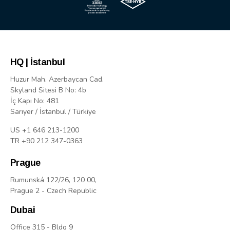
HQ | İstanbul
Huzur Mah. Azerbaycan Cad.
Skyland Sitesi B No: 4b
İç Kapı No: 481
Sarıyer / İstanbul / Türkiye
US +1 646 213-1200
TR +90 212 347-0363
Prague
Rumunská 122/26, 120 00,
Prague 2 - Czech Republic
Dubai
Office 315 - Bldg 9