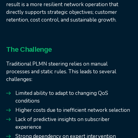
result is a more resilient network operation that
directly supports strategic objectives; customer
retention, cost control, and sustainable growth.
The Challenge
Traditional PLMN steering relies on manual
processes and static rules. This leads to several
challenges:
Limited ability to adapt to changing QoS
conditions
Higher costs due to inefficient network selection
Lack of predictive insights on subscriber
experience
Strong dependency on expert intervention