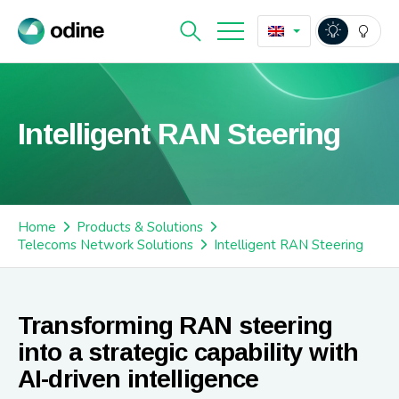
Intelligent RAN Steering
Home
Products & Solutions
Telecoms Network Solutions
Intelligent RAN Steering
Transforming RAN steering
into a strategic capability with
AI-driven intelligence