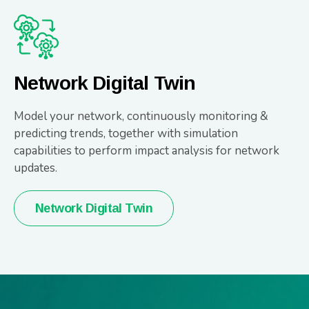
Network Digital Twin
Model your network, continuously monitoring &
predicting trends, together with simulation
capabilities to perform impact analysis for network
updates.
Network Digital Twin