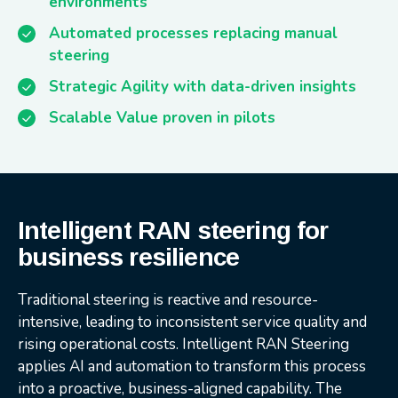
environments
Automated processes replacing manual
steering
Strategic Agility with data-driven insights
Scalable Value proven in pilots
Intelligent RAN steering for
business resilience
Traditional steering is reactive and resource-
intensive, leading to inconsistent service quality and
rising operational costs. Intelligent RAN Steering
applies AI and automation to transform this process
into a proactive, business-aligned capability. The