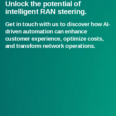
Unlock the potential of
intelligent RAN steering.
Get in touch with us to discover how AI-
driven automation can enhance
customer experience, optimize costs,
and transform network operations.