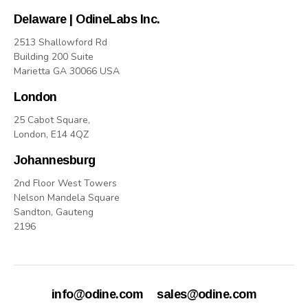
Delaware | OdineLabs Inc.
2513 Shallowford Rd
Building 200 Suite
Marietta GA 30066 USA
London
25 Cabot Square,
London, E14 4QZ
Johannesburg
2nd Floor West Towers
Nelson Mandela Square
Sandton, Gauteng
2196
info@odine.com
sales@odine.com