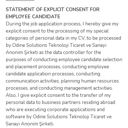
STATEMENT OF EXPLICIT CONSENT FOR
EMPLOYEE CANDIDATE
During the job application process, I hereby give my
explicit consent to the processing of my special
categories of personal data in my CV, to be processed
by Odine Solutions Teknoloji Ticaret ve Sanayi
Anonim Şirketi as the data controller for the
purposes of conducting employee candidate selection
and placement processes, conducting employee
candidate application processes, conducting
communication activities, planning human resources
processes, and conducting management activities.
Also, I give explicit consent to the transfer of my
personal data to business partners residing abroad
who are executing corporate applications and
software by Odine Solutions Teknoloji Ticaret ve
Sanayi Anonim Şirketi.