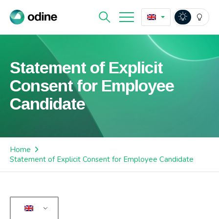
Statement of Explicit
Consent for Employee
Candidate
Home
Statement of Explicit Consent for Employee Candidate