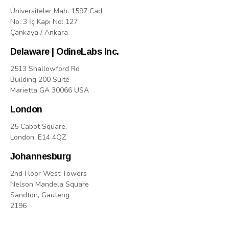
Üniversiteler Mah. 1597 Cad.
No: 3 İç Kapı No: 127
Çankaya / Ankara
Delaware | OdineLabs Inc.
2513 Shallowford Rd
Building 200 Suite
Marietta GA 30066 USA
London
25 Cabot Square,
London, E14 4QZ
Johannesburg
2nd Floor West Towers
Nelson Mandela Square
Sandton, Gauteng
2196