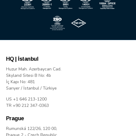
HQ | İstanbul
Huzur Mah. Azerbaycan Cad.
Skyland Sitesi B No: 4b
İç Kapı No: 481
Sarıyer / İstanbul / Türkiye
US +1 646 213-1200
TR +90 212 347-0363
Prague
Rumunská 122/26, 120 00,
Prague 2 - Czech Republic