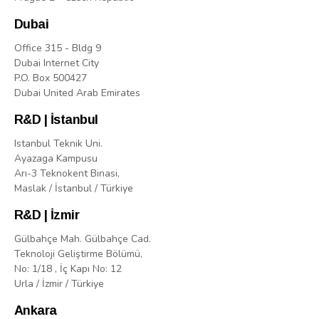
Dubai
Office 315 - Bldg 9
Dubai Internet City
P.O. Box 500427
Dubai United Arab Emirates
R&D | İstanbul
Istanbul Teknik Uni.
Ayazaga Kampusu
Arı-3 Teknokent Binasi,
Maslak / İstanbul / Türkiye
R&D | İzmir
Gülbahçe Mah. Gülbahçe Cad.
Teknoloji Geliştirme Bölümü,
No: 1/18 , İç Kapı No: 12
Urla / İzmir / Türkiye
Ankara