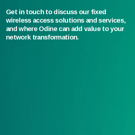
Get in touch to discuss our fixed
wireless access solutions and services,
and where Odine can add value to your
network transformation.