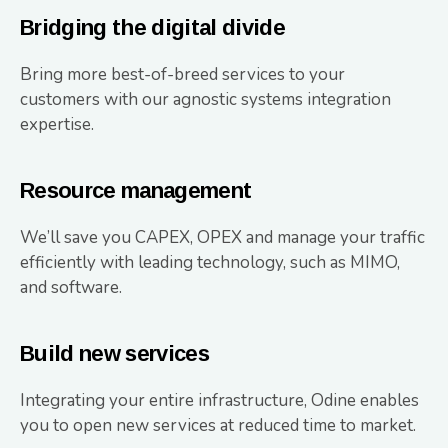
Bridging the digital divide
Bring more best-of-breed services to your
customers with our agnostic systems integration
expertise.
Resource management
We’ll save you CAPEX, OPEX and manage your traffic
efficiently with leading technology, such as MIMO,
and software.
Build new services
Integrating your entire infrastructure, Odine enables
you to open new services at reduced time to market.