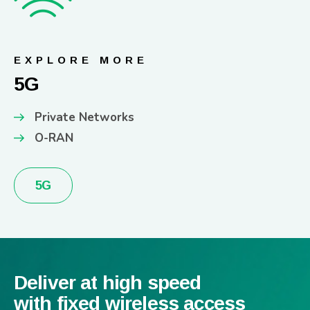
EXPLORE MORE
5G
Private Networks
O-RAN
5G
Deliver at high speed
with fixed wireless access