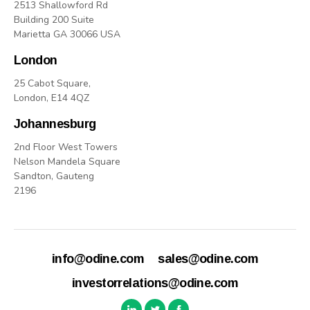
2513 Shallowford Rd
Building 200 Suite
Marietta GA 30066 USA
London
25 Cabot Square,
London, E14 4QZ
Johannesburg
2nd Floor West Towers
Nelson Mandela Square
Sandton, Gauteng
2196
info@odine.com
sales@odine.com
investorrelations@odine.com