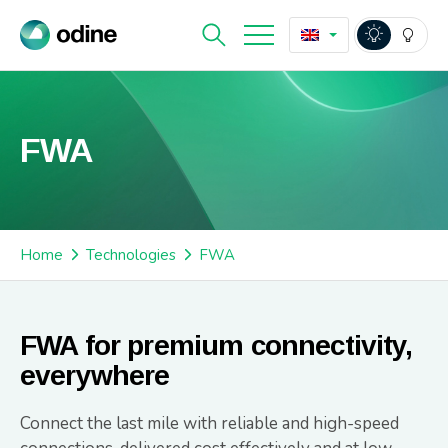
FWA
Home
Technologies
FWA
FWA for premium connectivity,
everywhere
Connect the last mile with reliable and high-speed