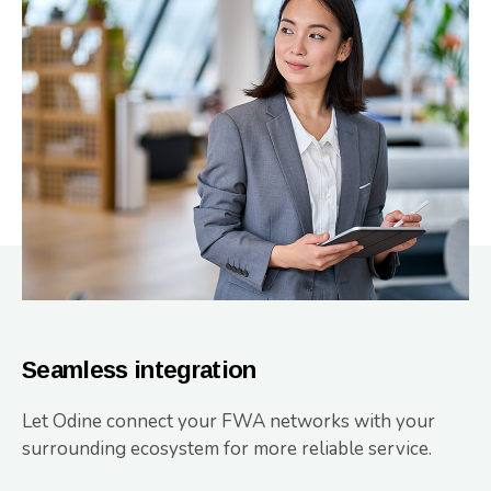
Seamless integration
Let Odine connect your FWA networks with your
surrounding ecosystem for more reliable service.