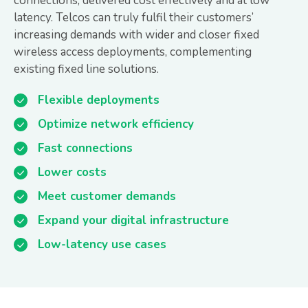
connections, delivered cost effectively and at low
latency. Telcos can truly fulfil their customers’
increasing demands with wider and closer fixed
wireless access deployments, complementing
existing fixed line solutions.
Flexible deployments
Optimize network efficiency
Fast connections
Lower costs
Meet customer demands
Expand your digital infrastructure
Low-latency use cases