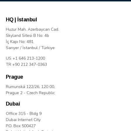
HQ | İstanbul
Huzur Mah. Azerbaycan Cad.
Skyland Sitesi B No: 4b
İç Kapı No: 481
Sarıyer / İstanbul / Türkiye
US +1 646 213-1200
TR +90 212 347-0363
Prague
Rumunská 122/26, 120 00,
Prague 2 - Czech Republic
Dubai
Office 315 - Bldg 9
Dubai Internet City
P.O. Box 500427