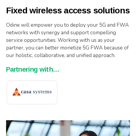
Fixed wireless access solutions
Odine will empower you to deploy your 5G and FWA
networks with synergy and support compelling
service opportunities. Working with us as your
partner, you can better monetize 5G FWA because of
our holistic, collaborative, and unified approach.
Partnering with…