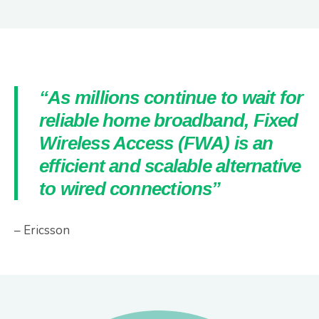
“As millions continue to wait for
reliable home broadband, Fixed
Wireless Access (FWA) is an
efficient and scalable alternative
to wired connections”
– Ericsson