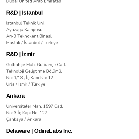
Dubai United Arab Emirates
R&D | İstanbul
Istanbul Teknik Uni.
Ayazaga Kampusu
Arı-3 Teknokent Binasi,
Maslak / İstanbul / Türkiye
R&D | İzmir
Gülbahçe Mah. Gülbahçe Cad.
Teknoloji Geliştirme Bölümü,
No: 1/18 , İç Kapı No: 12
Urla / İzmir / Türkiye
Ankara
Üniversiteler Mah. 1597 Cad.
No: 3 İç Kapı No: 127
Çankaya / Ankara
Delaware | OdineLabs Inc.