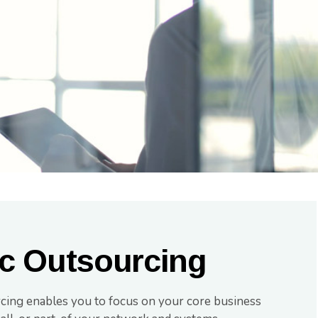
ic Outsourcing
rcing enables you to focus on your core business