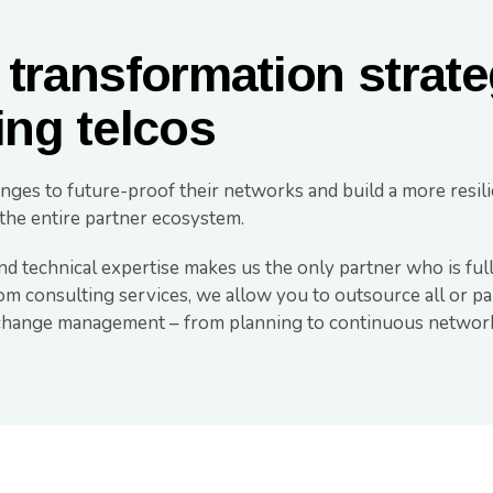
 transformation strate
ing telcos
nges to future-proof their networks and build a more resili
the entire partner ecosystem.
nd technical expertise makes us the only partner who is full
com consulting services, we allow you to outsource all or p
e change management – from planning to continuous networ