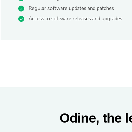
Regular software updates and patches
Access to software releases and upgrades
Odine, the l