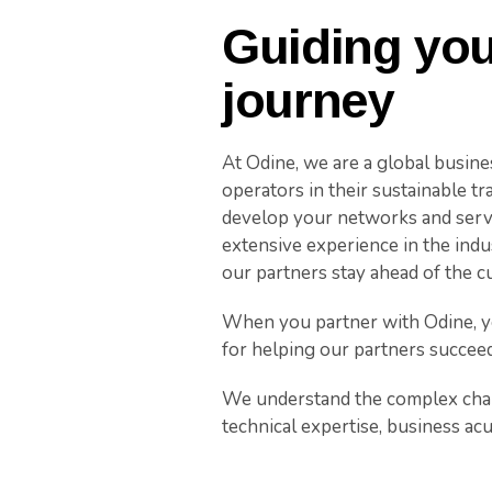
Guiding you
journey
At Odine, we are a global busin
operators in their sustainable t
develop your networks and servi
extensive experience in the indu
our partners stay ahead of the c
When you partner with Odine, yo
for helping our partners succeed
We understand the complex chal
technical expertise, business ac