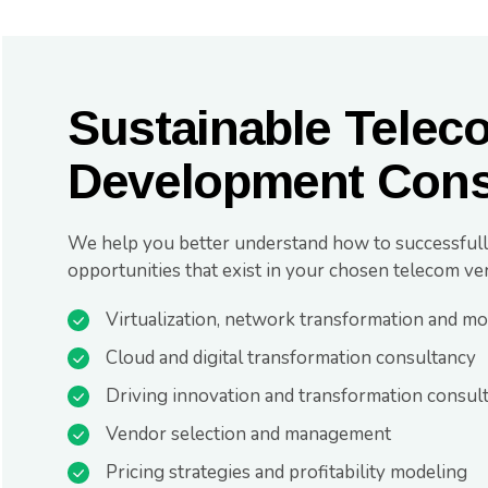
Sustainable Telec
Development Cons
We help you better understand how to successfull
opportunities that exist in your chosen telecom ver
Virtualization, network transformation and mo
Cloud and digital transformation consultancy
Driving innovation and transformation consul
Vendor selection and management
Pricing strategies and profitability modeling