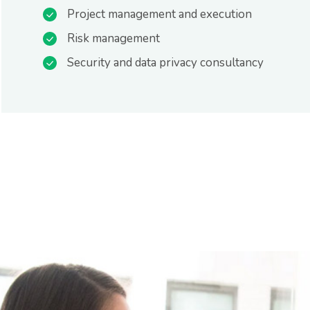
Project management and execution
Risk management
Security and data privacy consultancy