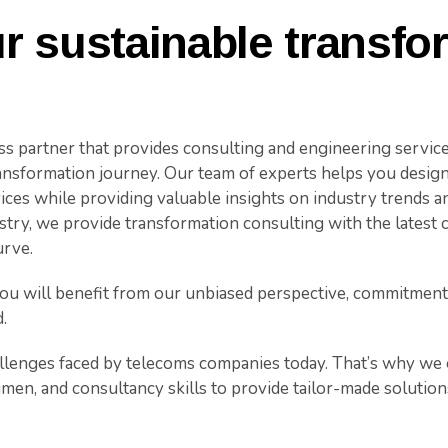
r sustainable transfo
ess partner that provides consulting and engineering servic
ransformation journey. Our team of experts helps you desig
ces while providing valuable insights on industry trends an
stry, we provide transformation consulting with the latest
urve.
u will benefit from our unbiased perspective, commitment 
.
lenges faced by telecoms companies today. That’s why we o
umen, and consultancy skills to provide tailor-made solution