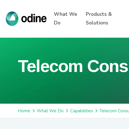
What We
Products &
Do
Solutions
Telecom Cons
Home
What We Do
Capabilities
Telecom Consu