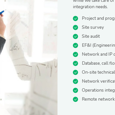
while we take care of
integration needs.
Project and pro
Site survey
Site audit
EF&I (Engineering
Network and IP 
Database, call fl
On-site technica
Network verifica
Operations integ
Remote network