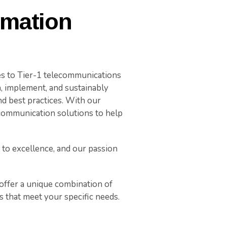
rmation
es to Tier-1 telecommunications
n, implement, and sustainably
d best practices. With our
 communication solutions to help
to excellence, and our passion
ffer a unique combination of
s that meet your specific needs.