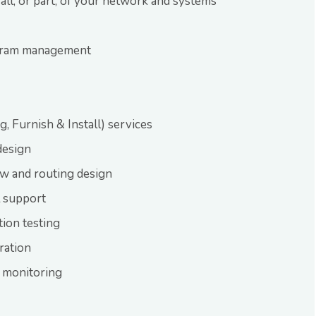
 all, or part, of your network and systems
gram management
, Furnish & Install) services
design
ow and routing design
l support
tion testing
ration
 monitoring