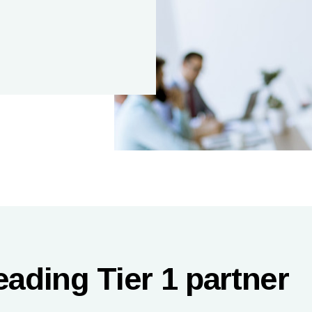
eading Tier 1 partner