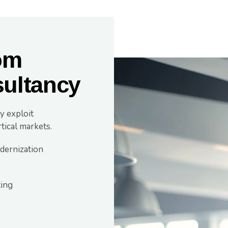
om
ultancy
y exploit
tical markets.
dernization
ting