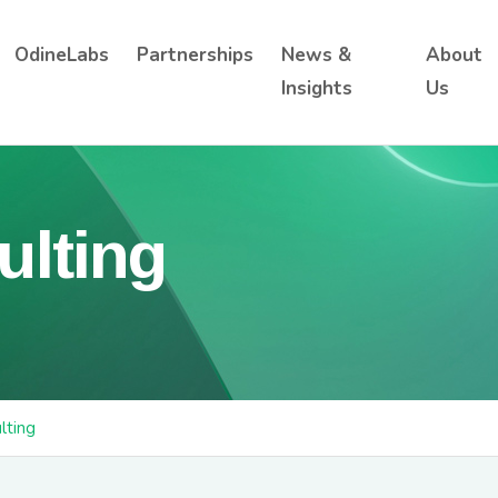
OdineLabs
Partnerships
News &
About
Insights
Us
ulting
lting