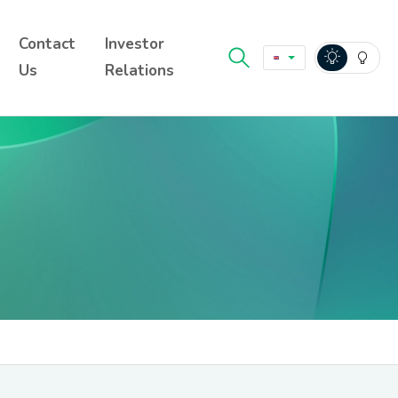
Contact
Investor
Us
Relations