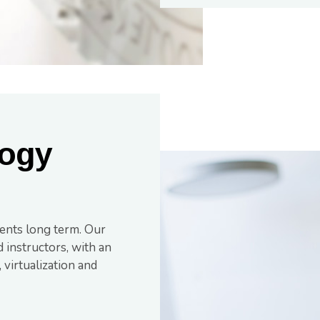
ogy
ents long term. Our
 instructors, with an
virtualization and