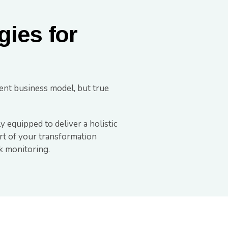
gies for
ent business model, but true
y equipped to deliver a holistic
art of your transformation
k monitoring.