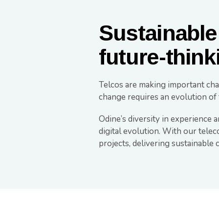
Sustainable
future-think
Telcos are making important cha
change requires an evolution of 
Odine’s diversity in experience a
digital evolution. With our tele
projects, delivering sustainabl