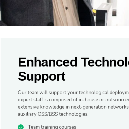
Enhanced Technol
Support
Our team will support your technological deploym
expert staff is comprised of in-house or outsourced
extensive knowledge in next-generation networks, 
auxiliary OSS/BSS technologies.
Team training courses