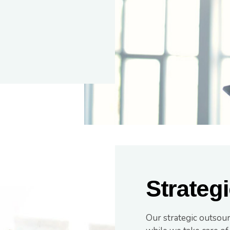
Strateg
Our strategic outsou