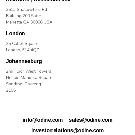
2513 Shallowford Rd
Building 200 Suite
Marietta GA 30066 USA
London
25 Cabot Square,
London, E14 4QZ
Johannesburg
2nd Floor West Towers
Nelson Mandela Square
Sandton, Gauteng
2196
info@odine.com
sales@odine.com
investorrelations@odine.com