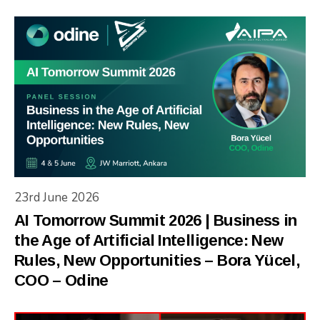
23rd June 2026
AI Tomorrow Summit 2026 | Business in
the Age of Artificial Intelligence: New
Rules, New Opportunities – Bora Yücel,
COO – Odine