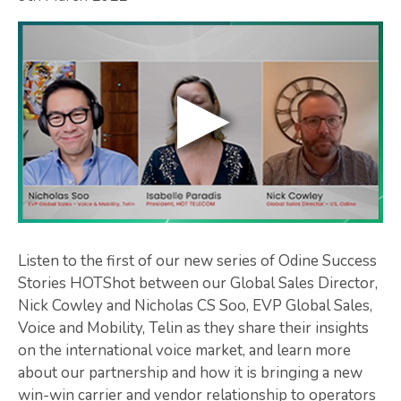
Listen to the first of our new series of Odine Success
Stories HOTShot between our Global Sales Director,
Nick Cowley and Nicholas CS Soo, EVP Global Sales,
Voice and Mobility, Telin as they share their insights
on the international voice market, and learn more
about our partnership and how it is bringing a new
win-win carrier and vendor relationship to operators