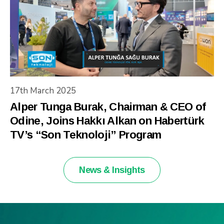
17th March 2025
Alper Tunga Burak, Chairman & CEO of
Odine, Joins Hakkı Alkan on Habertürk
TV’s “Son Teknoloji” Program
News & Insights