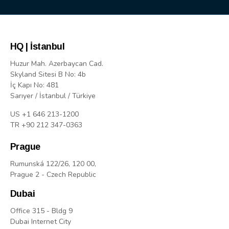
HQ | İstanbul
Huzur Mah. Azerbaycan Cad.
Skyland Sitesi B No: 4b
İç Kapı No: 481
Sarıyer / İstanbul / Türkiye
US +1 646 213-1200
TR +90 212 347-0363
Prague
Rumunská 122/26, 120 00,
Prague 2 - Czech Republic
Dubai
Office 315 - Bldg 9
Dubai Internet City