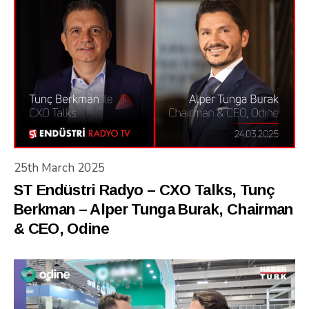
25th March 2025
ST Endüstri Radyo – CXO Talks, Tunç
Berkman – Alper Tunga Burak, Chairman
& CEO, Odine