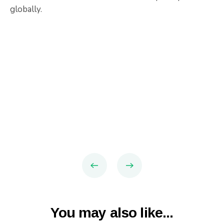
globally.
You may also like...