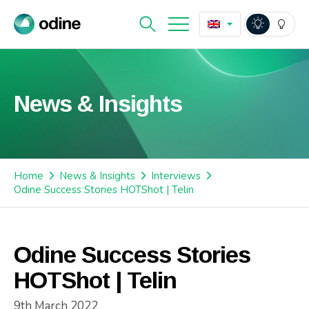
News & Insights
Home
News & Insights
Interviews
Odine Success Stories HOTShot | Telin
Odine Success Stories
HOTShot | Telin
9th March 2022