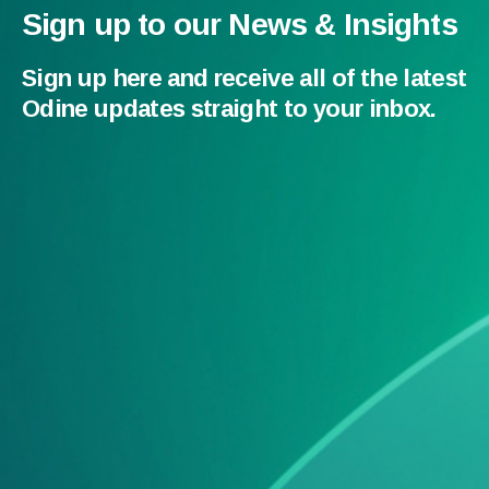
Sign up to our News & Insights
Sign up here and receive all of the latest
Odine updates straight to your inbox.