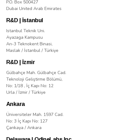
P.O. Box 500427
Dubai United Arab Emirates
R&D | İstanbul
Istanbul Teknik Uni.
Ayazaga Kampusu
Arı-3 Teknokent Binasi,
Maslak / İstanbul / Türkiye
R&D | İzmir
Gülbahçe Mah. Gülbahçe Cad.
Teknoloji Geliştirme Bölümü,
No: 1/18 , İç Kapı No: 12
Urla / İzmir / Türkiye
Ankara
Üniversiteler Mah. 1597 Cad.
No: 3 İç Kapı No: 127
Çankaya / Ankara
Delaware | OdineLabs Inc.