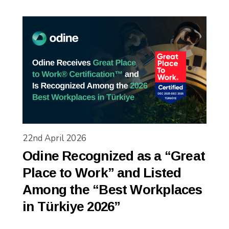
22nd April 2026
Odine Recognized as a “Great
Place to Work” and Listed
Among the “Best Workplaces
in Türkiye 2026”