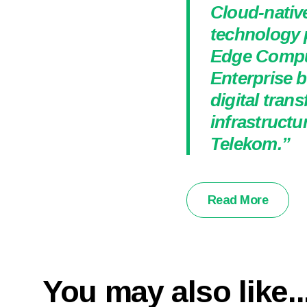
Cloud-nativ
technology 
Edge Comput
Enterprise b
digital tran
infrastructu
Telekom.”
Read More
You may also like..