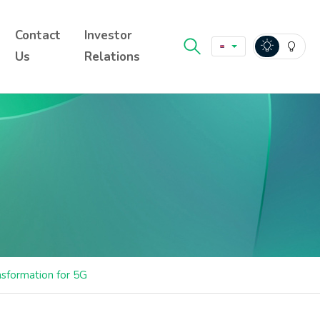
Contact
Investor
Us
Relations
nsformation for 5G