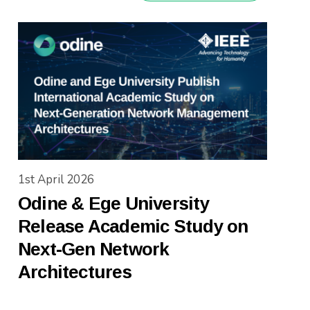
1st April 2026
Odine & Ege University
Release Academic Study on
Next-Gen Network
Architectures