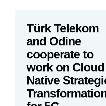
Türk Telekom
and Odine
cooperate to
work on Cloud
Native Strategi
Transformatio