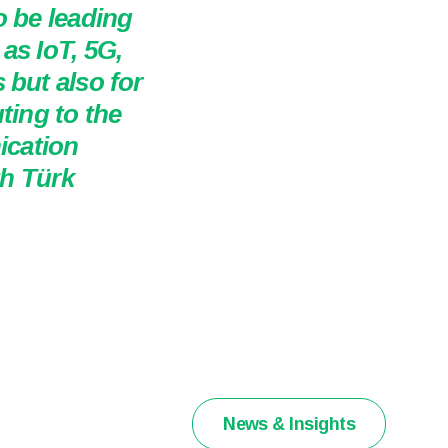
o be leading
as IoT, 5G,
 but also for
ting to the
ication
th Türk
News & Insights