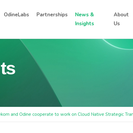
OdineLabs
Partnerships
News &
About
Insights
Us
ts
ekom and Odine cooperate to work on Cloud Native Strategic Tra