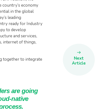
the country’s economy
ntial in the global
ey’s leading
try ready for Industry
ppy to develop
ucture and services,
 internet of things,
Next
g together to integrate
Article
ers are going
loud-native
 process.