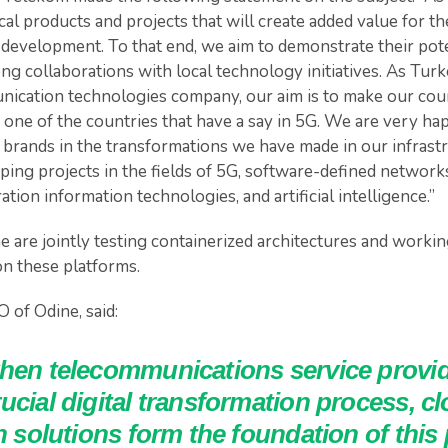
al products and projects that will create added value for 
 development. To that end, we aim to demonstrate their pote
ng collaborations with local technology initiatives. As Turk
ication technologies company, our aim is to make our coun
 one of the countries that have a say in 5G. We are very ha
 brands in the transformations we have made in our infrastr
ping projects in the fields of 5G, software-defined networks,
tion information technologies, and artificial intelligence.”
 are jointly testing containerized architectures and workin
n these platforms.
 of Odine, said:
when telecommunications service provid
ucial digital transformation process, c
on solutions form the foundation of this