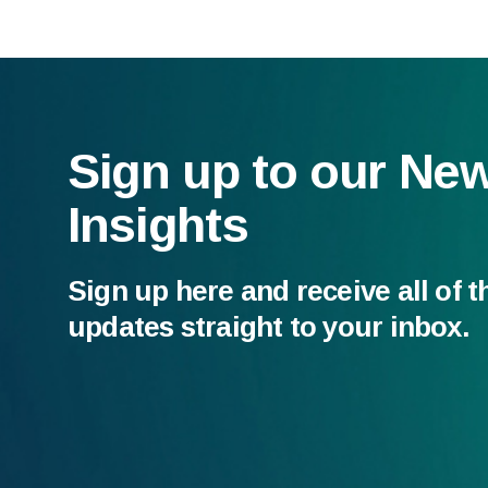
Sign up to our Ne
Insights
Sign up here and receive all of t
updates straight to your inbox.