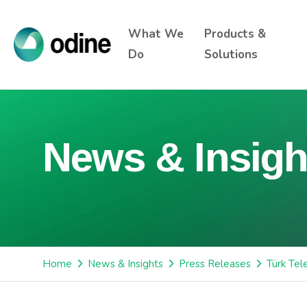
What We
Products &
Do
Solutions
News & Insigh
Home
News & Insights
Press Releases
Türk Tel