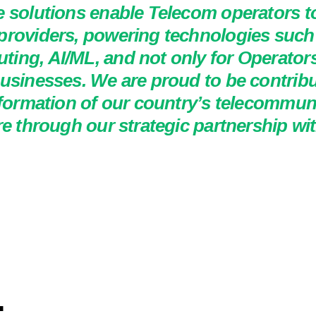
e solutions enable Telecom operators t
providers, powering technologies such 
ing, AI/ML, and not only for Operators
usinesses. We are proud to be contribu
sformation of our country’s telecommun
re through our strategic partnership wi
.