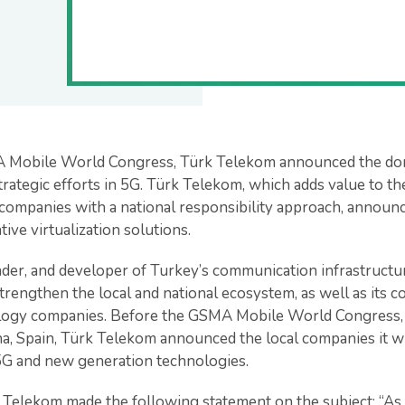
A Mobile World Congress, Türk Telekom announced the do
 strategic efforts in 5G. Türk Telekom, which adds value to t
companies with a national responsibility approach, announce
ive virtualization solutions.
der, and developer of Turkey’s communication infrastructure
strengthen the local and national ecosystem, as well as its c
ology companies. Before the GSMA Mobile World Congress
na, Spain, Türk Telekom announced the local companies it wi
5G and new generation technologies.
 Telekom made the following statement on the subject: “A