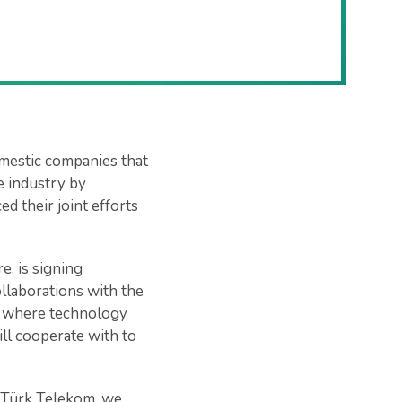
mestic companies that
he industry by
d their joint efforts
, is signing
ollaborations with the
, where technology
ll cooperate with to
s Türk Telekom, we