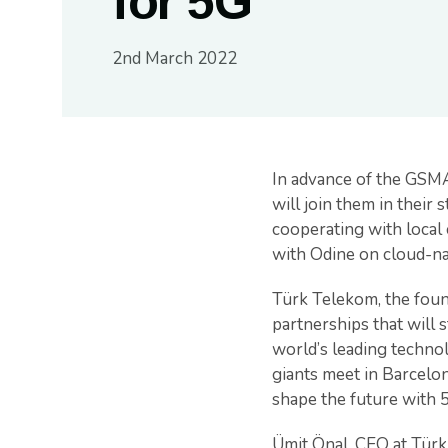
for 5G
2nd March 2022
In advance of the GSM
will join them in their
cooperating with local 
with Odine on cloud-nat
Türk Telekom, the foun
partnerships that will 
world’s leading techn
giants meet in Barcelo
shape the future with 
Ümit Önal, CEO at Türk