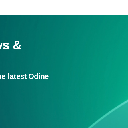
ws &
he latest Odine