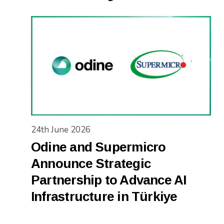
24th June 2026
Odine and Supermicro
Announce Strategic
Partnership to Advance AI
Infrastructure in Türkiye