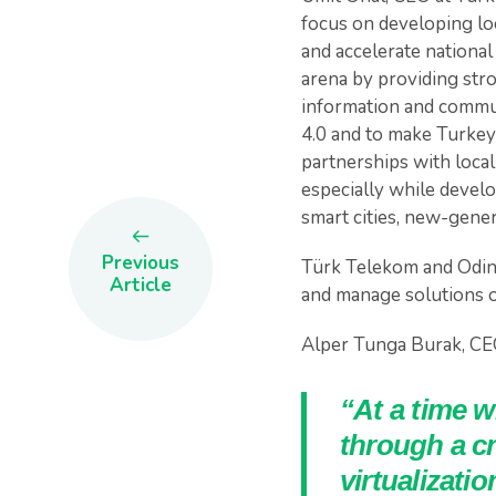
focus on developing loc
and accelerate national
arena by providing stro
information and commun
4.0 and to make Turkey
partnerships with local
especially while develo
smart cities, new-genera
Previous
Türk Telekom and Odine
Article
and manage solutions o
Alper Tunga Burak, CEO
“At a time 
through a cr
virtualizati