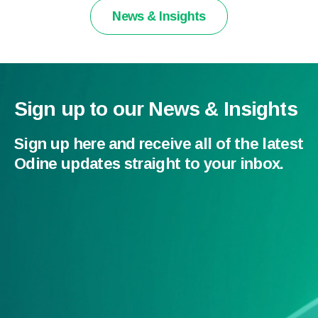
News & Insights
Sign up to our News & Insights
Sign up here and receive all of the latest
Odine updates straight to your inbox.