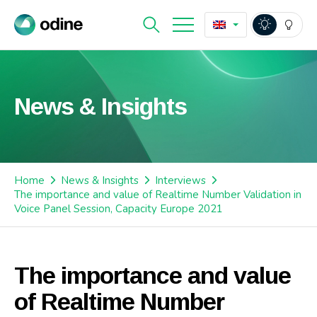
News & Insights
Home
News & Insights
Interviews
The importance and value of Realtime Number Validation in
Voice Panel Session, Capacity Europe 2021
The importance and value
of Realtime Number