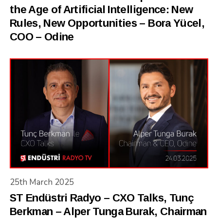
the Age of Artificial Intelligence: New
Rules, New Opportunities – Bora Yücel,
COO – Odine
25th March 2025
ST Endüstri Radyo – CXO Talks, Tunç
Berkman – Alper Tunga Burak, Chairman