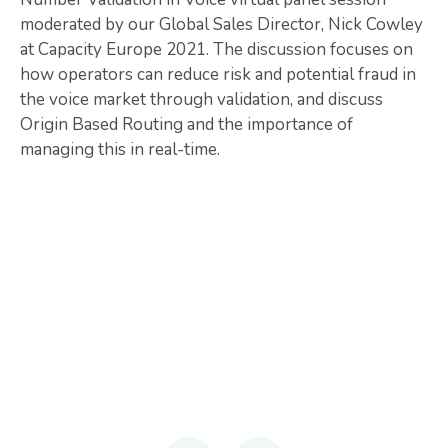
moderated by our Global Sales Director, Nick Cowley
at Capacity Europe 2021. The discussion focuses on
how operators can reduce risk and potential fraud in
the voice market through validation, and discuss
Origin Based Routing and the importance of
managing this in real-time.