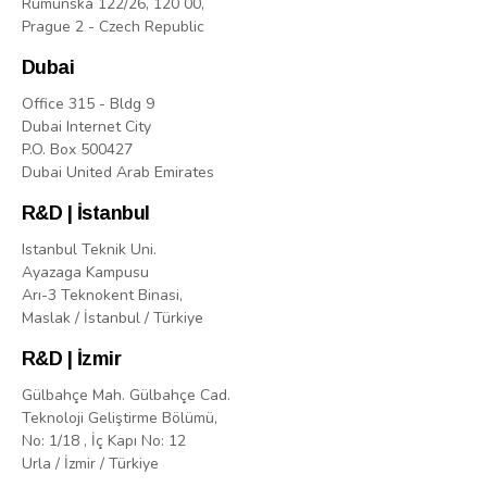
Rumunská 122/26, 120 00,
Prague 2 - Czech Republic
Dubai
Office 315 - Bldg 9
Dubai Internet City
P.O. Box 500427
Dubai United Arab Emirates
R&D | İstanbul
Istanbul Teknik Uni.
Ayazaga Kampusu
Arı-3 Teknokent Binasi,
Maslak / İstanbul / Türkiye
R&D | İzmir
Gülbahçe Mah. Gülbahçe Cad.
Teknoloji Geliştirme Bölümü,
No: 1/18 , İç Kapı No: 12
Urla / İzmir / Türkiye