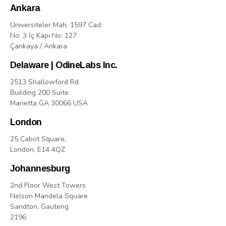
Ankara
Üniversiteler Mah. 1597 Cad.
No: 3 İç Kapı No: 127
Çankaya / Ankara
Delaware | OdineLabs Inc.
2513 Shallowford Rd
Building 200 Suite
Marietta GA 30066 USA
London
25 Cabot Square,
London, E14 4QZ
Johannesburg
2nd Floor West Towers
Nelson Mandela Square
Sandton, Gauteng
2196