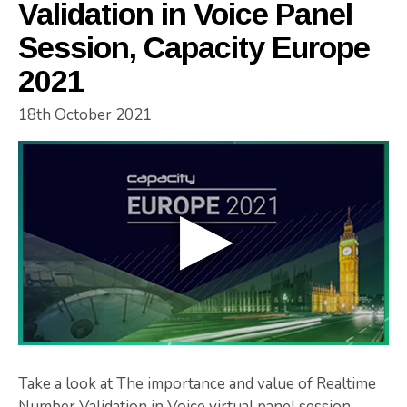
Validation in Voice Panel
Session, Capacity Europe
2021
18th October 2021
Take a look at The importance and value of Realtime
Number Validation in Voice virtual panel session