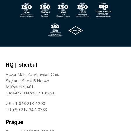
HQ | İstanbul
Huzur Mah. Azerbaycan Cad.
Skyland Sitesi B No: 4b
İç Kapı No: 481
Sarıyer / İstanbul / Türkiye
US +1 646 213-1200
TR +90 212 347-0363
Prague