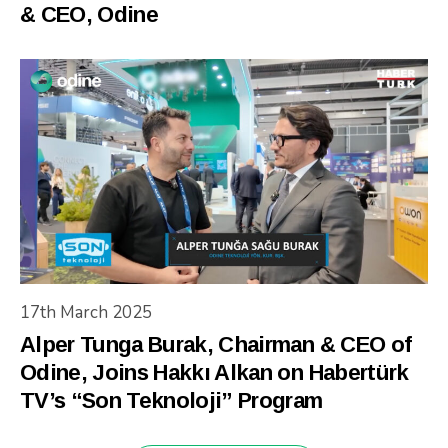
& CEO, Odine
17th March 2025
Alper Tunga Burak, Chairman & CEO of
Odine, Joins Hakkı Alkan on Habertürk
TV’s “Son Teknoloji” Program