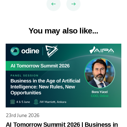
You may also like...
23rd June 2026
AI Tomorrow Summit 2026 | Business in