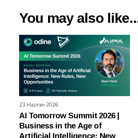
You may also like..
23 Haziran 2026
AI Tomorrow Summit 2026 |
Business in the Age of
Artificial Intelligence: New