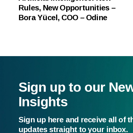
Rules, New Opportunities –
Bora Yücel, COO – Odine
Sign up to our Ne
Insights
Sign up here and receive all of t
updates straight to your inbox.