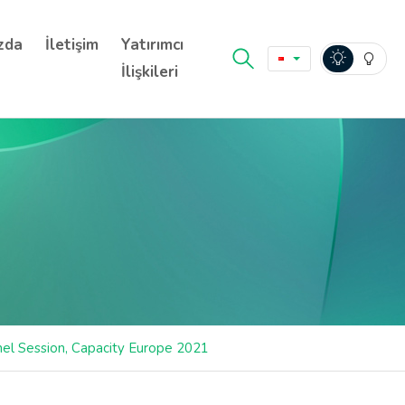
zda
İletişim
Yatırımcı
İlişkileri
nel Session, Capacity Europe 2021