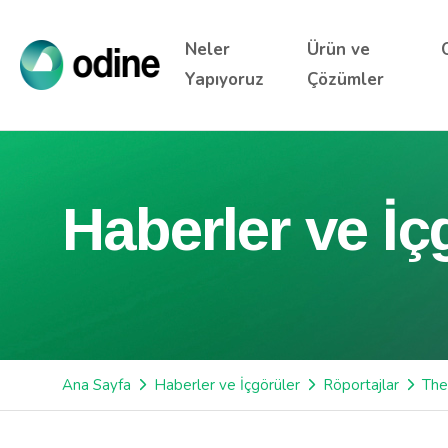
Neler
Ürün ve
Yapıyoruz
Çözümler
Haberler ve İç
Ana Sayfa
Haberler ve İçgörüler
Röportajlar
The