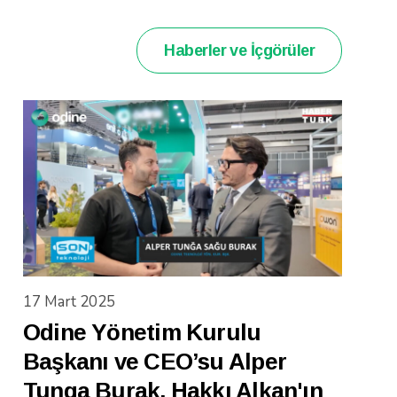
Haberler ve İçgörüler
17 Mart 2025
Odine Yönetim Kurulu
Başkanı ve CEO’su Alper
Tunga Burak, Hakkı Alkan'ın