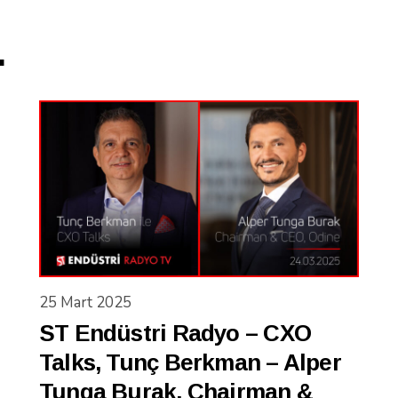
.
25 Mart 2025
ST Endüstri Radyo – CXO
Talks, Tunç Berkman – Alper
Tunga Burak, Chairman &