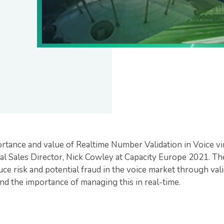
rtance and value of Realtime Number Validation in Voice vi
l Sales Director, Nick Cowley at Capacity Europe 2021. Th
e risk and potential fraud in the voice market through vali
nd the importance of managing this in real-time.