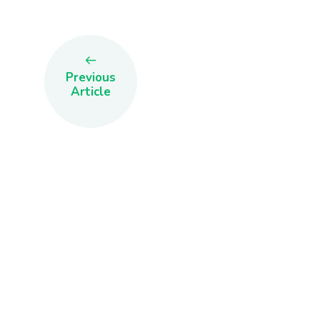
Previous
Article