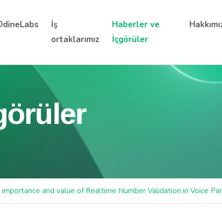
OdineLabs
İş
Haberler ve
Hakkımı
ortaklarımız
İçgörüler
görüler
 importance and value of Realtime Number Validation in Voice Pa