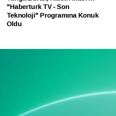
"Haberturk TV - Son
Teknoloji" Programına Konuk
Oldu