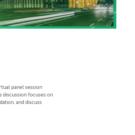
rtual panel session
e discussion focuses on
dation, and discuss