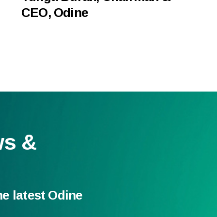
CEO, Odine
ws &
he latest Odine