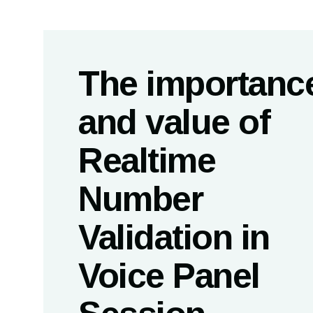
The importanc
and value of
Realtime
Number
Validation in
Voice Panel