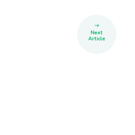
Next
Article