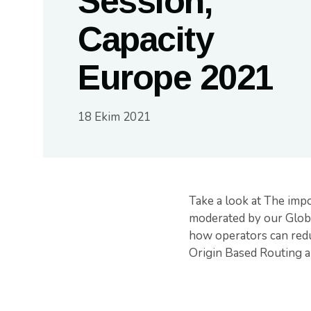
Session,
Capacity
Europe 2021
18 Ekim 2021
Take a look at The impo
moderated by our Globa
how operators can reduc
Origin Based Routing a