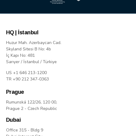
HQ | İstanbul
Huzur Mah. Azerbaycan Cad.
Skyland Sitesi B No: 4b
İç Kapı No: 481
Sarıyer / İstanbul / Türkiye
US +1 646 213-1200
TR +90 212 347-0363
Prague
Rumunská 122/26, 120 00,
Prague 2 - Czech Republic
Dubai
Office 315 - Bldg 9