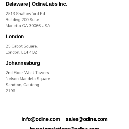
Delaware | OdineLabs Inc.
2513 Shallowford Rd
Building 200 Suite
Marietta GA 30066 USA
London
25 Cabot Square,
London, E14 4QZ
Johannesburg
2nd Floor West Towers
Nelson Mandela Square
Sandton, Gauteng
2196
info@odine.com
sales@odine.com