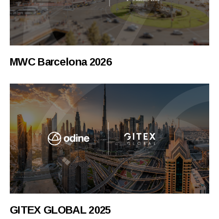
MWC Barcelona 2026
GITEX GLOBAL 2025