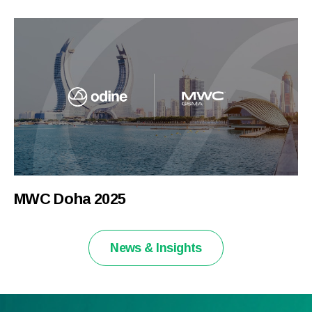
MWC Doha 2025
News & Insights