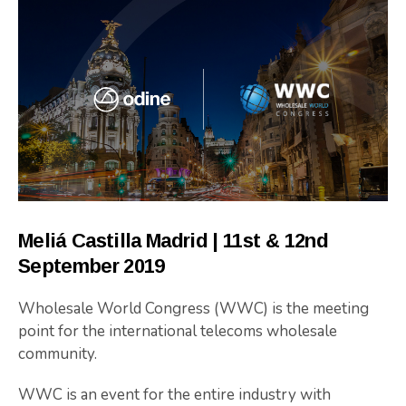
Meliá Castilla Madrid | 11st & 12nd
September 2019
Wholesale World Congress (WWC) is the meeting
point for the international telecoms wholesale
community.
WWC is an event for the entire industry with