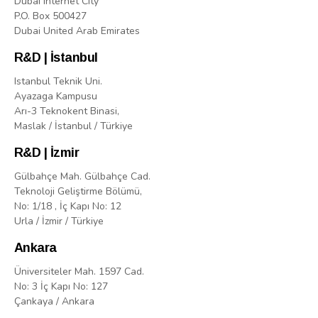
Dubai Internet City
P.O. Box 500427
Dubai United Arab Emirates
R&D | İstanbul
Istanbul Teknik Uni.
Ayazaga Kampusu
Arı-3 Teknokent Binasi,
Maslak / İstanbul / Türkiye
R&D | İzmir
Gülbahçe Mah. Gülbahçe Cad.
Teknoloji Geliştirme Bölümü,
No: 1/18 , İç Kapı No: 12
Urla / İzmir / Türkiye
Ankara
Üniversiteler Mah. 1597 Cad.
No: 3 İç Kapı No: 127
Çankaya / Ankara