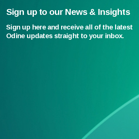
Sign up to our News & Insights
Sign up here and receive all of the latest
Odine updates straight to your inbox.