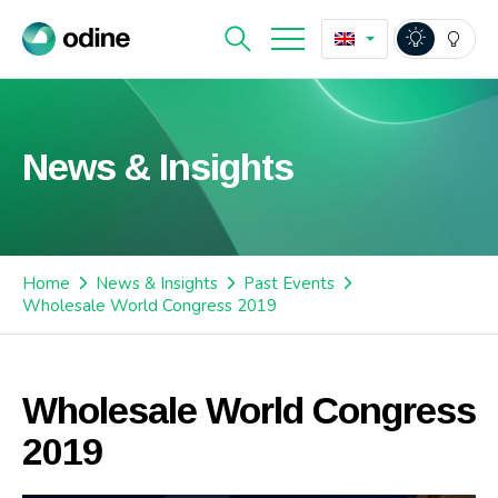
News & Insights
Home
News & Insights
Past Events
Wholesale World Congress 2019
Wholesale World Congress
2019