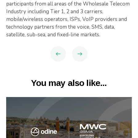
participants from all areas of the Wholesale Telecom
Industry including Tier 1, 2 and 3 carriers,
mobile/wireless operators, ISPs, VoIP providers and
technology partners from the voice, SMS, data,
satellite, sub-sea, and fixed-line markets.
You may also like...