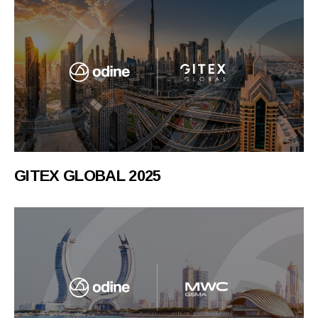
GITEX GLOBAL 2025