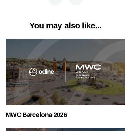
You may also like...
MWC Barcelona 2026