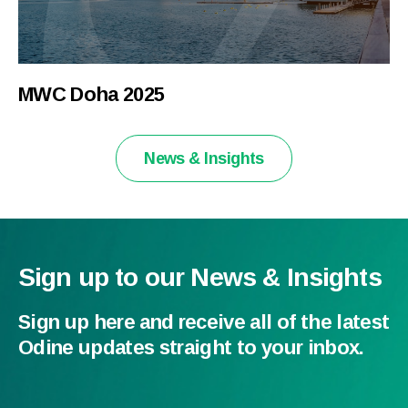
MWC Doha 2025
News & Insights
Sign up to our News & Insights
Sign up here and receive all of the latest
Odine updates straight to your inbox.