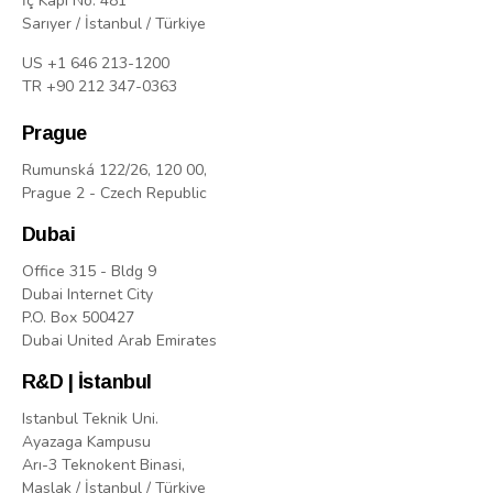
İç Kapı No: 481
Sarıyer / İstanbul / Türkiye
US +1 646 213-1200
TR +90 212 347-0363
Prague
Rumunská 122/26, 120 00,
Prague 2 - Czech Republic
Dubai
Office 315 - Bldg 9
Dubai Internet City
P.O. Box 500427
Dubai United Arab Emirates
R&D | İstanbul
Istanbul Teknik Uni.
Ayazaga Kampusu
Arı-3 Teknokent Binasi,
Maslak / İstanbul / Türkiye