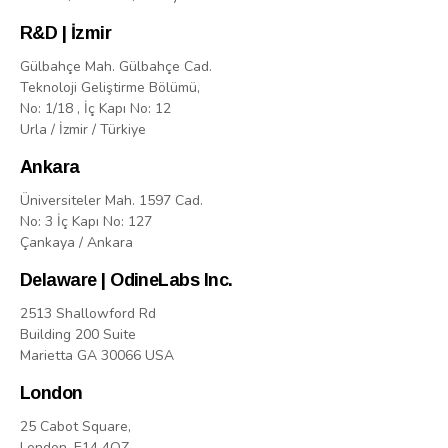
R&D | İzmir
Gülbahçe Mah. Gülbahçe Cad.
Teknoloji Geliştirme Bölümü,
No: 1/18 , İç Kapı No: 12
Urla / İzmir / Türkiye
Ankara
Üniversiteler Mah. 1597 Cad.
No: 3 İç Kapı No: 127
Çankaya / Ankara
Delaware | OdineLabs Inc.
2513 Shallowford Rd
Building 200 Suite
Marietta GA 30066 USA
London
25 Cabot Square,
London, E14 4QZ