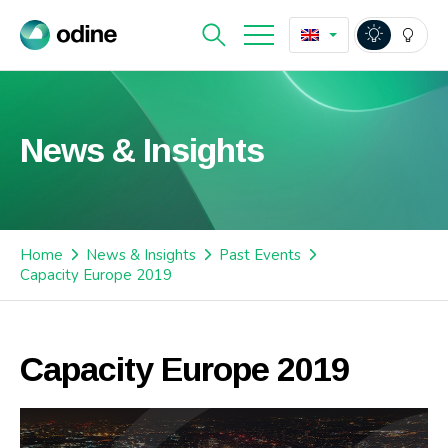
News & Insights
Home
News & Insights
Past Events
Capacity Europe 2019
Capacity Europe 2019