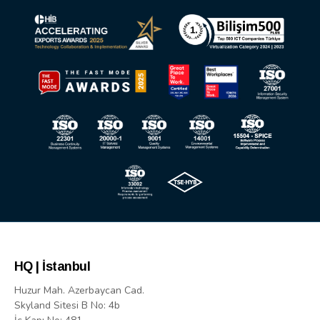
HQ | İstanbul
Huzur Mah. Azerbaycan Cad.
Skyland Sitesi B No: 4b