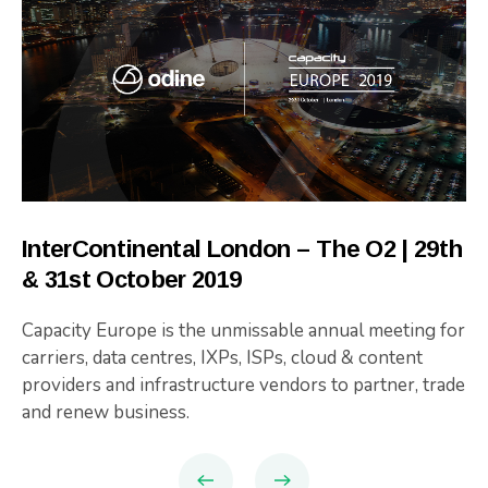
InterContinental London – The O2 | 29th
& 31st October 2019
Capacity Europe is the unmissable annual meeting for
carriers, data centres, IXPs, ISPs, cloud & content
providers and infrastructure vendors to partner, trade
and renew business.