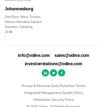
Johannesburg
2nd Floor West Towers
Nelson Mandela Square
Sandton, Gauteng
2196
info@odine.com
sales@odine.com
investorrelations@odine.com
Privacy & Personal Data Protection Terms
Integrated Management System Policy
Information Security Policy
© 2026 Odine. All Rights Reserved.