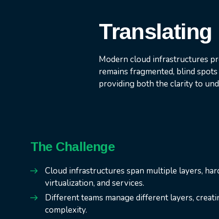
Translating 
Modern cloud infrastructures pr
remains fragmented, blind spots 
providing both the clarity to un
The Challenge
Cloud infrastructures span multiple layers, ha
virtualization, and services.
Different teams manage different layers, creati
complexity.