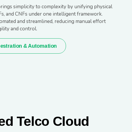
rings simplicity to complexity by unifying physical
Fs, and CNFs under one intelligent framework.
omated and streamlined, reducing manual effort
lity and control.
estration & Automation
ed Telco Cloud