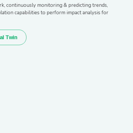
, continuously monitoring & predicting trends,
ation capabilities to perform impact analysis for
al Twin