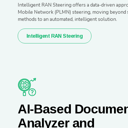
Intelligent RAN Steering offers a data-driven appr
Mobile Network (PLMN) steering, moving beyond s
methods to an automated, intelligent solution.
Intelligent RAN Steering
AI-Based Docume
Analyzer and