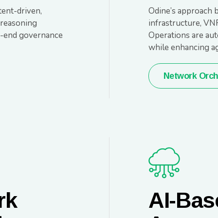
ent-driven,
Odine’s approach b
 reasoning
infrastructure, VN
to-end governance
Operations are aut
while enhancing agi
Network Orch
rk
AI-Bas