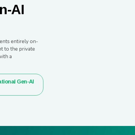
n-AI
ents entirely on-
t to the private
ith a
tional Gen-AI