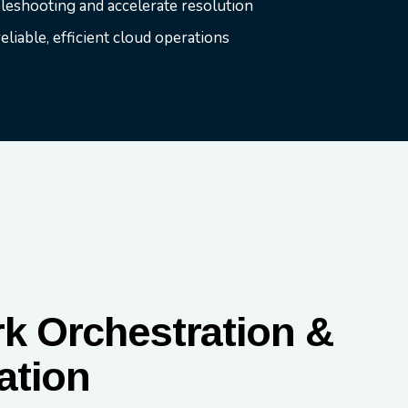
bleshooting and accelerate resolution
liable, efficient cloud operations
k Orchestration &
ation