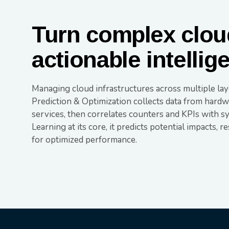
Turn complex cloud
actionable intellig
Managing cloud infrastructures across multiple la
Prediction & Optimization collects data from hardwa
services, then correlates counters and KPIs with s
Learning at its core, it predicts potential impacts, r
for optimized performance.