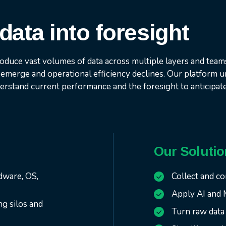
data into foresight
oduce vast volumes of data across multiple layers and team
emerge and operational efficiency declines. Our platform un
derstand current performance and the foresight to anticipat
Our Solutio
rdware, OS,
Collect and co
Apply AI and 
ng silos and
Turn raw data 