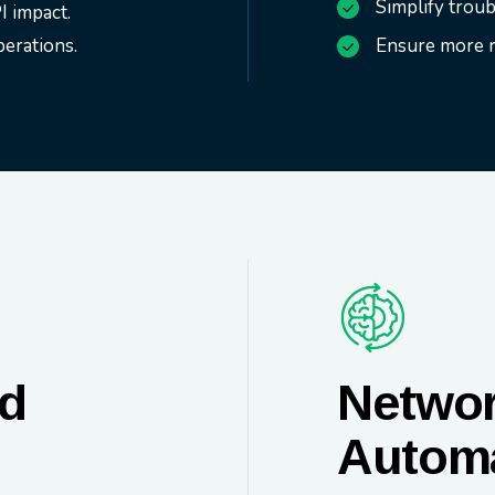
Simplify trou
I impact.
erations.
Ensure more re
ud
Networ
Autom