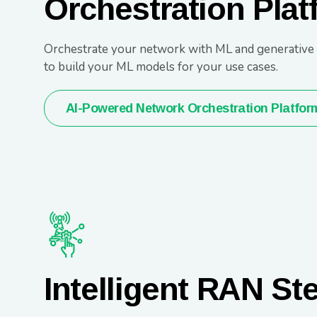
Orchestration Plat
Orchestrate your network with ML and generative AI
to build your ML models for your use cases.
AI-Powered Network Orchestration Platfor
Intelligent RAN St