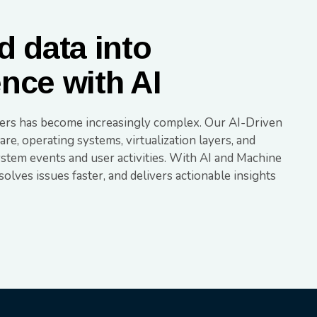
 data into
ence with AI
yers has become increasingly complex. Our AI-Driven
re, operating systems, virtualization layers, and
ystem events and user activities. With AI and Machine
esolves issues faster, and delivers actionable insights