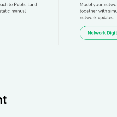
oach to Public Land
Model your network
tatic, manual
together with simul
network updates.
Network Digit
nt