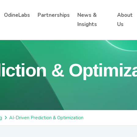
OdineLabs
Partnerships
News &
About
Insights
Us
iction & Optimiz
g
AI-Driven Prediction & Optimization