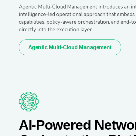
Agentic Multi-Cloud Management introduces an int
intelligence-led operational approach that embeds
capabilities, policy-aware orchestration, and end-
directly into the execution layer.
Agentic Multi-Cloud Management
AI-Powered Netwo