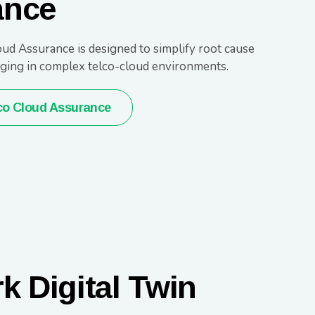
ance
ud Assurance is designed to simplify root cause
ging in complex telco-cloud environments.
co Cloud Assurance
k Digital Twin