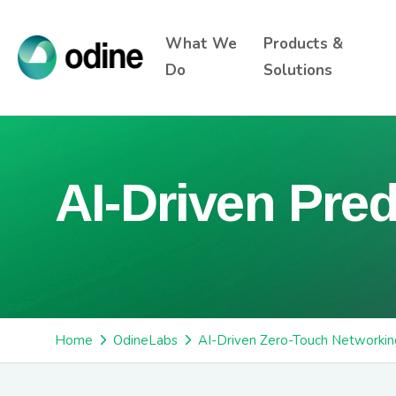
What We
Products &
Do
Solutions
AI-Driven Pred
Home
OdineLabs
AI-Driven Zero-Touch Networkin