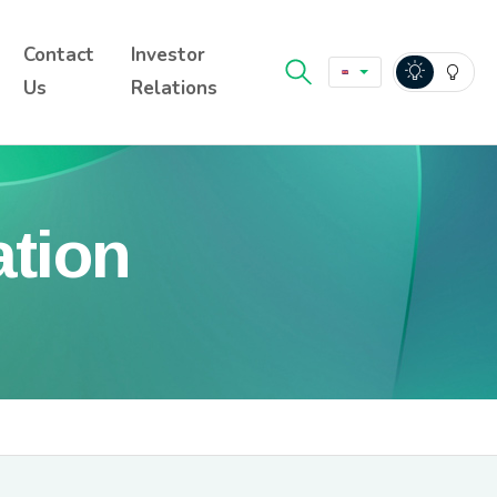
Contact
Investor
Us
Relations
ation