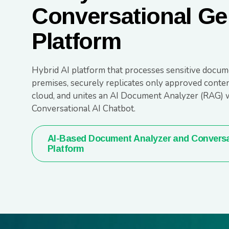
Conversational Ge
Platform
Hybrid AI platform that processes sensitive docum
premises, securely replicates only approved conten
cloud, and unites an AI Document Analyzer (RAG) w
Conversational AI Chatbot.
AI-Based Document Analyzer and Conversa
Platform