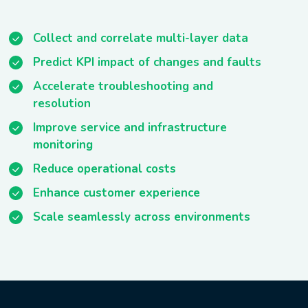
Collect and correlate multi-layer data
Predict KPI impact of changes and faults
Accelerate troubleshooting and
resolution
Improve service and infrastructure
monitoring
Reduce operational costs
Enhance customer experience
Scale seamlessly across environments