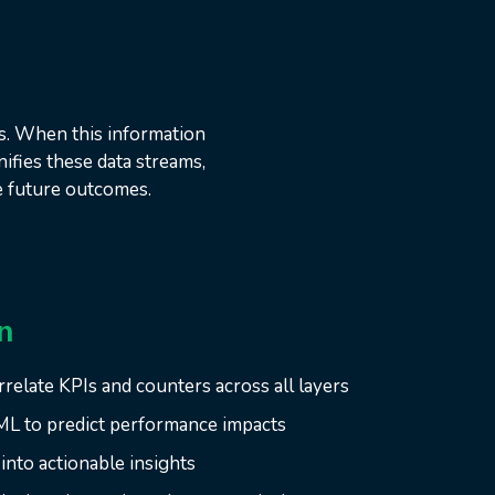
s. When this information
ifies these data streams,
e future outcomes.
n
rrelate KPIs and counters across all layers
ML to predict performance impacts
into actionable insights