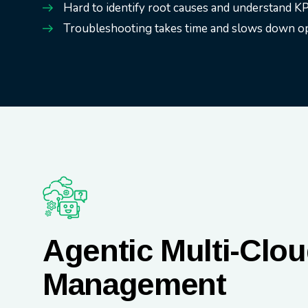
Hard to identify root causes and understand KP
Troubleshooting takes time and slows down op
Agentic Multi-Clo
Management