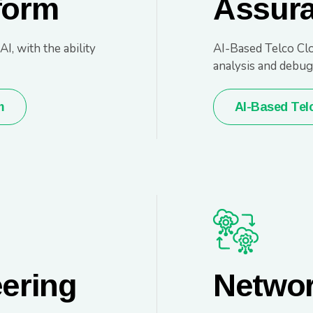
form
Assur
, with the ability
AI-Based Telco Clo
analysis and debug
m
AI-Based Tel
eering
Networ