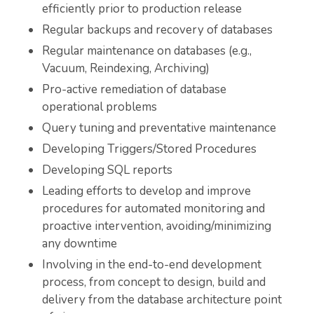
efficiently prior to production release
Regular backups and recovery of databases
Regular maintenance on databases (e.g.,
Vacuum, Reindexing, Archiving)
Pro-active remediation of database
operational problems
Query tuning and preventative maintenance
Developing Triggers/Stored Procedures
Developing SQL reports
Leading efforts to develop and improve
procedures for automated monitoring and
proactive intervention, avoiding/minimizing
any downtime
Involving in the end-to-end development
process, from concept to design, build and
delivery from the database architecture point