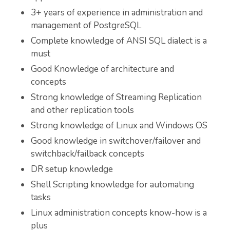
3+ years of experience in administration and
management of PostgreSQL
Complete knowledge of ANSI SQL dialect is a
must
Good Knowledge of architecture and
concepts
Strong knowledge of Streaming Replication
and other replication tools
Strong knowledge of Linux and Windows OS
Good knowledge in switchover/failover and
switchback/failback concepts
DR setup knowledge
Shell Scripting knowledge for automating
tasks
Linux administration concepts know-how is a
plus