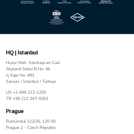
HQ | İstanbul
Huzur Mah. Azerbaycan Cad.
Skyland Sitesi B No: 4b
İç Kapı No: 481
Sarıyer / İstanbul / Türkiye
US +1 646 213-1200
TR +90 212 347-0363
Prague
Rumunská 122/26, 120 00,
Prague 2 - Czech Republic