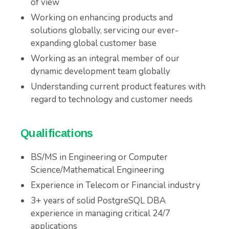
of view
Working on enhancing products and
solutions globally, servicing our ever-
expanding global customer base
Working as an integral member of our
dynamic development team globally
Understanding current product features with
regard to technology and customer needs
Qualifications
BS/MS in Engineering or Computer
Science/Mathematical Engineering
Experience in Telecom or Financial industry
3+ years of solid PostgreSQL DBA
experience in managing critical 24/7
applications