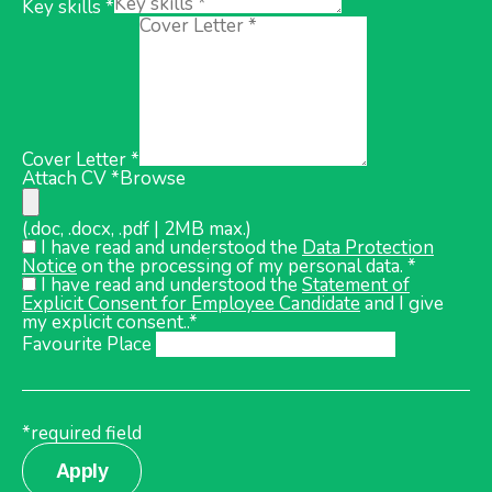
Key skills *
Cover Letter *
Attach CV *
Browse
(.doc, .docx, .pdf | 2MB max.)
I have read and understood the
Data Protection
Notice
on the processing of my personal data. *
I have read and understood the
Statement of
Explicit Consent for Employee Candidate
and I give
my explicit consent..*
Favourite Place
*required field
Apply