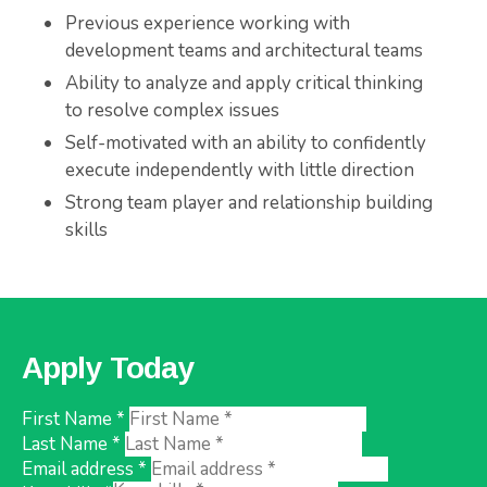
Previous experience working with
development teams and architectural teams
Ability to analyze and apply critical thinking
to resolve complex issues
Self-motivated with an ability to confidently
execute independently with little direction
Strong team player and relationship building
skills
Apply Today
First Name *
Last Name *
Email address *