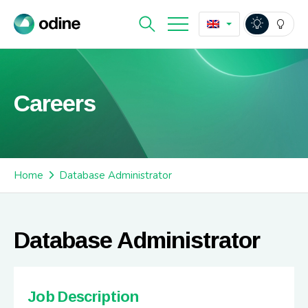
Careers
Home
Database Administrator
Database Administrator
Job Description