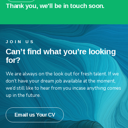
Thank you, we'll be in touch soon.
JOIN US
Can’t find what you’re looking
for?
We are always on the look out for fresh talent. If we
don’t have your dream job available at the moment,
we’d still like to hear from you incase anything comes
up in the future.
Email us Your CV