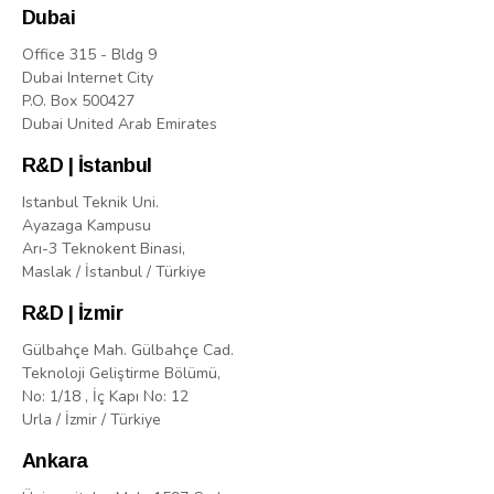
Dubai
Office 315 - Bldg 9
Dubai Internet City
P.O. Box 500427
Dubai United Arab Emirates
R&D | İstanbul
Istanbul Teknik Uni.
Ayazaga Kampusu
Arı-3 Teknokent Binasi,
Maslak / İstanbul / Türkiye
R&D | İzmir
Gülbahçe Mah. Gülbahçe Cad.
Teknoloji Geliştirme Bölümü,
No: 1/18 , İç Kapı No: 12
Urla / İzmir / Türkiye
Ankara