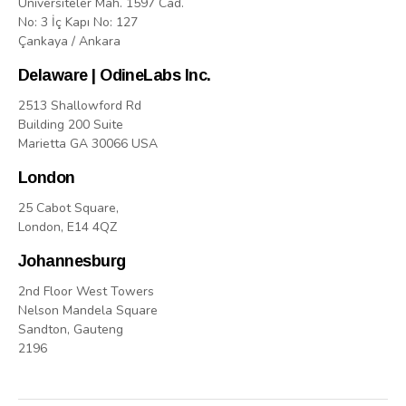
Üniversiteler Mah. 1597 Cad.
No: 3 İç Kapı No: 127
Çankaya / Ankara
Delaware | OdineLabs Inc.
2513 Shallowford Rd
Building 200 Suite
Marietta GA 30066 USA
London
25 Cabot Square,
London, E14 4QZ
Johannesburg
2nd Floor West Towers
Nelson Mandela Square
Sandton, Gauteng
2196