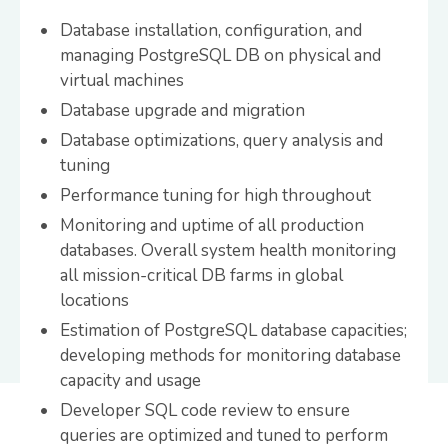
Database installation, configuration, and
managing PostgreSQL DB on physical and
virtual machines
Database upgrade and migration
Database optimizations, query analysis and
tuning
Performance tuning for high throughout
Monitoring and uptime of all production
databases. Overall system health monitoring
all mission-critical DB farms in global
locations
Estimation of PostgreSQL database capacities;
developing methods for monitoring database
capacity and usage
Developer SQL code review to ensure
queries are optimized and tuned to perform