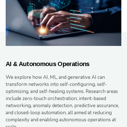
AI & Autonomous Operations
We explore how AI, ML, and generative AI can
transform networks into self-configuring, self-
optimizing, and self-healing systems. Research areas
include zero-touch orchestration, intent-based
networking, anomaly detection, predictive assurance,
and closed-loop automation, all aimed at reducing
complexity and enabling autonomous operations at
scale.