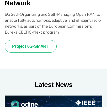
Network
6G Self-Organizing and Self-Managing Open RAN to
enable fully autonomous, adaptive, and efficient radio
networks, as part of the European Commission’s
Eureka CELTIC-Next program.
Project 6G-SMART
Latest News