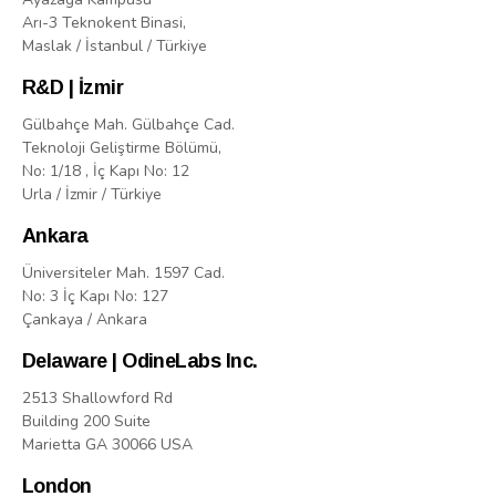
Arı-3 Teknokent Binasi,
Maslak / İstanbul / Türkiye
R&D | İzmir
Gülbahçe Mah. Gülbahçe Cad.
Teknoloji Geliştirme Bölümü,
No: 1/18 , İç Kapı No: 12
Urla / İzmir / Türkiye
Ankara
Üniversiteler Mah. 1597 Cad.
No: 3 İç Kapı No: 127
Çankaya / Ankara
Delaware | OdineLabs Inc.
2513 Shallowford Rd
Building 200 Suite
Marietta GA 30066 USA
London