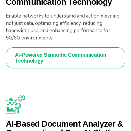
Communication Technology
Enable networks to understand and act on meaning,
not just data, optimizing efficiency, reducing
bandwidth use, and enhancing performance for
5G/6G environments.
AI-Powered Semantic Communication
Technology
AI-Based Document Analyzer &