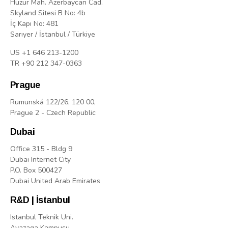
Huzur Mah. Azerbaycan Cad.
Skyland Sitesi B No: 4b
İç Kapı No: 481
Sarıyer / İstanbul / Türkiye
US +1 646 213-1200
TR +90 212 347-0363
Prague
Rumunská 122/26, 120 00,
Prague 2 - Czech Republic
Dubai
Office 315 - Bldg 9
Dubai Internet City
P.O. Box 500427
Dubai United Arab Emirates
R&D | İstanbul
Istanbul Teknik Uni.
Ayazaga Kampusu