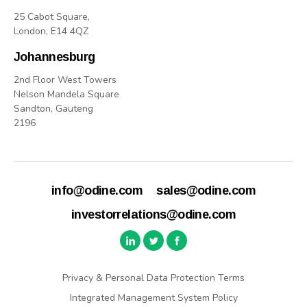
25 Cabot Square,
London, E14 4QZ
Johannesburg
2nd Floor West Towers
Nelson Mandela Square
Sandton, Gauteng
2196
info@odine.com
sales@odine.com
investorrelations@odine.com
Privacy & Personal Data Protection Terms
Integrated Management System Policy