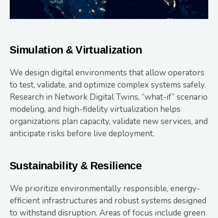
Simulation & Virtualization
We design digital environments that allow operators
to test, validate, and optimize complex systems safely.
Research in Network Digital Twins, “what-if” scenario
modeling, and high-fidelity virtualization helps
organizations plan capacity, validate new services, and
anticipate risks before live deployment.
Sustainability & Resilience
We prioritize environmentally responsible, energy-
efficient infrastructures and robust systems designed
to withstand disruption. Areas of focus include green