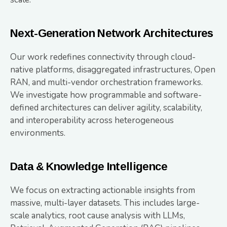
Next-Generation Network Architectures
Our work redefines connectivity through cloud-
native platforms, disaggregated infrastructures, Open
RAN, and multi-vendor orchestration frameworks.
We investigate how programmable and software-
defined architectures can deliver agility, scalability,
and interoperability across heterogeneous
environments.
Data & Knowledge Intelligence
We focus on extracting actionable insights from
massive, multi-layer datasets. This includes large-
scale analytics, root cause analysis with LLMs,