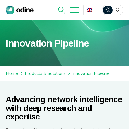
Innovation Pipeline
Home
Products & Solutions
Innovation Pipeline
Advancing network intelligence
with deep research and
expertise