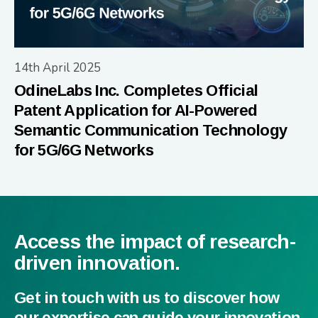
14th April 2025
OdineLabs Inc. Completes Official
Patent Application for AI-Powered
Semantic Communication Technology
for 5G/6G Networks
Access the impact of research-
driven innovation.
Get in touch with us to discover how
our expertise can guide your innovation