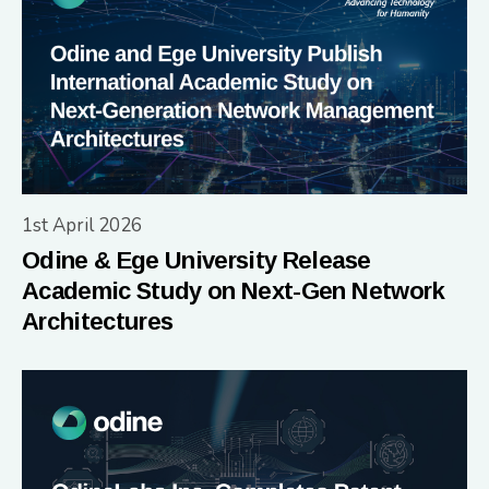
1st April 2026
Odine & Ege University Release
Academic Study on Next-Gen Network
Architectures