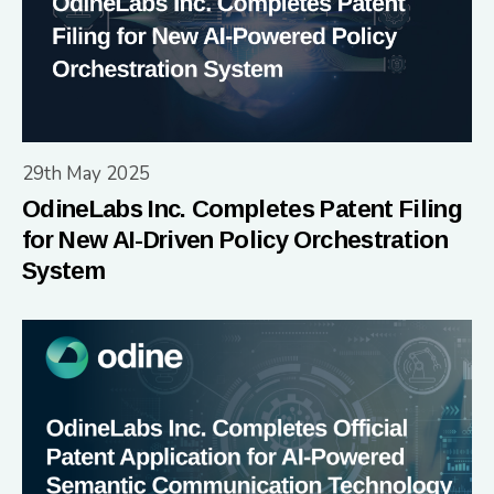
29th May 2025
OdineLabs Inc. Completes Patent Filing
for New AI-Driven Policy Orchestration
System