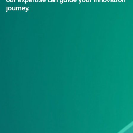
journey.