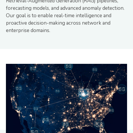
Retrieval-Augmented Generation (RAG) pipelines,
forecasting models, and advanced anomaly detection.
Our goal is to enable real-time intelligence and
proactive decision-making across network and
enterprise domains.