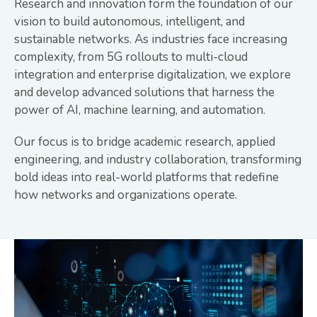
Research and innovation form the foundation of our
vision to build autonomous, intelligent, and
sustainable networks. As industries face increasing
complexity, from 5G rollouts to multi-cloud
integration and enterprise digitalization, we explore
and develop advanced solutions that harness the
power of AI, machine learning, and automation.
Our focus is to bridge academic research, applied
engineering, and industry collaboration, transforming
bold ideas into real-world platforms that redefine
how networks and organizations operate.