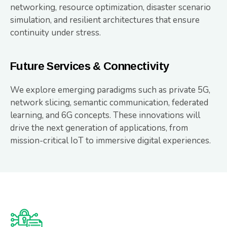
networking, resource optimization, disaster scenario
simulation, and resilient architectures that ensure
continuity under stress.
Future Services & Connectivity
We explore emerging paradigms such as private 5G,
network slicing, semantic communication, federated
learning, and 6G concepts. These innovations will
drive the next generation of applications, from
mission-critical IoT to immersive digital experiences.