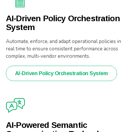
AI-Driven Policy Orchestration
System
Automate, enforce, and adapt operational policies in
real time to ensure consistent performance across
complex, multi-vendor environments.
AI-Driven Policy Orchestration System
AI-Powered Semantic