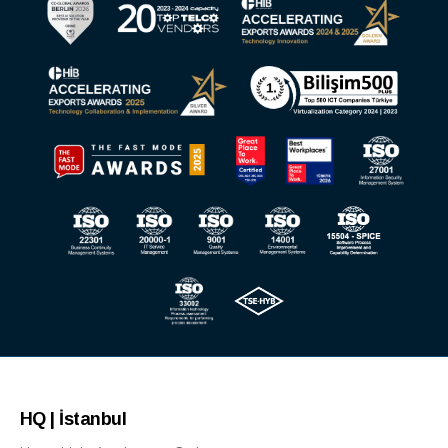
HQ | İstanbul