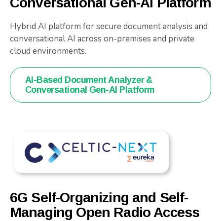
Conversational Gen-AI Platform
Hybrid AI platform for secure document analysis and
conversational AI across on-premises and private
cloud environments.
AI-Based Document Analyzer &
Conversational Gen-AI Platform
6G Self-Organizing and Self-
Managing Open Radio Access