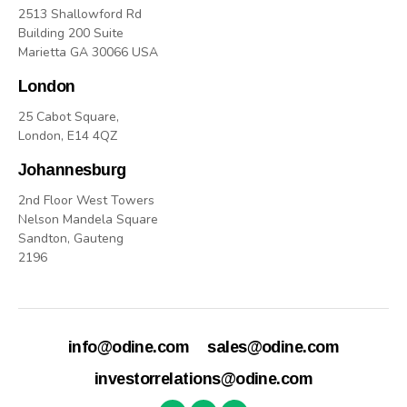
2513 Shallowford Rd
Building 200 Suite
Marietta GA 30066 USA
London
25 Cabot Square,
London, E14 4QZ
Johannesburg
2nd Floor West Towers
Nelson Mandela Square
Sandton, Gauteng
2196
info@odine.com
sales@odine.com
investorrelations@odine.com