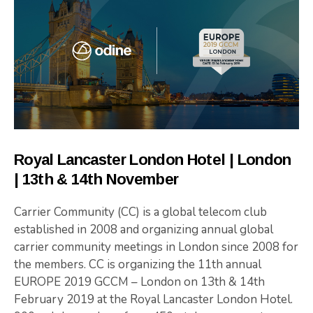
Royal Lancaster London Hotel | London
| 13th & 14th November
Carrier Community (CC) is a global telecom club
established in 2008 and organizing annual global
carrier community meetings in London since 2008 for
the members. CC is organizing the 11th annual
EUROPE 2019 GCCM – London on 13th & 14th
February 2019 at the Royal Lancaster London Hotel.