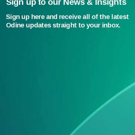
Sign up to our News & Insights
Sign up here and receive all of the latest
Odine updates straight to your inbox.