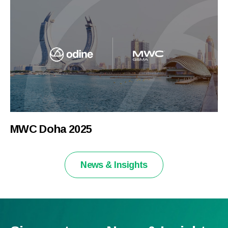
MWC Doha 2025
News & Insights