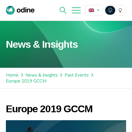
News & Insights
Home
News & Insights
Past Events
Europe 2019 GCCM
Europe 2019 GCCM