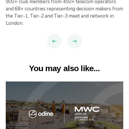
900+ club members from 450+ telecom operators
and 68+ countries representing decision makers from
the Tier-1, Tier-2 and Tier-3 meet and network in
London.
You may also like...