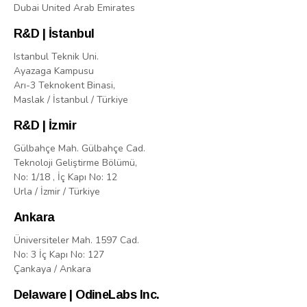
Dubai United Arab Emirates
R&D | İstanbul
Istanbul Teknik Uni.
Ayazaga Kampusu
Arı-3 Teknokent Binasi,
Maslak / İstanbul / Türkiye
R&D | İzmir
Gülbahçe Mah. Gülbahçe Cad.
Teknoloji Geliştirme Bölümü,
No: 1/18 , İç Kapı No: 12
Urla / İzmir / Türkiye
Ankara
Üniversiteler Mah. 1597 Cad.
No: 3 İç Kapı No: 127
Çankaya / Ankara
Delaware | OdineLabs Inc.