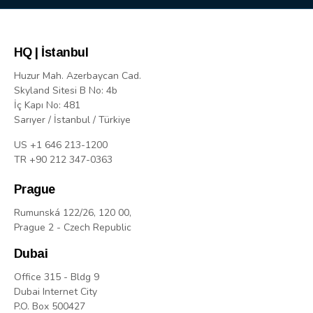
HQ | İstanbul
Huzur Mah. Azerbaycan Cad.
Skyland Sitesi B No: 4b
İç Kapı No: 481
Sarıyer / İstanbul / Türkiye
US +1 646 213-1200
TR +90 212 347-0363
Prague
Rumunská 122/26, 120 00,
Prague 2 - Czech Republic
Dubai
Office 315 - Bldg 9
Dubai Internet City
P.O. Box 500427