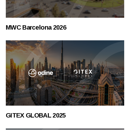
MWC Barcelona 2026
GITEX GLOBAL 2025