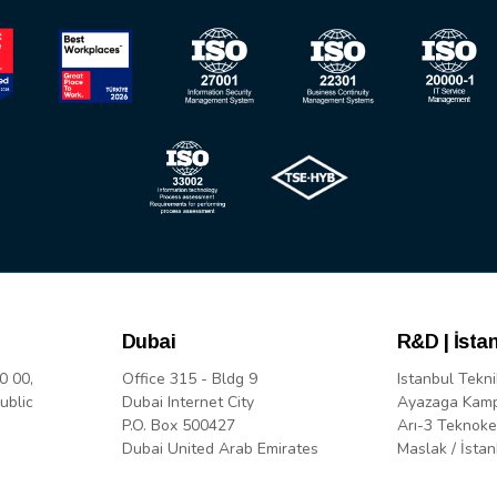
Dubai
R&D | İsta
0 00,
Office 315 - Bldg 9
Istanbul Tekni
ublic
Dubai Internet City
Ayazaga Kam
P.O. Box 500427
Arı-3 Teknoke
Dubai United Arab Emirates
Maslak / İstan