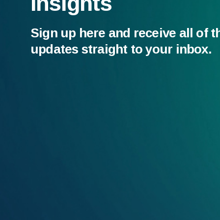
Insights
Sign up here and receive all of t
updates straight to your inbox.