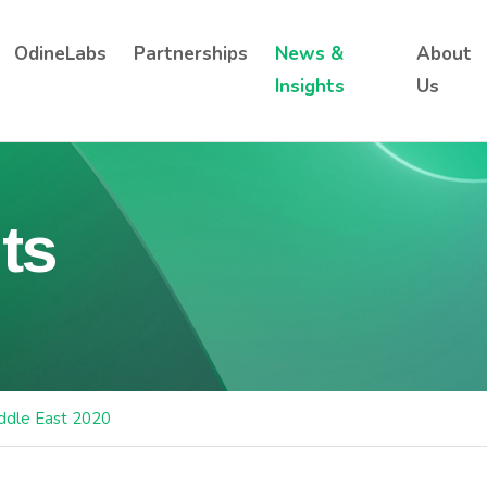
OdineLabs
Partnerships
News &
About
Insights
Us
ts
ddle East 2020