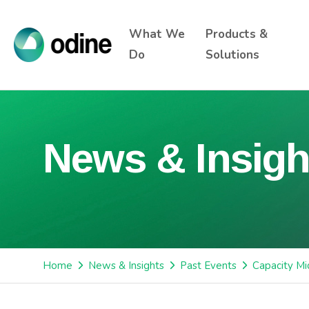
What We
Products &
Do
Solutions
News & Insigh
Home
News & Insights
Past Events
Capacity Mi