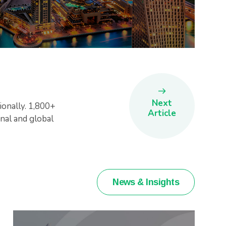
Next
ionally. 1,800+
Article
nal and global
News & Insights