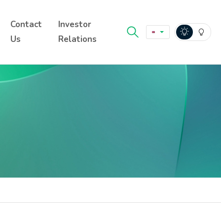
Contact
Investor
Us
Relations