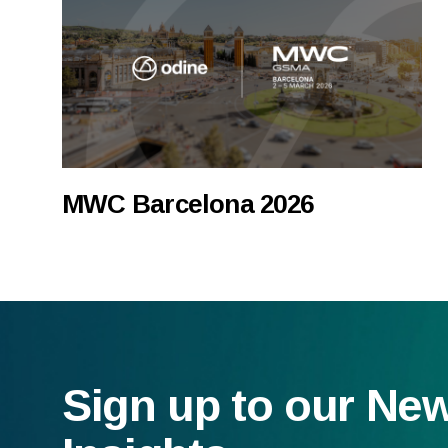
MWC Barcelona 2026
Sign up to our Ne