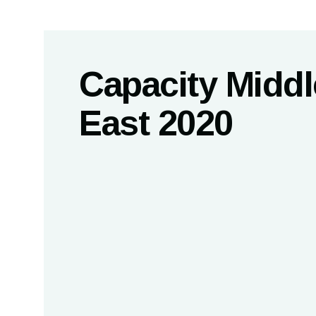
Capacity Middl
East 2020