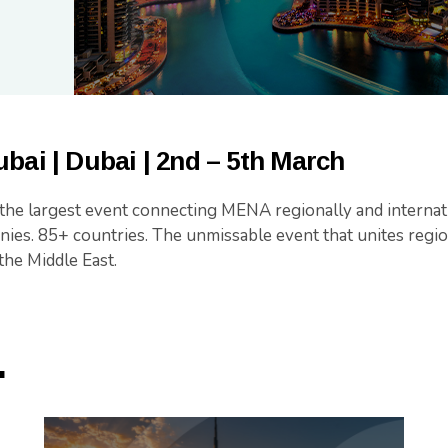
bai | Dubai | 2nd – 5th March
 the largest event connecting MENA regionally and internat
ies. 85+ countries. The unmissable event that unites regio
the Middle East.
.