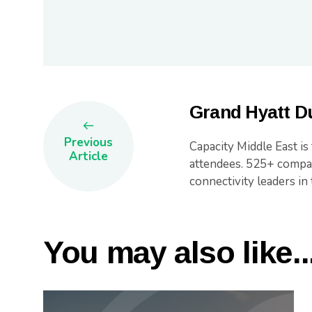
Grand Hyatt Du
Previous
Capacity Middle East is
Article
attendees. 525+ compan
connectivity leaders in 
You may also like..