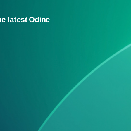
he latest Odine