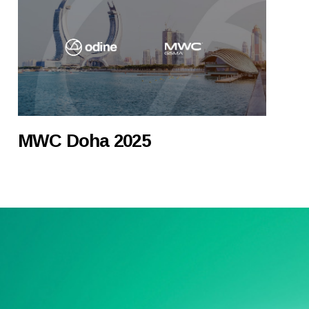
MWC Doha 2025