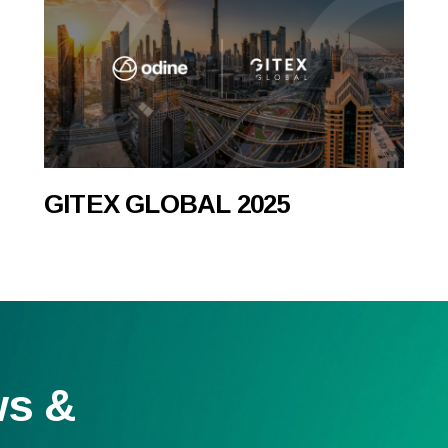
GITEX GLOBAL 2025
ws &