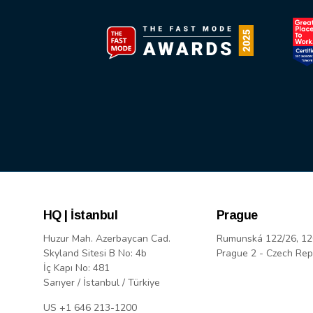
HQ | İstanbul
Prague
Huzur Mah. Azerbaycan Cad.
Rumunská 122/26, 12
Skyland Sitesi B No: 4b
Prague 2 - Czech Rep
İç Kapı No: 481
Sarıyer / İstanbul / Türkiye
US +1 646 213-1200