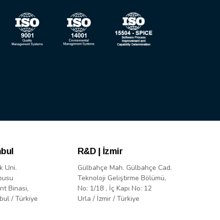
nbul
R&D | İzmir
k Uni.
Gülbahçe Mah. Gülbahçe Cad.
pusu
Teknoloji Geliştirme Bölümü,
nt Binasi,
No: 1/18 , İç Kapı No: 12
bul / Türkiye
Urla / İzmir / Türkiye