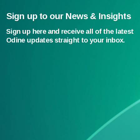
Sign up to our News & Insights
Sign up here and receive all of the latest
Odine updates straight to your inbox.