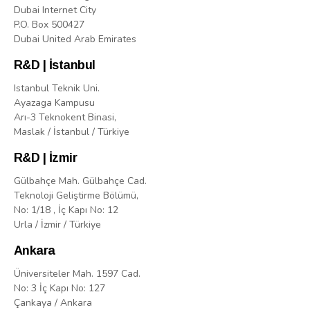
Dubai Internet City
P.O. Box 500427
Dubai United Arab Emirates
R&D | İstanbul
Istanbul Teknik Uni.
Ayazaga Kampusu
Arı-3 Teknokent Binasi,
Maslak / İstanbul / Türkiye
R&D | İzmir
Gülbahçe Mah. Gülbahçe Cad.
Teknoloji Geliştirme Bölümü,
No: 1/18 , İç Kapı No: 12
Urla / İzmir / Türkiye
Ankara
Üniversiteler Mah. 1597 Cad.
No: 3 İç Kapı No: 127
Çankaya / Ankara