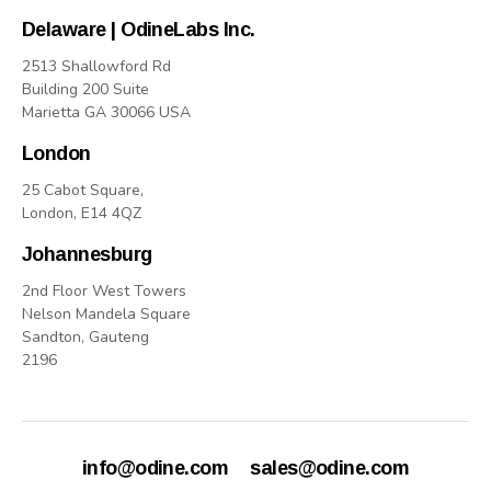
Delaware | OdineLabs Inc.
2513 Shallowford Rd
Building 200 Suite
Marietta GA 30066 USA
London
25 Cabot Square,
London, E14 4QZ
Johannesburg
2nd Floor West Towers
Nelson Mandela Square
Sandton, Gauteng
2196
info@odine.com
sales@odine.com