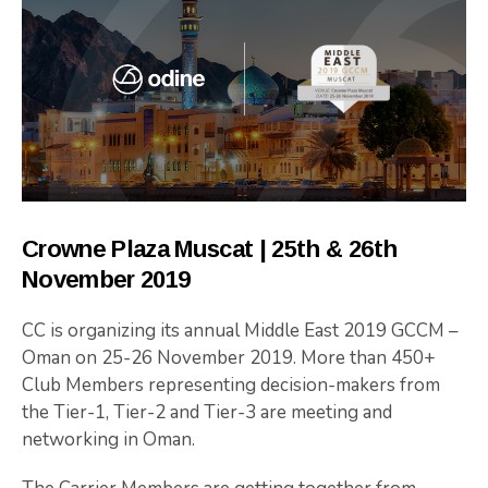
Crowne Plaza Muscat | 25th & 26th
November 2019
CC is organizing its annual Middle East 2019 GCCM –
Oman on 25-26 November 2019. More than 450+
Club Members representing decision-makers from
the Tier-1, Tier-2 and Tier-3 are meeting and
networking in Oman.