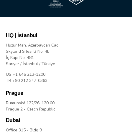
HQ | İstanbul
Huzur Mah. Azerbaycan Cad.
Skyland Sitesi B No: 4b
İç Kapı No: 481
Sarıyer / İstanbul / Türkiye
US +1 646 213-1200
TR +90 212 347-0363
Prague
Rumunská 122/26, 120 00,
Prague 2 - Czech Republic
Dubai
Office 315 - Bldg 9