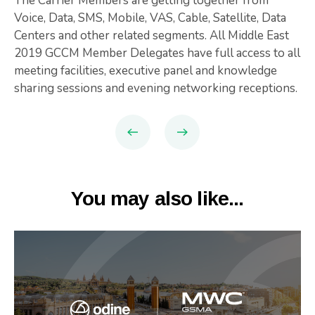
The Carrier Members are getting together from
Voice, Data, SMS, Mobile, VAS, Cable, Satellite, Data
Centers and other related segments. All Middle East
2019 GCCM Member Delegates have full access to all
meeting facilities, executive panel and knowledge
sharing sessions and evening networking receptions.
You may also like...