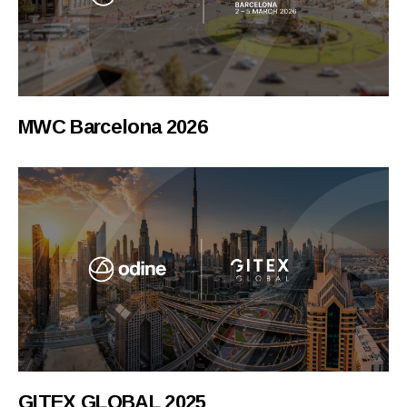
MWC Barcelona 2026
GITEX GLOBAL 2025