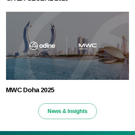
MWC Doha 2025
News & Insights