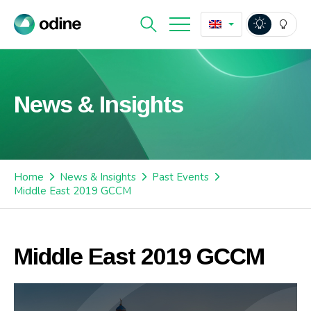
News & Insights
Home
News & Insights
Past Events
Middle East 2019 GCCM
Middle East 2019 GCCM