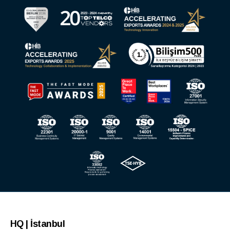
HQ | İstanbul