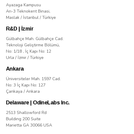
Ayazaga Kampusu
Arı-3 Teknokent Binasi,
Maslak / İstanbul / Türkiye
R&D | İzmir
Gülbahçe Mah. Gülbahçe Cad.
Teknoloji Geliştirme Bölümü,
No: 1/18 , İç Kapı No: 12
Urla / İzmir / Türkiye
Ankara
Üniversiteler Mah. 1597 Cad.
No: 3 İç Kapı No: 127
Çankaya / Ankara
Delaware | OdineLabs Inc.
2513 Shallowford Rd
Building 200 Suite
Marietta GA 30066 USA