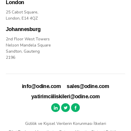
London
25 Cabot Square,
London, E14 4QZ
Johannesburg
2nd Floor West Towers
Nelson Mandela Square
Sandton, Gauteng
2196
info@odine.com
sales@odine.com
yatirimciiliskileri@odine.com
Gizlilik ve Kişisel Verilerin Korunması İlkeleri