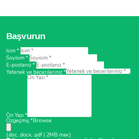
Başvurun
İsim *
Soyisim *
E-postanız *
Yetenek ve becerileriniz *
Ön Yazı *
Özgeçmiş *
Browse
(.doc, .docx, .pdf | 2MB max.)