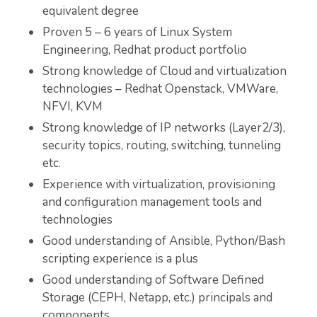
equivalent degree
Proven 5 – 6 years of Linux System
Engineering, Redhat product portfolio
Strong knowledge of Cloud and virtualization
technologies – Redhat Openstack, VMWare,
NFVI, KVM
Strong knowledge of IP networks (Layer2/3),
security topics, routing, switching, tunneling
etc.
Experience with virtualization, provisioning
and configuration management tools and
technologies
Good understanding of Ansible, Python/Bash
scripting experience is a plus
Good understanding of Software Defined
Storage (CEPH, Netapp, etc.) principals and
components