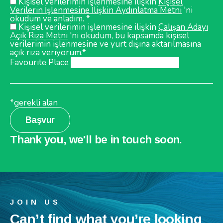
Kişisel verilerimin işlenmesine ilişkin
Kişisel
Verilerin İşlenmesine İlişkin Aydınlatma Metni
'ni
okudum ve anladım. *
Kişisel verilerimin işlenmesine ilişkin
Çalışan Adayı
Açık Rıza Metni
'ni okudum, bu kapsamda kişisel
verilerimin işlenmesine ve yurt dışına aktarılmasına
açık rıza veriyorum.*
Favourite Place
*gerekli alan
Başvur
Thank you, we'll be in touch soon.
JOIN US
Can’t find what you’re looking