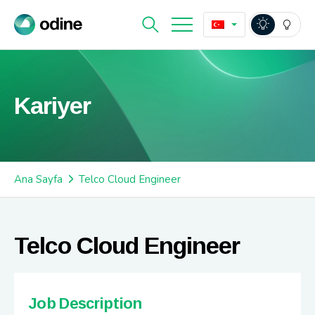
Kariyer
Ana Sayfa
Telco Cloud Engineer
Telco Cloud Engineer
Job Description