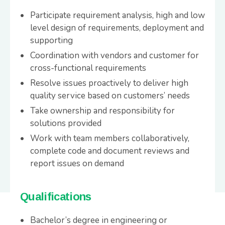
Participate requirement analysis, high and low
level design of requirements, deployment and
supporting
Coordination with vendors and customer for
cross-functional requirements
Resolve issues proactively to deliver high
quality service based on customers’ needs
Take ownership and responsibility for
solutions provided
Work with team members collaboratively,
complete code and document reviews and
report issues on demand
Qualifications
Bachelor’s degree in engineering or