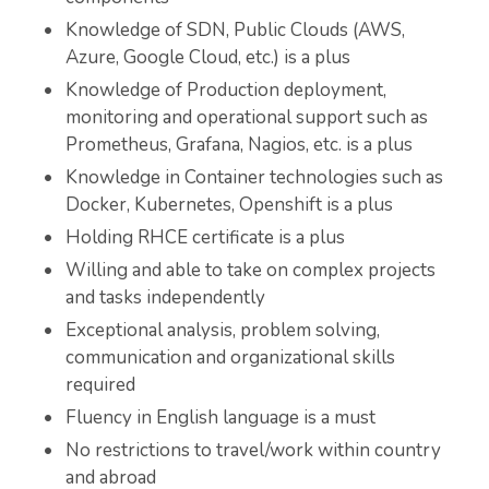
Knowledge of SDN, Public Clouds (AWS,
Azure, Google Cloud, etc.) is a plus
Knowledge of Production deployment,
monitoring and operational support such as
Prometheus, Grafana, Nagios, etc. is a plus
Knowledge in Container technologies such as
Docker, Kubernetes, Openshift is a plus
Holding RHCE certificate is a plus
Willing and able to take on complex projects
and tasks independently
Exceptional analysis, problem solving,
communication and organizational skills
required
Fluency in English language is a must
No restrictions to travel/work within country
and abroad