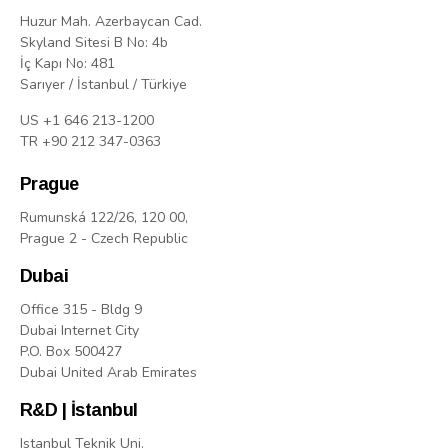
Huzur Mah. Azerbaycan Cad.
Skyland Sitesi B No: 4b
İç Kapı No: 481
Sarıyer / İstanbul / Türkiye
US +1 646 213-1200
TR +90 212 347-0363
Prague
Rumunská 122/26, 120 00,
Prague 2 - Czech Republic
Dubai
Office 315 - Bldg 9
Dubai Internet City
P.O. Box 500427
Dubai United Arab Emirates
R&D | İstanbul
Istanbul Teknik Uni.