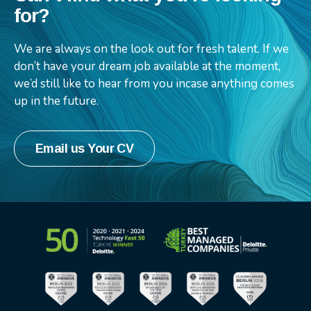
for?
We are always on the look out for fresh talent. If we
don’t have your dream job available at the moment,
we’d still like to hear from you incase anything comes
up in the future.
Email us Your CV