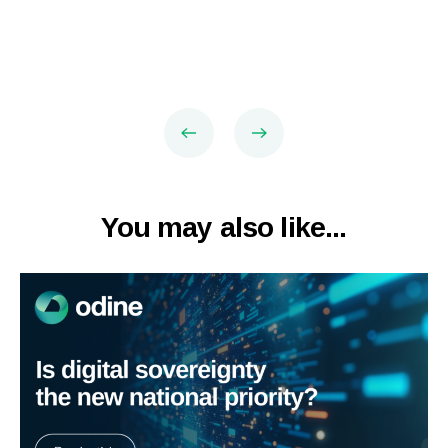
You may also like...