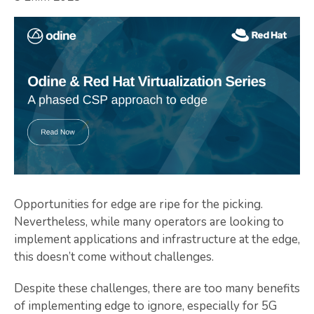
Opportunities for edge are ripe for the picking.
Nevertheless, while many operators are looking to
implement applications and infrastructure at the edge,
this doesn’t come without challenges.
Despite these challenges, there are too many benefits
of implementing edge to ignore, especially for 5G