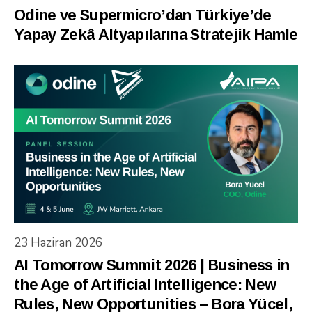
Odine ve Supermicro’dan Türkiye’de
Yapay Zekâ Altyapılarına Stratejik Hamle
23 Haziran 2026
AI Tomorrow Summit 2026 | Business in
the Age of Artificial Intelligence: New
Rules, New Opportunities – Bora Yücel,