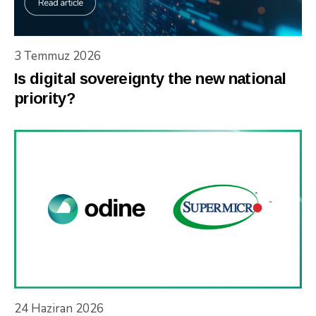
3 Temmuz 2026
Is digital sovereignty the new national
priority?
24 Haziran 2026