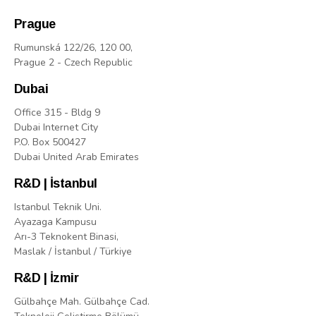
Prague
Rumunská 122/26, 120 00,
Prague 2 - Czech Republic
Dubai
Office 315 - Bldg 9
Dubai Internet City
P.O. Box 500427
Dubai United Arab Emirates
R&D | İstanbul
Istanbul Teknik Uni.
Ayazaga Kampusu
Arı-3 Teknokent Binasi,
Maslak / İstanbul / Türkiye
R&D | İzmir
Gülbahçe Mah. Gülbahçe Cad.