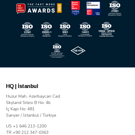
HQ | İstanbul
Huzur Mah. Azerbaycan Cad.
Skyland Sitesi B No: 4b
İç Kapı No: 481
Sarıyer / İstanbul / Türkiye
US +1 646 213-1200
TR +90 212 347-0363