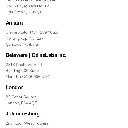
Teknoloji Geliştirme Bölümü,
No: 1/18 , İç Kapı No: 12
Urla / İzmir / Türkiye
Ankara
Üniversiteler Mah. 1597 Cad.
No: 3 İç Kapı No: 127
Çankaya / Ankara
Delaware | OdineLabs Inc.
2513 Shallowford Rd
Building 200 Suite
Marietta GA 30066 USA
London
25 Cabot Square,
London, E14 4QZ
Johannesburg
2nd Floor West Towers