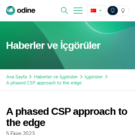
Haberler ve İçgörüler
Ana Sayfa
Haberler ve İçgörüler
İçgörüler
A phased CSP approach to the edge
A phased CSP approach to
the edge
5 Ekim 2023