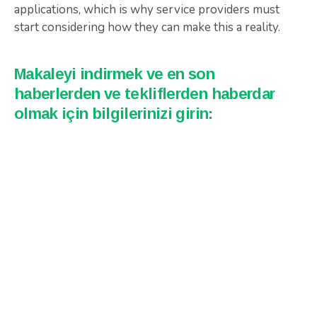
applications, which is why service providers must
start considering how they can make this a reality.
Makaleyi indirmek ve en son
haberlerden ve tekliflerden haberdar
olmak için bilgilerinizi girin: