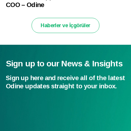
COO – Odine
Haberler ve İçgörüler
Sign up to our News & Insights
Sign up here and receive all of the latest
Odine updates straight to your inbox.