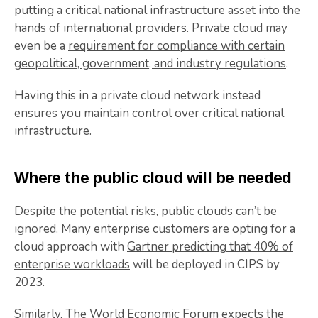
putting a critical national infrastructure asset into the
hands of international providers. Private cloud may
even be a
requirement for compliance with certain
geopolitical, government, and industry regulations
.
Having this in a private cloud network instead
ensures you maintain control over critical national
infrastructure.
Where the public cloud will be needed
Despite the potential risks, public clouds can’t be
ignored. Many enterprise customers are opting for a
cloud approach with
Gartner predicting that 40% of
enterprise workloads
will be deployed in CIPS by
2023.
Similarly,
The World Economic Forum expects the