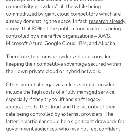
connectivity providers”, all the while being
commoditized by giant cloud competitors which are
already dominating the space. In fact,
research already
shows that 80% of the public cloud market is being
controlled by a mere five organizations
– AWS,
Microsoft Azure, Google Cloud, IBM, and Alibaba.
Therefore, telecoms providers should consider
keeping their competitive advantage secured within
their own private cloud or hybrid network.
Other potential negatives telcos should consider
include the high costs of a fully managed service,
especially if they try to lift and shift legacy
applications to the cloud, and the security of their
data being controlled by external providers. The
latter in particular could be a significant drawback for
government audiences, who may not feel confident