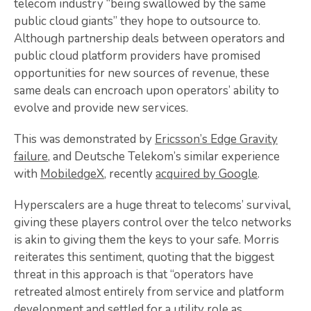
telecom industry “being swallowed by the same
public cloud giants” they hope to outsource to.
Although partnership deals between operators and
public cloud platform providers have promised
opportunities for new sources of revenue, these
same deals can encroach upon operators’ ability to
evolve and provide new services.
This was demonstrated by
Ericsson’s Edge Gravity
failure
, and Deutsche Telekom’s similar experience
with
MobiledgeX
, recently
acquired by Google
.
Hyperscalers are a huge threat to telecoms’ survival,
giving these players control over the telco networks
is akin to giving them the keys to your safe. Morris
reiterates this sentiment, quoting that the biggest
threat in this approach is that “operators have
retreated almost entirely from service and platform
development and settled for a utility role as