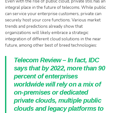
Even with the rise of public cloud, private still has an
integral place in the future of telecoms. While public
can service your enterprise customers, private can
securely host your core functions. Various market
trends and predictions already show that
organizations will likely embrace a strategic
integration of different cloud solutions in the near
future, among other best of breed technologies:
Telecom Review – In fact, IDC
says that by 2022, more than 90
percent of enterprises
worldwide will rely on a mix of
on-premises or dedicated
private clouds, multiple public
clouds and legacy platforms to