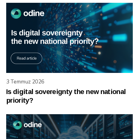
3 Temmuz 2026
Is digital sovereignty the new national
priority?