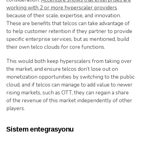
working with 2 or more hyperscaler providers
because of their scale, expertise, and innovation.
These are benefits that telcos can take advantage of
to help customer retention if they partner to provide
specific enterprise services, but as mentioned, build
their own telco clouds for core functions.
This would both keep hyperscalers from taking over
the market, and ensure telcos don’t lose out on
monetization opportunities by switching to the public
cloud, and if telcos can manage to add value to newer
rising markets, such as OTT, they can regain a share
of the revenue of this market independently of other
players.
Sistem entegrasyonu