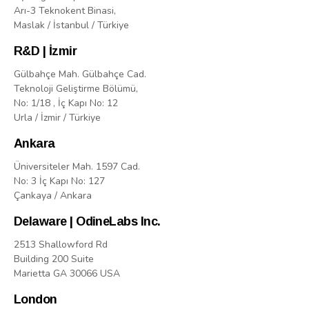
Arı-3 Teknokent Binasi,
Maslak / İstanbul / Türkiye
R&D | İzmir
Gülbahçe Mah. Gülbahçe Cad.
Teknoloji Geliştirme Bölümü,
No: 1/18 , İç Kapı No: 12
Urla / İzmir / Türkiye
Ankara
Üniversiteler Mah. 1597 Cad.
No: 3 İç Kapı No: 127
Çankaya / Ankara
Delaware | OdineLabs Inc.
2513 Shallowford Rd
Building 200 Suite
Marietta GA 30066 USA
London