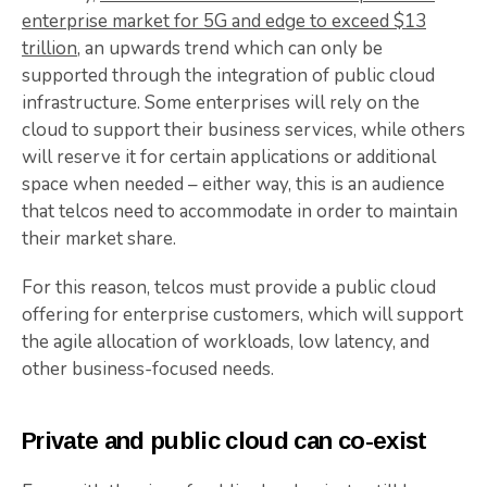
enterprise market for 5G and edge to exceed $13
trillion
, an upwards trend which can only be
supported through the integration of public cloud
infrastructure. Some enterprises will rely on the
cloud to support their business services, while others
will reserve it for certain applications or additional
space when needed – either way, this is an audience
that telcos need to accommodate in order to maintain
their market share.
For this reason, telcos must provide a public cloud
offering for enterprise customers, which will support
the agile allocation of workloads, low latency, and
other business-focused needs.
Private and public cloud can co-exist