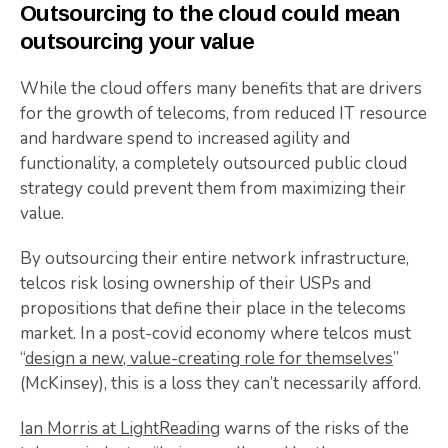
Outsourcing to the cloud could mean
outsourcing your value
While the cloud offers many benefits that are drivers
for the growth of telecoms, from reduced IT resource
and hardware spend to increased agility and
functionality, a completely outsourced public cloud
strategy could prevent them from maximizing their
value.
By outsourcing their entire network infrastructure,
telcos risk losing ownership of their USPs and
propositions that define their place in the telecoms
market. In a post-covid economy where telcos must
“
design a new, value-creating role for themselves
”
(McKinsey), this is a loss they can’t necessarily afford.
Ian Morris at LightReading
warns of the risks of the