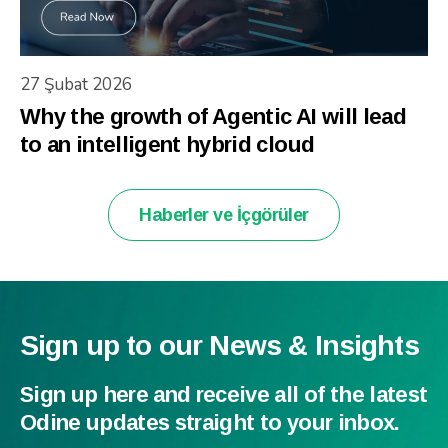
27 Şubat 2026
Why the growth of Agentic AI will lead
to an intelligent hybrid cloud
Haberler ve İçgörüler
Sign up to our News & Insights
Sign up here and receive all of the latest
Odine updates straight to your inbox.