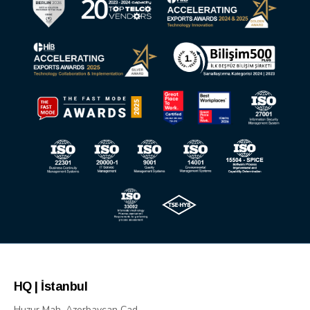
HQ | İstanbul
Huzur Mah. Azerbaycan Cad.