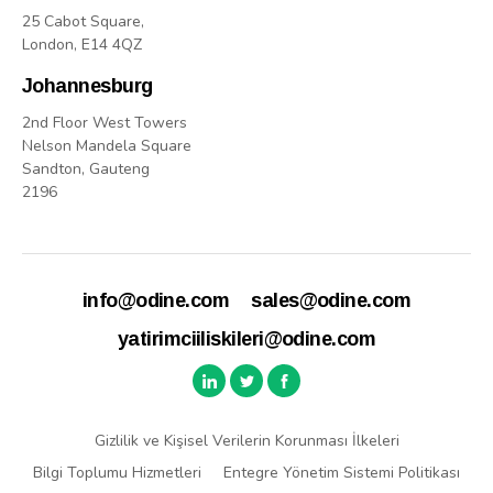
25 Cabot Square,
London, E14 4QZ
Johannesburg
2nd Floor West Towers
Nelson Mandela Square
Sandton, Gauteng
2196
info@odine.com
sales@odine.com
yatirimciiliskileri@odine.com
Gizlilik ve Kişisel Verilerin Korunması İlkeleri
Bilgi Toplumu Hizmetleri
Entegre Yönetim Sistemi Politikası