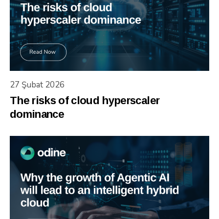
27 Şubat 2026
The risks of cloud hyperscaler
dominance