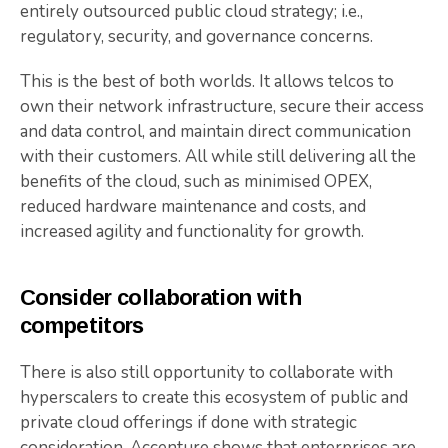
entirely outsourced public cloud strategy; i.e.,
regulatory, security, and governance concerns.
This is the best of both worlds. It allows telcos to
own their network infrastructure, secure their access
and data control, and maintain direct communication
with their customers. All while still delivering all the
benefits of the cloud, such as minimised OPEX,
reduced hardware maintenance and costs, and
increased agility and functionality for growth.
Consider collaboration with
competitors
There is also still opportunity to collaborate with
hyperscalers to create this ecosystem of public and
private cloud offerings if done with strategic
consideration.
Accenture shows that enterprises are