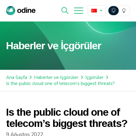
Haberler ve İçgörüler
Ana Sayfa
Haberler ve İçgörüler
İçgörüler
Is the public cloud one of telecom’s biggest threats?
Is the public cloud one of
telecom’s biggest threats?
9 Ağustos 2022