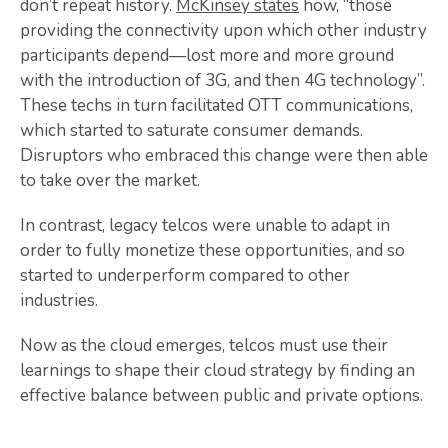
don’t repeat history.
McKinsey states
how, “those
providing the connectivity upon which other industry
participants depend—lost more and more ground
with the introduction of 3G, and then 4G technology”.
These techs in turn facilitated OTT communications,
which started to saturate consumer demands.
Disruptors who embraced this change were then able
to take over the market.
In contrast, legacy telcos were unable to adapt in
order to fully monetize these opportunities, and so
started to underperform compared to other
industries.
Now as the cloud emerges, telcos must use their
learnings to shape their cloud strategy by finding an
effective balance between public and private options.