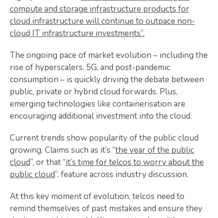
compute and storage infrastructure products for
cloud infrastructure will continue to outpace non-
cloud IT infrastructure investments”.
The ongoing pace of market evolution – including the
rise of hyperscalers, 5G, and post-pandemic
consumption – is quickly driving the debate between
public, private or hybrid cloud forwards. Plus,
emerging technologies like containerisation are
encouraging additional investment into the cloud.
Current trends show popularity of the public cloud
growing. Claims such as it’s “
the year of the public
cloud
”, or that “
it’s time for telcos to worry about the
public cloud
”, feature across industry discussion.
At this key moment of evolution, telcos need to
remind themselves of past mistakes and ensure they