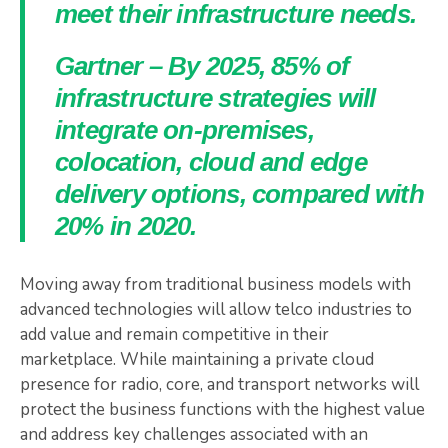
meet their infrastructure needs.
Gartner – By 2025, 85% of
infrastructure strategies will
integrate on-premises,
colocation, cloud and edge
delivery options, compared with
20% in 2020.
Moving away from traditional business models with
advanced technologies will allow telco industries to
add value and remain competitive in their
marketplace. While maintaining a private cloud
presence for radio, core, and transport networks will
protect the business functions with the highest value
and address key challenges associated with an