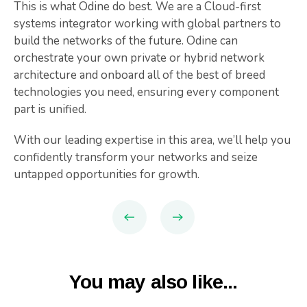
This is what Odine do best. We are a Cloud-first
systems integrator working with global partners to
build the networks of the future. Odine can
orchestrate your own private or hybrid network
architecture and onboard all of the best of breed
technologies you need, ensuring every component
part is unified.
With our leading expertise in this area, we’ll help you
confidently transform your networks and seize
untapped opportunities for growth.
You may also like...