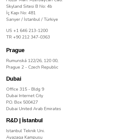
Skyland Sitesi B No: 4b
İç Kapı No: 481
Sarıyer / İstanbul / Türkiye
US +1 646 213-1200
TR +90 212 347-0363
Prague
Rumunská 122/26, 120 00,
Prague 2 - Czech Republic
Dubai
Office 315 - Bldg 9
Dubai Internet City
P.O. Box 500427
Dubai United Arab Emirates
R&D | İstanbul
Istanbul Teknik Uni.
Ayazaga Kampusu