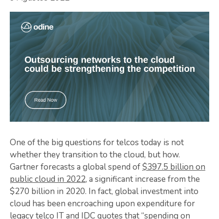
One of the big questions for telcos today is not
whether they transition to the cloud, but how.
Gartner forecasts a global spend of
$397.5 billion on
public cloud in 2022
, a significant increase from the
$270 billion in 2020. In fact, global investment into
cloud has been encroaching upon expenditure for
legacy telco IT and
IDC quotes that “spending on